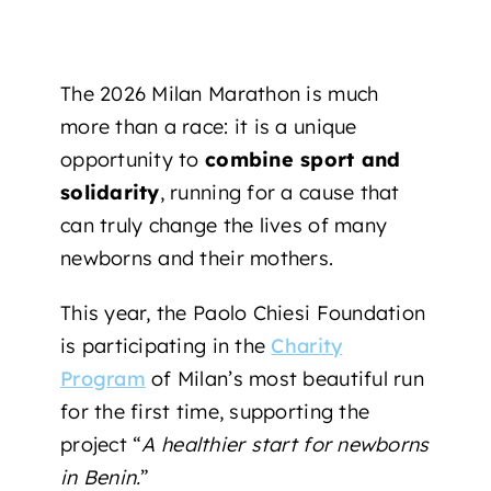
The 2026 Milan Marathon is much
more than a race: it is a unique
opportunity to
combine sport and
solidarity
, running for a cause that
can truly change the lives of many
newborns and their mothers.
This year, the Paolo Chiesi Foundation
is participating
in the
Charity
Program
of Milan’s most beautiful run
for the first time, supporting
the
project “
A healthier start for newborns
in Benin.
”