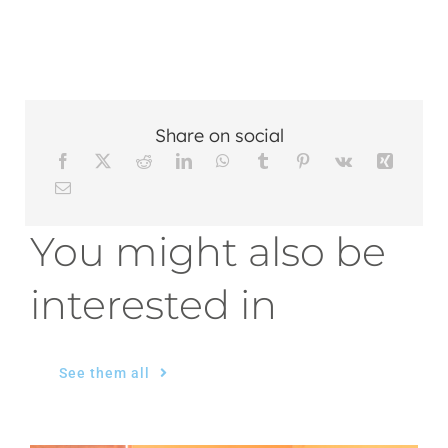
Share on social
You might also be
interested in
See them all