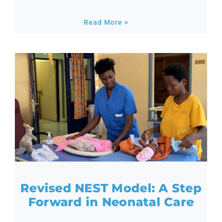
Read More >
Revised NEST Model: A Step
Forward in Neonatal Care