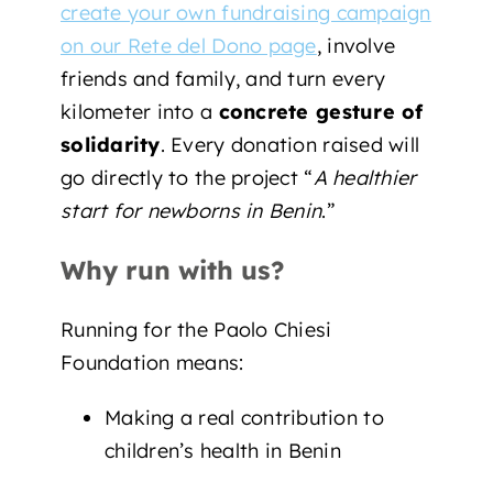
create your own fundraising campaign
on our Rete del Dono page
, involve
friends and family, and turn every
kilometer into a
concrete gesture of
solidarity
. Every donation raised will
go directly to the project “
A healthier
start for newborns in Benin
.”
Why run with us?
Running for the Paolo Chiesi
Foundation means:
Making a real contribution to
children’s health in Benin