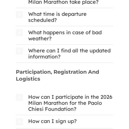
Milan Marathon take place?
What time is departure
scheduled?
What happens in case of bad
weather?
Where can I find all the updated
information?
Participation, Registration And
Logistics
How can I participate in the 2026
Milan Marathon for the Paolo
Chiesi Foundation?
How can I sign up?