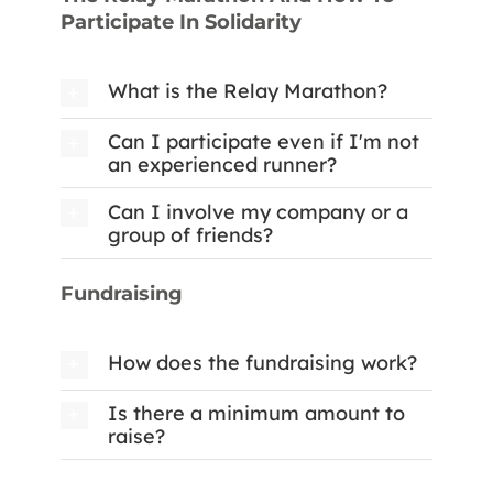
Participate In Solidarity
What is the Relay Marathon?
Can I participate even if I'm not
an experienced runner?
Can I involve my company or a
group of friends?
Fundraising
How does the fundraising work?
Is there a minimum amount to
raise?