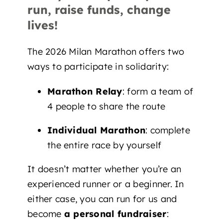
run, raise funds, change
lives!
The 2026 Milan Marathon offers two
ways to participate in solidarity:
Marathon Relay
: form a team of
4 people to share the route
Individual Marathon
: complete
the entire race by yourself
It doesn’t matter whether you’re an
experienced runner or a beginner. In
either case, you can run for us and
become
a personal fundraiser
: