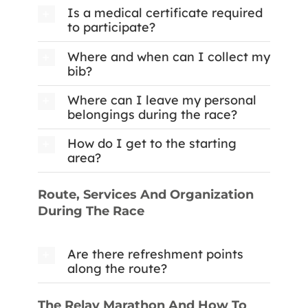
Is a medical certificate required
to participate?
Where and when can I collect my
bib?
Where can I leave my personal
belongings during the race?
How do I get to the starting
area?
Route, Services And Organization
During The Race
Are there refreshment points
along the route?
The Relay Marathon And How To