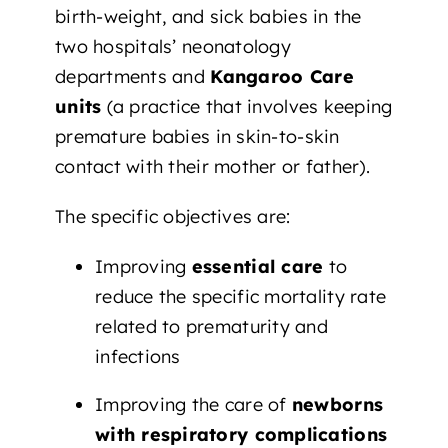
birth-weight, and sick babies in the
two hospitals’ neonatology
departments and
Kangaroo Care
units
(a practice that involves keeping
premature babies in skin-to-skin
contact with their mother or father).
The specific objectives are:
Improving
essential care
to
reduce the specific mortality rate
related to prematurity and
infections
Improving the care of
newborns
with respiratory complications