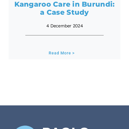
Kangaroo Care in Burundi:
a Case Study
4 December 2024
Read More >