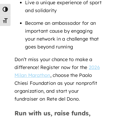
Live a unique experience of sport
and solidarity
Toggle High Contrast
Toggle Font size
Become an ambassador for an
important cause by engaging
your network in a challenge that
goes beyond running
Don’t miss your chance to make a
difference! Register now for the
2026
Milan Marathon
, choose the Paolo
Chiesi Foundation as your nonprofit
organization, and start your
fundraiser on Rete del Dono.
Run with us, raise funds,