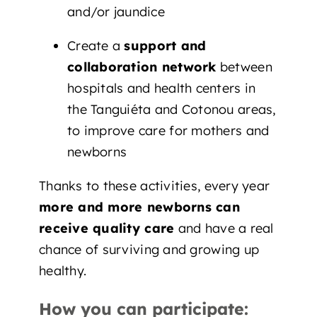
and/or jaundice
Create a
support and
collaboration network
between
hospitals and health centers in
the Tanguiéta and Cotonou areas,
to improve care for mothers and
newborns
Thanks to these activities, every year
more and more newborns can
receive quality care
and have a real
chance of surviving and growing up
healthy.
How you can participate: