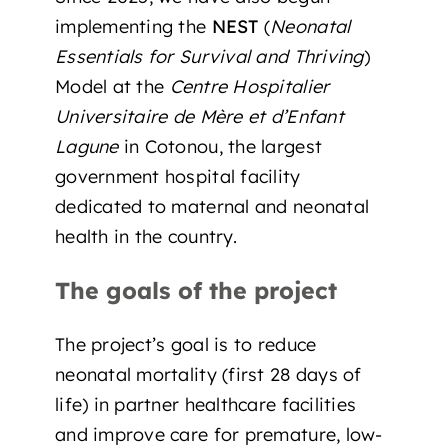
implementing the
NEST
(
Neonatal
Essentials for Survival and Thriving
)
Model at the
Centre Hospitalier
Universitaire de Mère et d’Enfant
Lagune
in Cotonou, the largest
government hospital facility
dedicated to maternal and neonatal
health in the country.
The goals of the project
The project’s goal is to reduce
neonatal mortality (first 28 days of
life) in partner healthcare facilities
and improve care for premature, low-