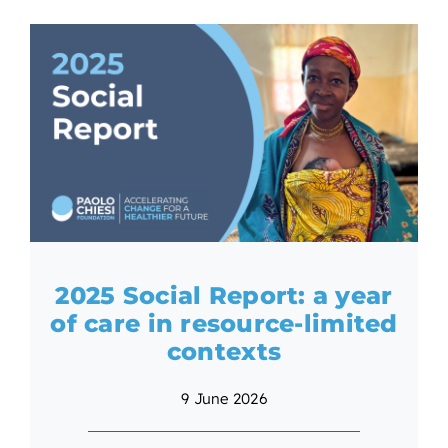
2025 Social Report: a year
of care in resource-limited
contexts
9 June 2026