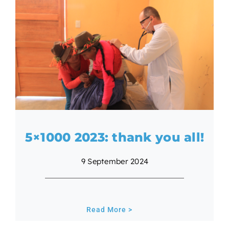
5×1000 2023: thank you all!
9 September 2024
Read More >