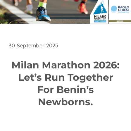
EN
30 September 2025
Milan Marathon 2026:
Let’s Run Together
For Benin’s
Newborns.