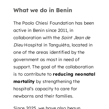
What we do in Benin
The Paolo Chiesi Foundation has been
active in Benin since 2011, in
collaboration with the
Saint Jean de
Dieu
Hospital in Tanguiéta, located in
one of the areas identified by the
government as most in need of
support. The goal of the collaboration
is to contribute to
reducing neonatal
mortality
by strengthening the
hospital’s capacity to care for
newborns and their families.
Since 2025, we have also
begun