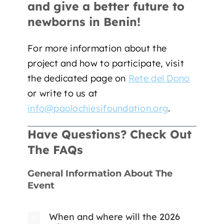
and give a better future to
newborns in Benin!
For more information about the
project and how to participate, visit
the dedicated page on
Rete del Dono
or write to us at
info@paolochiesifoundation.org
.
Have Questions? Check Out
The FAQs
General Information About The
Event
When and where will the 2026