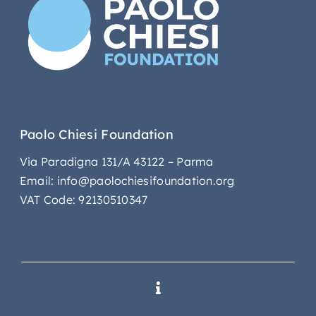
Paolo Chiesi Foundation
Via Paradigna 131/A 43122 – Parma
Email: info@paolochiesifoundation.org
VAT Code: 92130510347
Toggle
Navigation