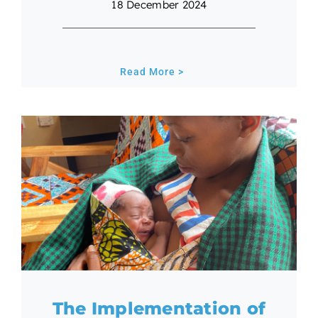
18 December 2024
Read More >
The Implementation of