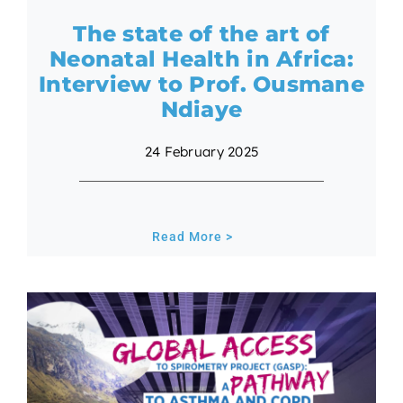
The state of the art of
Neonatal Health in Africa:
Interview to Prof. Ousmane
Ndiaye
24 February 2025
Read More >