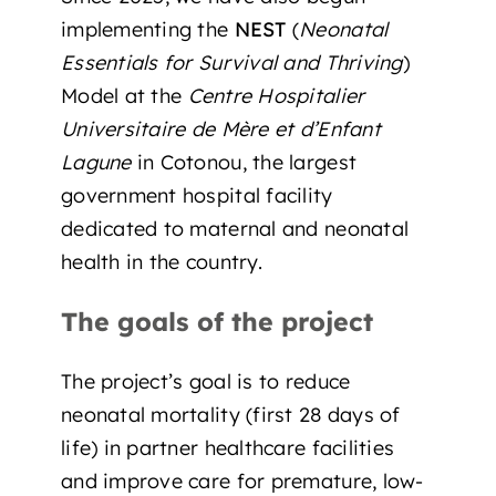
implementing the
NEST
(
Neonatal
Essentials for Survival and Thriving
)
Model at the
Centre Hospitalier
Universitaire de Mère et d’Enfant
Lagune
in Cotonou, the largest
government hospital facility
dedicated to maternal and neonatal
health in the country.
The goals of the project
The project’s goal is to reduce
neonatal mortality (first 28 days of
life) in partner healthcare facilities
and improve care for premature, low-