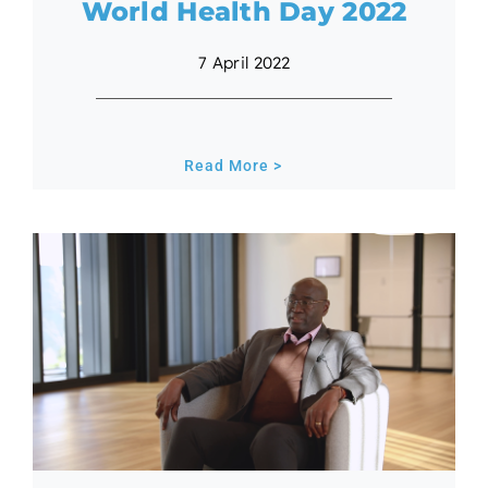
World Health Day 2022
7 April 2022
Read More >