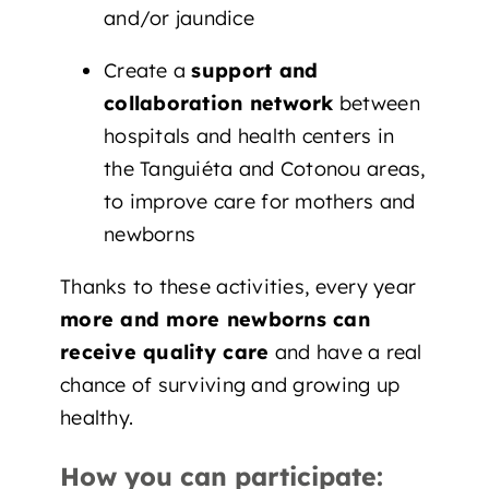
and/or jaundice
Create a
support and
collaboration network
between
hospitals and health centers in
the Tanguiéta and Cotonou areas,
to improve care for mothers and
newborns
Thanks to these activities, every year
more and more newborns can
receive quality care
and have a real
chance of surviving and growing up
healthy.
How you can participate: