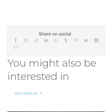
Share on social
You might also be
interested in
See them all