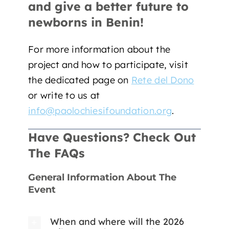
and give a better future to
newborns in Benin!
For more information about the
project and how to participate, visit
the dedicated page on
Rete del Dono
or write to us at
info@paolochiesifoundation.org
.
Have Questions? Check Out
The FAQs
General Information About The
Event
When and where will the 2026