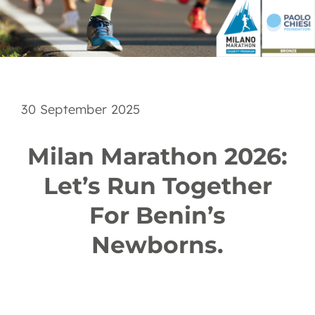
EN
30 September 2025
Milan Marathon 2026:
Let’s Run Together
For Benin’s
Newborns.