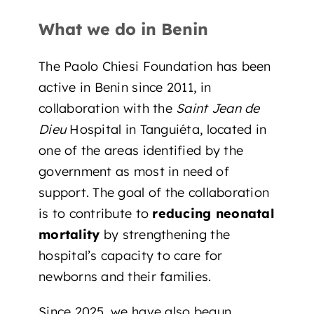
What we do in Benin
The Paolo Chiesi Foundation has been
active in Benin since 2011, in
collaboration with the
Saint Jean de
Dieu
Hospital in Tanguiéta, located in
one of the areas identified by the
government as most in need of
support. The goal of the collaboration
is to contribute to
reducing neonatal
mortality
by strengthening the
hospital’s capacity to care for
newborns and their families.
Since 2025, we have also
begun