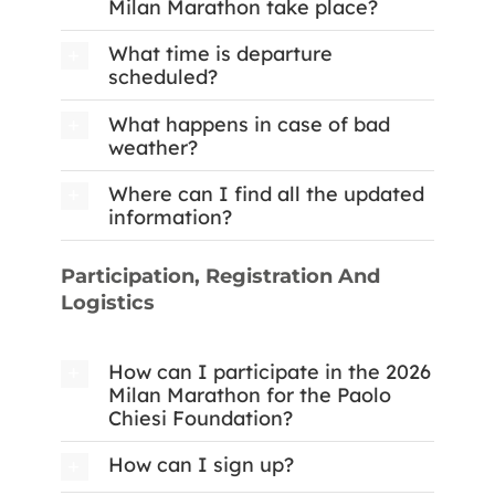
Milan Marathon take place?
What time is departure
scheduled?
What happens in case of bad
weather?
Where can I find all the updated
information?
Participation, Registration And
Logistics
How can I participate in the 2026
Milan Marathon for the Paolo
Chiesi Foundation?
How can I sign up?