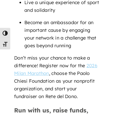
Live a unique experience of sport
and solidarity
Become an ambassador for an
important cause by engaging
Toggle High Contrast
your network in a challenge that
goes beyond running
Toggle Font size
Don’t miss your chance to make a
difference! Register now for the
2026
Milan Marathon
, choose the Paolo
Chiesi Foundation as your nonprofit
organization, and start your
fundraiser on Rete del Dono.
Run with us, raise funds,