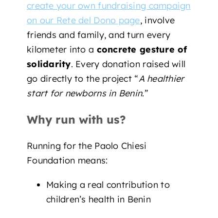
create your own fundraising campaign
on our Rete del Dono page
, involve
friends and family, and turn every
kilometer into a
concrete gesture of
solidarity
. Every donation raised will
go directly to the project “
A healthier
start for newborns in Benin
.”
Why run with us?
Running for the Paolo Chiesi
Foundation means:
Making a real contribution to
children’s health in Benin