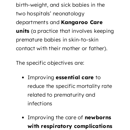
birth-weight, and sick babies in the
two hospitals’ neonatology
departments and
Kangaroo Care
units
(a practice that involves keeping
premature babies in skin-to-skin
contact with their mother or father).
The specific objectives are:
Improving
essential care
to
reduce the specific mortality rate
related to prematurity and
infections
Improving the care of
newborns
with respiratory complications