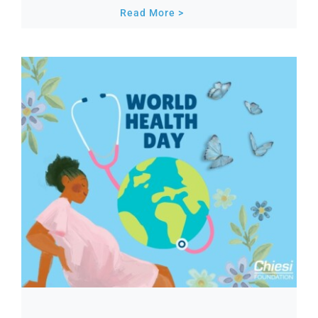
Read More >