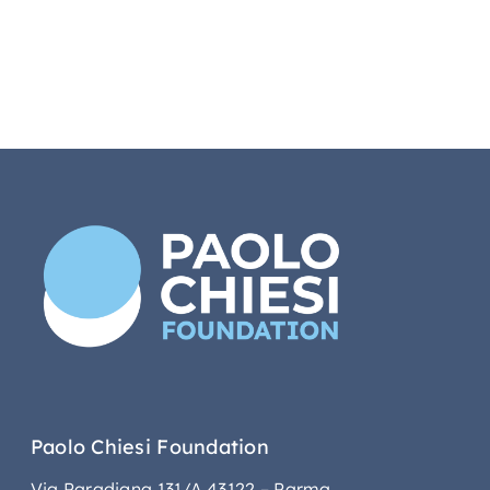
Paolo Chiesi Foundation
Via Paradigna 131/A 43122 – Parma