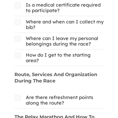
Is a medical certificate required
to participate?
Where and when can I collect my
bib?
Where can I leave my personal
belongings during the race?
How do I get to the starting
area?
Route, Services And Organization
During The Race
Are there refreshment points
along the route?
The Relay Marathon And How To