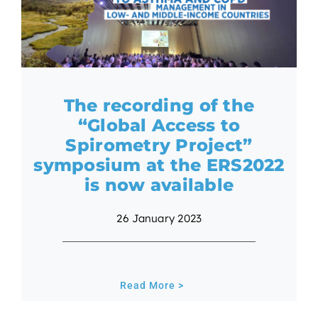
The recording of the
“Global Access to
Spirometry Project”
symposium at the ERS2022
is now available
26 January 2023
Read More >