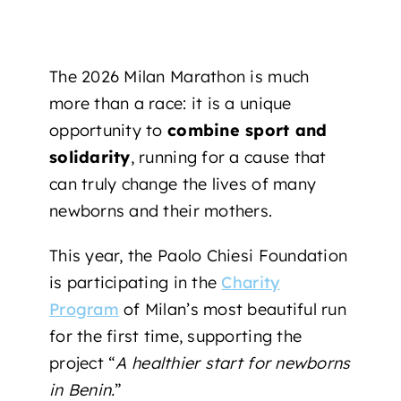
The 2026 Milan Marathon is much
more than a race: it is a unique
opportunity to
combine sport and
solidarity
, running for a cause that
can truly change the lives of many
newborns and their mothers.
This year, the Paolo Chiesi Foundation
is participating
in the
Charity
Program
of Milan’s most beautiful run
for the first time, supporting
the
project “
A healthier start for newborns
in Benin.
”