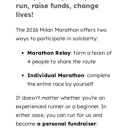
run, raise funds, change
lives!
The 2026 Milan Marathon offers two
ways to participate in solidarity:
Marathon Relay
: form a team of
4 people to share the route
Individual Marathon
: complete
the entire race by yourself
It doesn’t matter whether you’re an
experienced runner or a beginner. In
either case, you can run for us and
become
a personal fundraiser
: