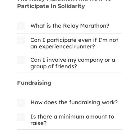
Participate In Solidarity
What is the Relay Marathon?
Can I participate even if I'm not
an experienced runner?
Can I involve my company or a
group of friends?
Fundraising
How does the fundraising work?
Is there a minimum amount to
raise?