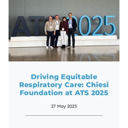
Driving Equitable
Respiratory Care: Chiesi
Foundation at ATS 2025
27 May 2025