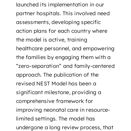
launched its implementation in our
partner hospitals. This involved need
assessments, developing specific
action plans for each country where
the model is active, training
healthcare personnel, and empowering
the families by engaging them with a
“zero-separation” and family-centered
approach. The publication of the
revised NEST Model has been a
significant milestone, providing a
comprehensive framework for
improving neonatal care in resource-
limited settings. The model has
undergone a long review process, that