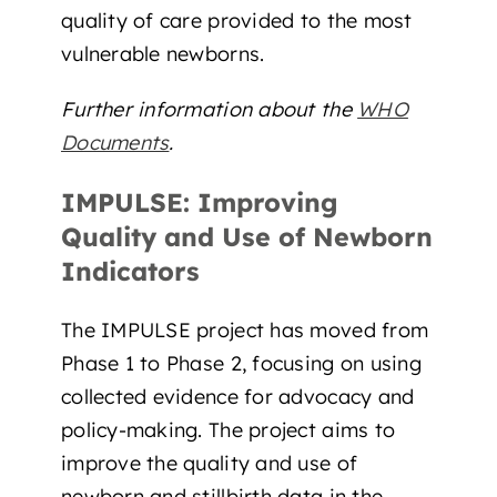
quality of care provided to the most
vulnerable newborns.
Further information about the
WHO
Documents
.
IMPULSE: Improving
Quality and Use of Newborn
Indicators
The IMPULSE project has moved from
Phase 1 to Phase 2, focusing on using
collected evidence for advocacy and
policy-making. The project aims to
improve the quality and use of
newborn and stillbirth data in the