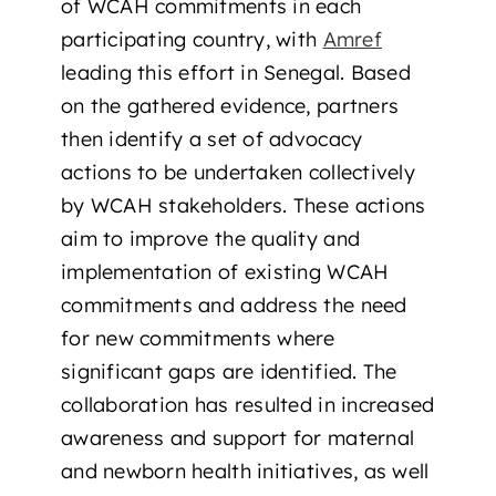
of WCAH commitments in each
participating country, with
Amref
leading this effort in Senegal. Based
on the gathered evidence, partners
then identify a set of advocacy
actions to be undertaken collectively
by WCAH stakeholders. These actions
aim to improve the quality and
implementation of existing WCAH
commitments and address the need
for new commitments where
significant gaps are identified. The
collaboration has resulted in increased
awareness and support for maternal
and newborn health initiatives, as well