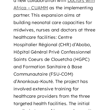
a new collaboration with
Doctors with
Africa – CUAMM
as the implementing
partner. This expansion aims at
building neonatal care capacities for
midwives, nurses and doctors at three
healthcare facilities: Centre
Hospitalier Régional (CHR) d’Abobo,
Hôpital Général Privé Confessionnel
Saints Coeurs de Clouetcha (HGPC)
and Formation Sanitaire à Base
Communautaire (FSU-COM)
d’Anonkoua-Kouté. The project has
involved extensive training for
healthcare providers from the three
targeted health facilities. The initial