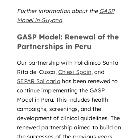
Further information about the
GASP
Model in Guyana
.
GASP Model: Renewal of the
Partnerships in Peru
Our partnership with Policlinico Santa
Rita del Cusco,
Chiesi Spain
, and
SEPAR Solidaria
has been renewed to
continue implementing the GASP
Model in Peru. This includes health
campaigns, screenings, and the
development of clinical guidelines. The
renewed partnership aimed to build on
the successes of the previous years,