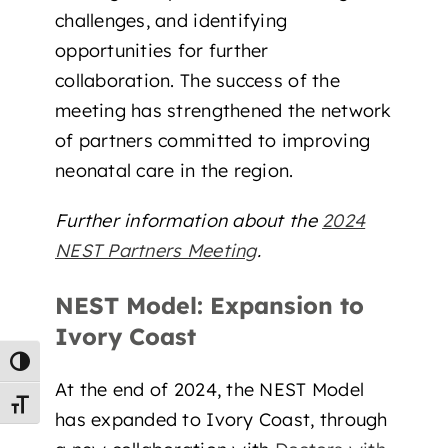
challenges, and identifying
opportunities for further
collaboration. The success of the
meeting has strengthened the network
of partners committed to improving
neonatal care in the region.
Further information about the
2024
NEST Partners Meeting
.
NEST Model: Expansion to
Ivory Coast
Toggle High Contrast
At the end of 2024, the NEST Model
Toggle Font size
has expanded to Ivory Coast, through