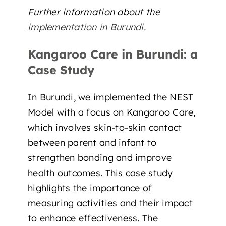
Further information about the
implementation in Burundi
.
Kangaroo Care in Burundi: a
Case Study
In Burundi, we implemented the NEST
Model with a focus on Kangaroo Care,
which involves skin-to-skin contact
between parent and infant to
strengthen bonding and improve
health outcomes. This case study
highlights the importance of
measuring activities and their impact
to enhance effectiveness. The