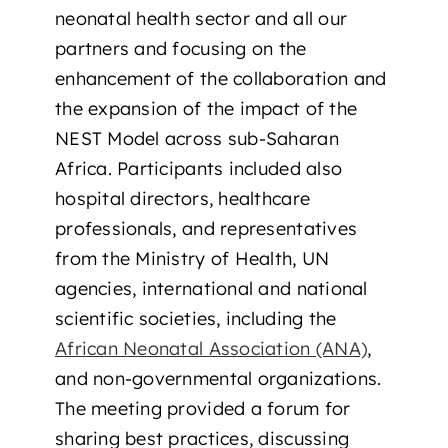
neonatal health sector and all our
partners and focusing on the
enhancement of the collaboration and
the expansion of the impact of the
NEST Model across sub-Saharan
Africa. Participants included also
hospital directors, healthcare
professionals, and representatives
from the Ministry of Health, UN
agencies, international and national
scientific societies, including the
African Neonatal Association (ANA)
,
and non-governmental organizations.
The meeting provided a forum for
sharing best practices, discussing