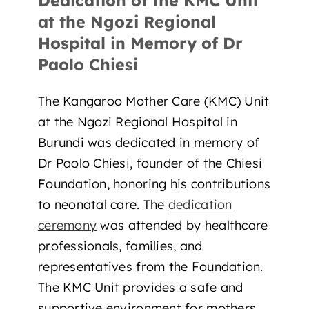
Dedication of the KMC Unit
at the Ngozi Regional
Hospital in Memory of Dr
Paolo Chiesi
The Kangaroo Mother Care (KMC) Unit
at the Ngozi Regional Hospital in
Burundi was dedicated in memory of
Dr Paolo Chiesi, founder of the Chiesi
Foundation, honoring his contributions
to neonatal care. The
dedication
ceremony
was attended by healthcare
professionals, families, and
representatives from the Foundation.
The KMC Unit provides a safe and
supportive environment for mothers