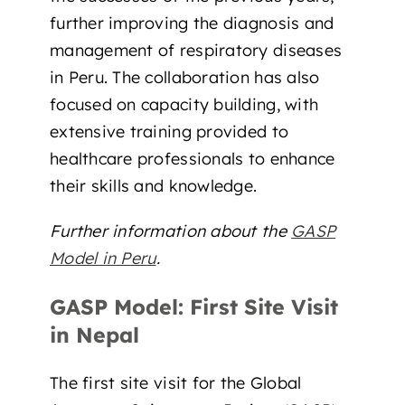
further improving the diagnosis and
management of respiratory diseases
in Peru. The collaboration has also
focused on capacity building, with
extensive training provided to
healthcare professionals to enhance
their skills and knowledge.
Further information about the
GASP
Model in Peru
.
GASP Model: First Site Visit
in Nepal
The first site visit for the Global