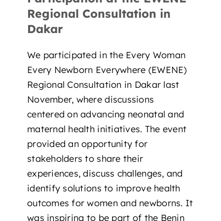
Regional Consultation in
Dakar
We participated in the Every Woman
Every Newborn Everywhere (EWENE)
Regional Consultation in Dakar last
November, where discussions
centered on advancing neonatal and
maternal health initiatives. The event
provided an opportunity for
stakeholders to share their
experiences, discuss challenges, and
identify solutions to improve health
outcomes for women and newborns. It
was inspiring to be part of the Benin