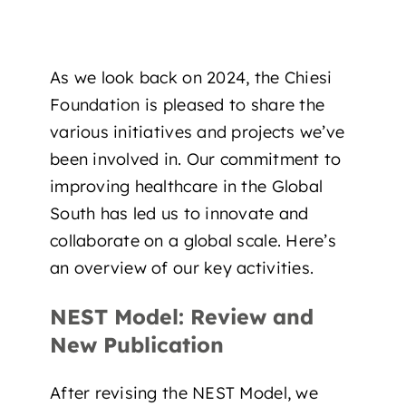
As we look back on 2024, the Chiesi
Foundation is pleased to share the
various initiatives and projects we’ve
been involved in. Our commitment to
improving healthcare in the Global
South has led us to innovate and
collaborate on a global scale. Here’s
an overview of our key activities.
NEST Model: Review and
New Publication
After revising the NEST Model, we