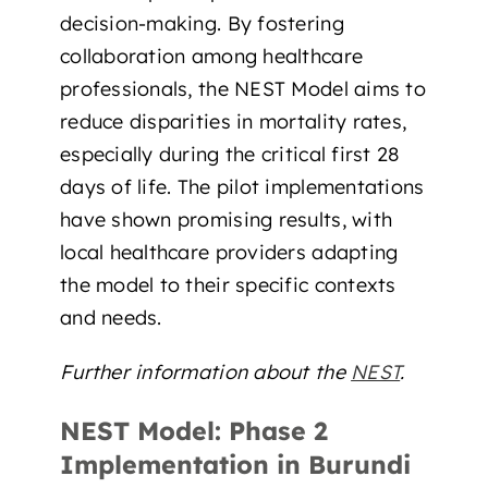
decision-making. By fostering
collaboration among healthcare
professionals, the NEST Model aims to
reduce disparities in mortality rates,
especially during the critical first 28
days of life. The pilot implementations
have shown promising results, with
local healthcare providers adapting
the model to their specific contexts
and needs.
Further information about the
NEST
.
NEST Model: Phase 2
Implementation in Burundi