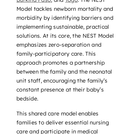
Model tackles newborn mortality and
morbidity by identifying barriers and
implementing sustainable, practical
solutions. At its core, the NEST Model
emphasizes zero-separation and
family-participatory care. This
approach promotes a partnership
between the family and the neonatal
unit staff, encouraging the family’s
constant presence at their baby’s
bedside.
This shared care model enables
families to deliver essential nursing
care and participate in medical