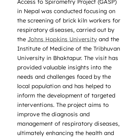
Access to Spirometry Project (GASP)
in Nepal was conducted focusing on
the screening of brick kiln workers for
respiratory diseases, carried out by
the
Johns Hopkins University
and the
Institute of Medicine of the Tribhuvan
University in Bhaktapur. The visit has
provided valuable insights into the
needs and challenges faced by the
local population and has helped to
inform the development of targeted
interventions. The project aims to
improve the diagnosis and
management of respiratory diseases,
ultimately enhancing the health and