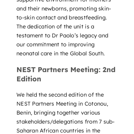
and their newborns, promoting skin-
to-skin contact and breastfeeding.
The dedication of the unit is a
testament to Dr Paolo’s legacy and
our commitment to improving
neonatal care in the Global South.
NEST Partners Meeting: 2nd
Edition
We held the second edition of the
NEST Partners Meeting in Cotonou,
Benin, bringing together various
stakeholders/delegations from 7 sub-
Saharan African countries in the