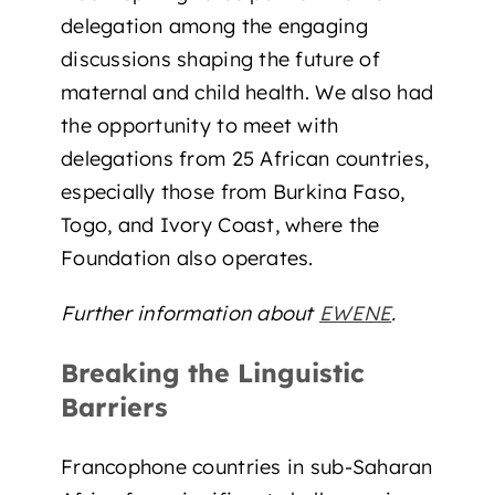
delegation among the engaging
discussions shaping the future of
maternal and child health. We also had
the opportunity to meet with
delegations from 25 African countries,
especially those from Burkina Faso,
Togo, and Ivory Coast, where the
Foundation also operates.
Further information about
EWENE
.
Breaking the Linguistic
Barriers
Francophone countries in sub-Saharan