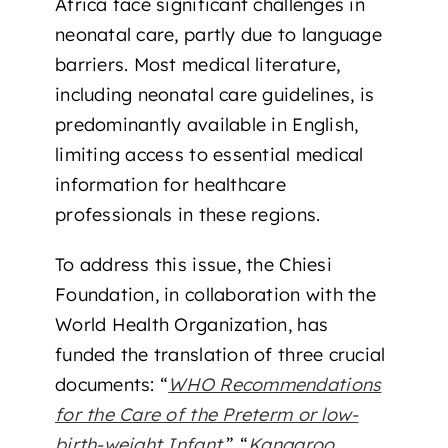
Africa face significant challenges in
neonatal care, partly due to language
barriers. Most medical literature,
including neonatal care guidelines, is
predominantly available in English,
limiting access to essential medical
information for healthcare
professionals in these regions.
To address this issue, the Chiesi
Foundation, in collaboration with the
World Health Organization, has
funded the translation of three crucial
documents: “
WHO Recommendations
for the Care of the Preterm or low-
birth-weight Infant
,” “
Kangaroo