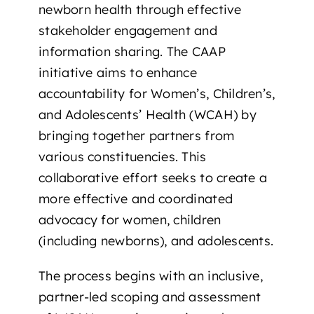
newborn health through effective
stakeholder engagement and
information sharing. The CAAP
initiative aims to enhance
accountability for Women’s, Children’s,
and Adolescents’ Health (WCAH) by
bringing together partners from
various constituencies. This
collaborative effort seeks to create a
more effective and coordinated
advocacy for women, children
(including newborns), and adolescents.
The process begins with an inclusive,
partner-led scoping and assessment