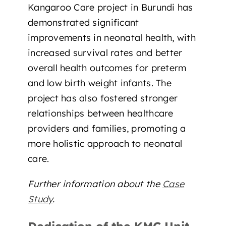
Kangaroo Care project in Burundi has
demonstrated significant
improvements in neonatal health, with
increased survival rates and better
overall health outcomes for preterm
and low birth weight infants. The
project has also fostered stronger
relationships between healthcare
providers and families, promoting a
more holistic approach to neonatal
care.
Further information about the
Case
Study
.