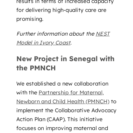
results in terms of increased capacity
for delivering high-quality care are
promising.
Further information about the
NEST
Model in Ivory Coast
.
New Project in Senegal with
the PMNCH
We established a new collaboration
with the
Partnership for Maternal,
Newborn and Child Health (PMNCH)
to
implement the Collaborative Advocacy
Action Plan (CAAP). This initiative
focuses on improving maternal and