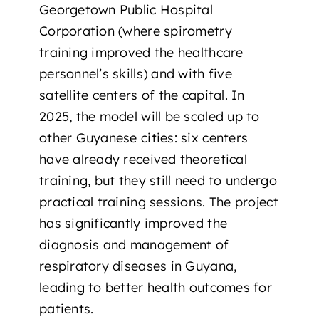
Georgetown Public Hospital
Corporation (where spirometry
training improved the healthcare
personnel’s skills) and with five
satellite centers of the capital. In
2025, the model will be scaled up to
other Guyanese cities: six centers
have already received theoretical
training, but they still need to undergo
practical training sessions. The project
has significantly improved the
diagnosis and management of
respiratory diseases in Guyana,
leading to better health outcomes for
patients.