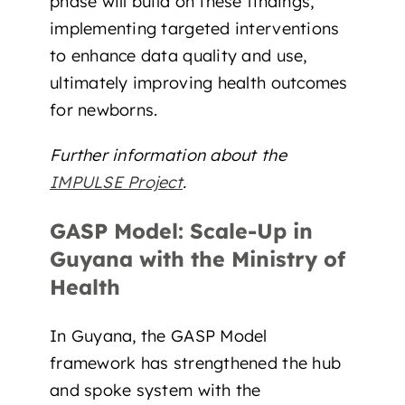
phase will build on these findings,
implementing targeted interventions
to enhance data quality and use,
ultimately improving health outcomes
for newborns.
Further information about the
IMPULSE Project
.
GASP Model: Scale-Up in
Guyana with the Ministry of
Health
In Guyana, the GASP Model
framework has strengthened the hub
and spoke system with the