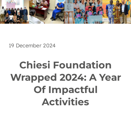
EN
19 December 2024
Chiesi Foundation
Wrapped 2024: A Year
Of Impactful
Activities