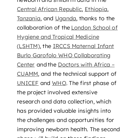
Central African Republic
,
Ethiopia
,
Tanzania
, and
Uganda
, thanks to the
collaboration of the
London School of
Hygiene and Tropical Medicine
(LSHTM)
, the
IRCCS Maternal Infant
Burlo Garofolo WHO Collaborating
Center
and the
Doctors with Africa –
CUAMM
, and the technical support of
UNICEF
and
WHO
. The first phase of
the project involved extensive
research and data collection, which
has provided valuable insights into
the challenges and opportunities for
improving newborn health. The second