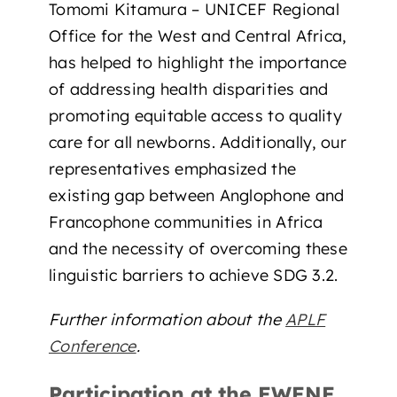
Tomomi Kitamura – UNICEF Regional
Office for the West and Central Africa,
has helped to highlight the importance
of addressing health disparities and
promoting equitable access to quality
care for all newborns. Additionally, our
representatives emphasized the
existing gap between Anglophone and
Francophone communities in Africa
and the necessity of overcoming these
linguistic barriers to achieve SDG 3.2.
Further information about the
APLF
Conference
.
Participation at the EWENE