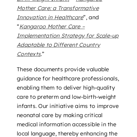
Mother Care: a Transformative
Innovation in Healthcare
”, and
“
Kangaroo Mother Care –
Implementation Strategy for Scale-up
Adaptable to Different Country
Contexts
.”
These documents provide valuable
guidance for healthcare professionals,
enabling them to deliver high-quality
care to preterm and low-birth-weight
infants. Our initiative aims to improve
neonatal care by making critical
medical information accessible in the
local language, thereby enhancing the