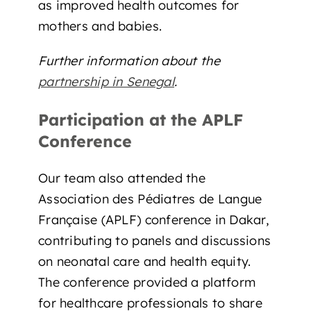
as improved health outcomes for
mothers and babies.
Further information about the
partnership in Senegal
.
Participation at the APLF
Conference
Our team also attended the
Association des Pédiatres de Langue
Française (APLF) conference in Dakar,
contributing to panels and discussions
on neonatal care and health equity.
The conference provided a platform
for healthcare professionals to share