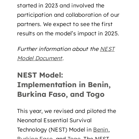
started in 2023 and involved the
participation and collaboration of our
partners. We expect to see the first
results on the model’s impact in 2025.
Further information about the
NEST
Model Document
.
NEST Model:
Implementation in Benin,
Burkina Faso, and Togo
This year, we revised and piloted the
Neonatal Essential Survival
Technology (NEST) Model in
Benin
,
Burkina Faso
, and
Togo
. The NEST