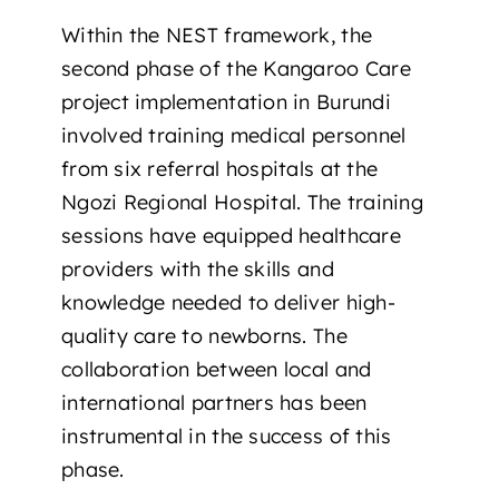
Within the NEST framework, the
second phase of the Kangaroo Care
project implementation in Burundi
involved training medical personnel
from six referral hospitals at the
Ngozi Regional Hospital. The training
sessions have equipped healthcare
providers with the skills and
knowledge needed to deliver high-
quality care to newborns. The
collaboration between local and
international partners has been
instrumental in the success of this
phase.