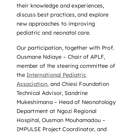
their knowledge and experiences,
discuss best practices, and explore
new approaches to improving
pediatric and neonatal care.
Our participation, together with Prof.
Ousmane Ndiaye – Chair of APLF,
member of the steering committee of
the
International Pediatric
Association
, and Chiesi Foundation
Technical Advisor, Sandrine
Mukeshimana – Head of Neonatology
Department at Ngozi Regional
Hospital, Ousman Mouhamadou –
IMPULSE Project Coordinator, and