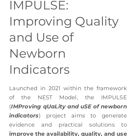
IMPULSE:
EN
Improving Quality
and Use of
Newborn
Indicators
Launched in 2021 within the framework
of the NEST Model, the IMPULSE
(
IMProving qUaLity and uSE of newborn
indicators
) project aims to generate
evidence and practical solutions to
improve the availability, quality, and use