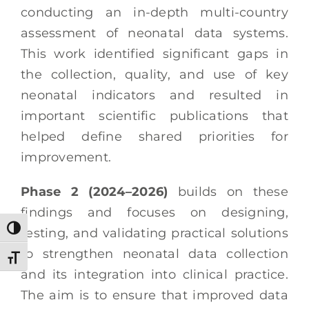
conducting an in-depth multi-country
assessment of neonatal data systems.
This work identified significant gaps in
the collection, quality, and use of key
neonatal indicators and resulted in
important scientific publications that
helped define shared priorities for
improvement.
Phase 2 (2024–2026)
builds on these
findings and focuses on designing,
Toggle High Contrast
testing, and validating practical solutions
to strengthen neonatal data collection
Toggle Font size
and its integration into clinical practice.
The aim is to ensure that improved data