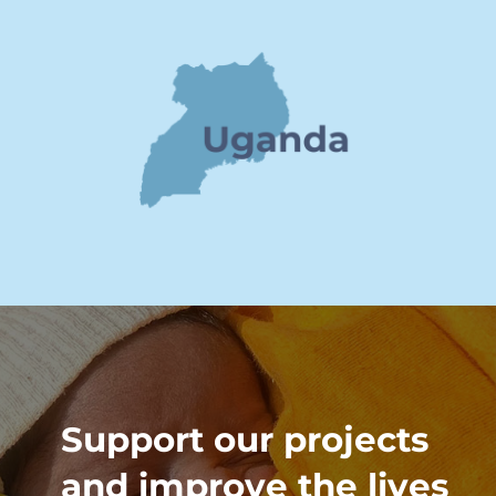
Support our projects
and improve the lives