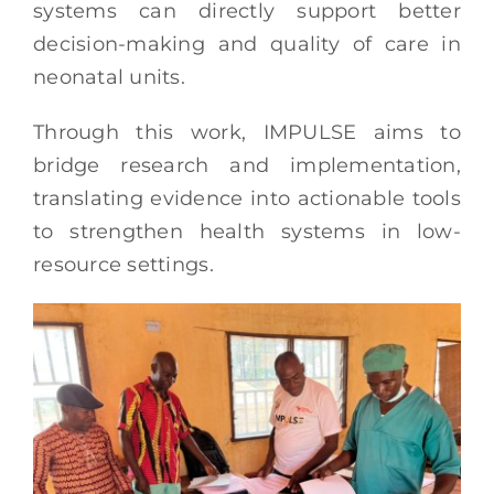
systems can directly support better
decision-making and quality of care in
neonatal units.
Through this work, IMPULSE aims to
bridge research and implementation,
translating evidence into actionable tools
to strengthen health systems in low-
resource settings.