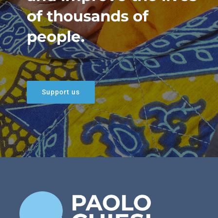
of thousands of
people.
Support us