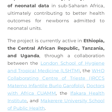
of neonatal data
in sub-Saharan Africa,
ultimately contributing to better health
outcomes for newborns admitted to
neonatal units.
The project is currently active in
Ethiopia,
the Central African Republic, Tanzania,
and Uganda
, through a collaboration
between the
London School of Hygiene
and Tropical Medicine (LSHTM)
, the
WHO
Collaborating Centre of Trieste (IRCCS
Materno Infantile Burlo Garofolo)
,
Doctors
with Africa CUAMM
, the
Ifakara Health
Institute
, and
Makerere University School
of Public Health
.