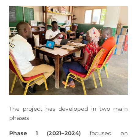
The project has developed in two main
phases.
Phase 1 (2021–2024)
focused on