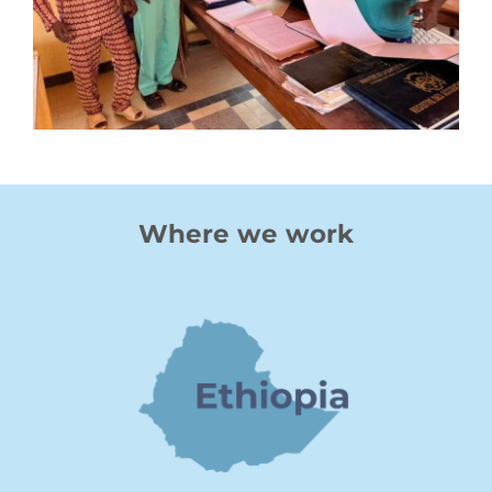
Where we work