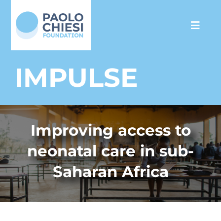
Skip
to
Toggl
content
Navig
The Foundation
IMPULSE
Programs
Improving access to
Partnership
neonatal care in sub-
Support us
Saharan Africa
Media