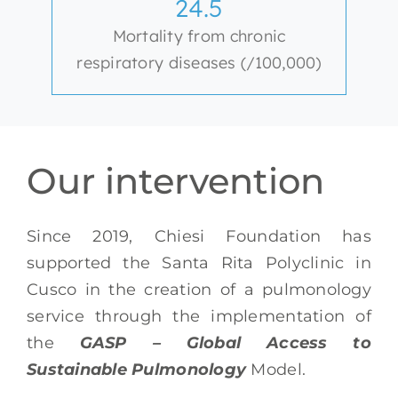
24.5
Mortality from chronic
respiratory diseases (/100,000)
Our intervention
Since 2019, Chiesi Foundation has
supported
the Santa Rita Polyclinic in
Cusco in the creation of a pulmonology
service
through the implementation of
the
GASP – Global Access to
Sustainable Pulmonology
Model.