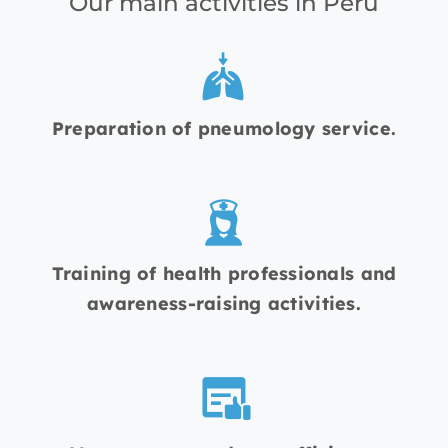
Our main activities in Peru
Preparation of pneumology service.
Training of health professionals and
awareness-raising activities.