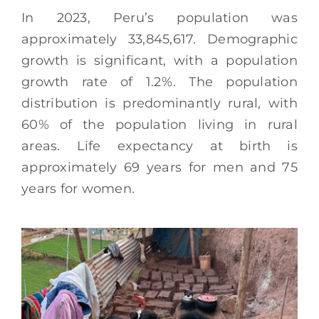
In 2023, Peru’s population was
approximately 33,845,617. Demographic
growth is significant, with a population
growth rate of 1.2%. The population
distribution is predominantly rural, with
60% of the population living in rural
areas. Life expectancy at birth is
approximately 69 years for men and 75
years for women.