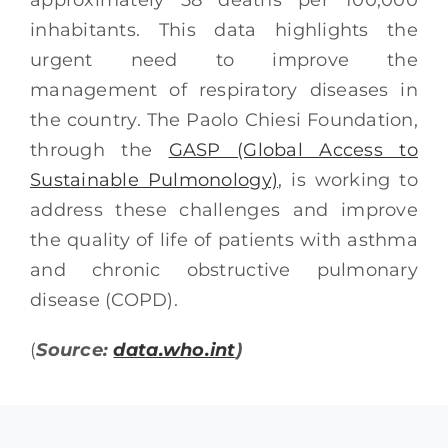
inhabitants. This data highlights the
urgent need to improve the
management of respiratory diseases in
the country. The Paolo Chiesi Foundation,
through the
GASP (Global Access to
Sustainable Pulmonology)
, is working to
address these challenges and improve
the quality of life of patients with asthma
and chronic obstructive pulmonary
disease (COPD).
(
Source:
data.who.int
)