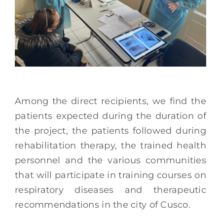
Among the direct recipients, we find the
patients expected during the duration of
the project, the patients followed during
rehabilitation therapy, the trained health
personnel and the various communities
that will participate in training courses on
respiratory diseases and therapeutic
recommendations in the city of Cusco.