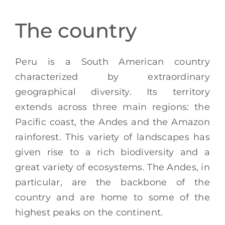
EN
The country
Peru is a South American country
characterized by extraordinary
geographical diversity. Its territory
extends across three main regions: the
Pacific coast, the Andes and the Amazon
rainforest. This variety of landscapes has
given rise to a rich biodiversity and a
great variety of ecosystems. The Andes, in
particular, are the backbone of the
country and are home to some of the
highest peaks on the continent.