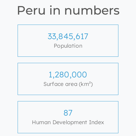
Peru in numbers
33,845,617
Population
1,280,000
Surface area (km²)
87
Human Development Index