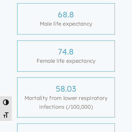
68.8
Male life expectancy
74.8
Female life expectancy
58.03
Mortality from lower respiratory
Toggle High Contrast
infections (/100,000)
Toggle Font size