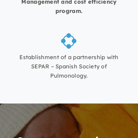
Management and cost efficiency
program.
Establishment of a partnership with
SEPAR – Spanish Society of
Pulmonology.