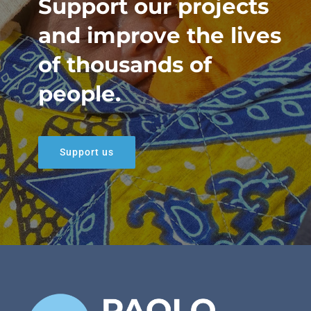
Support our projects
and improve the lives
of thousands of
people.
Support us