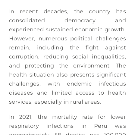
In recent decades, the country has
consolidated democracy and
experienced sustained economic growth.
However, numerous political challenges
remain, including the fight against
corruption, reducing social inequalities,
and protecting the environment. The
health situation also presents significant
challenges, with endemic infectious
diseases and limited access to health
services, especially in rural areas.
In 2021, the mortality rate for lower
respiratory infections in Peru was
approximately 58 deaths per 100,000