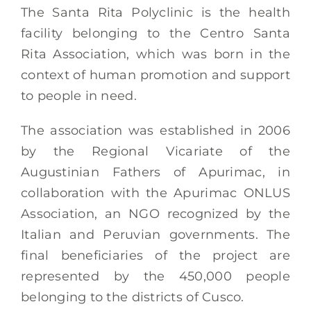
The Santa Rita Polyclinic is the health
facility belonging to the Centro Santa
Rita Association, which was born in the
context of human promotion and support
to people in need.
The association was established in 2006
by the Regional Vicariate of the
Augustinian Fathers of Apurimac, in
collaboration with the Apurimac ONLUS
Association, an NGO recognized by the
Italian and Peruvian governments. The
final beneficiaries of the project are
represented by the 450,000 people
belonging to the districts of Cusco.