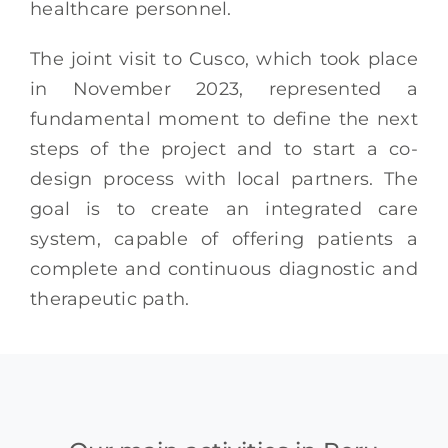
healthcare personnel.
The joint visit to Cusco, which took place
in November 2023, represented a
fundamental moment to define the next
steps of the project and to start a co-
design process with local partners. The
goal is to create an integrated care
system, capable of offering patients a
complete and continuous diagnostic and
therapeutic path.