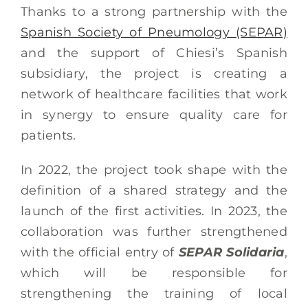
Thanks to a strong partnership with the
Spanish Society of Pneumology (SEPAR)
and the support of Chiesi’s Spanish
subsidiary, the project is creating a
network of healthcare facilities that work
in synergy to ensure quality care for
patients.
In 2022, the project took shape with the
definition of a shared strategy and the
launch of the first activities. In 2023, the
collaboration was further strengthened
with the official entry of
SEPAR Solidaria
,
which will be responsible for
strengthening the training of local