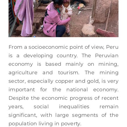
From a socioeconomic point of view, Peru
is a developing country. The Peruvian
economy is based mainly on mining,
agriculture and tourism. The mining
sector, especially copper and gold, is very
important for the national economy.
Despite the economic progress of recent
years, social inequalities remain
significant, with large segments of the
population living in poverty.