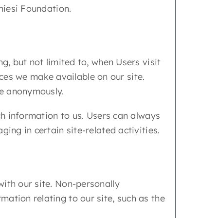
hiesi Foundation.
g, but not limited to, when Users visit
urces we make available on our site.
ite anonymously.
uch information to us. Users can always
ing in certain site-related activities.
ith our site. Non-personally
ation relating to our site, such as the