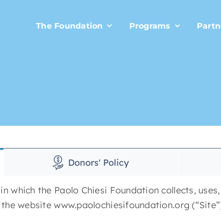
The Foundation
Programs
Partn
Donors' Policy
in which the Paolo Chiesi Foundation collects, uses
f the website www.paolochiesifoundation.org (“Site”