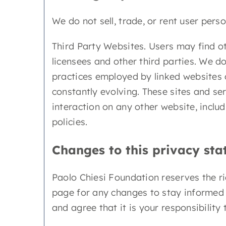
We do not sell, trade, or rent user perso
Third Party Websites. Users may find oth
licensees and other third parties. We do
practices employed by linked websites or
constantly evolving. These sites and se
interaction on any other website, includ
policies.
Changes to this privacy st
Paolo Chiesi Foundation reserves the ri
page for any changes to stay informed 
and agree that it is your responsibilit