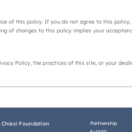
ce of this policy. If you do not agree to this policy
ting of changes to this policy implies your acceptan
acy Policy, the practices of this site, or your deali
 Chiesi Foundation
Partnership
5×1000