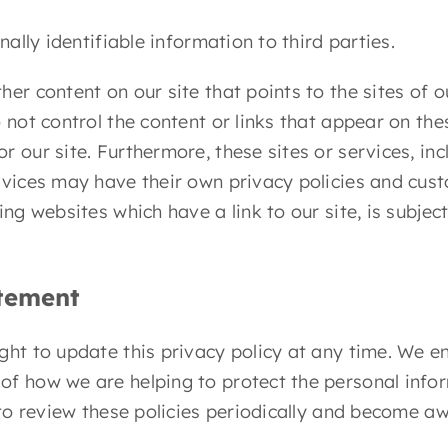
nally identifiable information to third parties.
er content on our site that points to the sites of o
 not control the content or links that appear on the
 our site. Furthermore, these sites or services, inc
rvices may have their own privacy policies and cus
ing websites which have a link to our site, is subje
atement
ght to update this privacy policy at any time. We e
of how we are helping to protect the personal info
y to review these policies periodically and become a