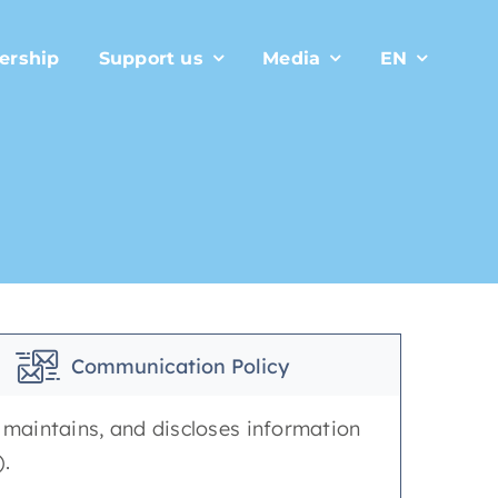
ership
Support us
Media
EN
Communication Policy
, maintains, and discloses information
).