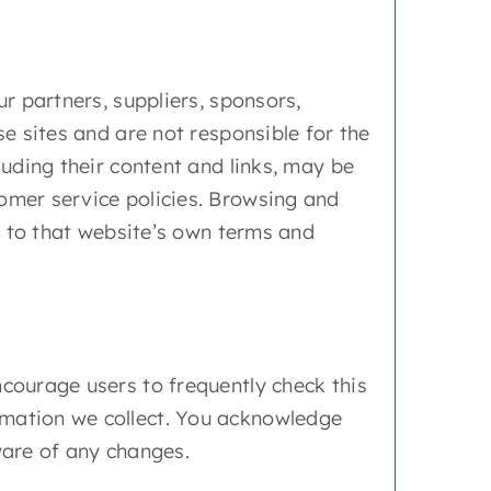
ur partners, suppliers, sponsors,
se sites and are not responsible for the
luding their content and links, may be
tomer service policies. Browsing and
ct to that website’s own terms and
ncourage users to frequently check this
rmation we collect. You acknowledge
ware of any changes.