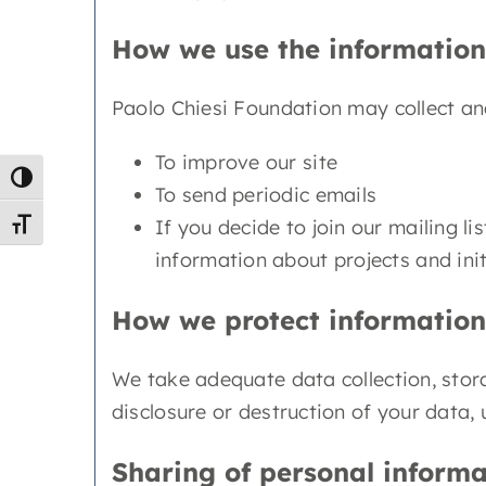
How we use the information
Paolo Chiesi Foundation may collect and
To improve our site
Toggle High Contrast
To send periodic emails
If you decide to join our mailing l
Toggle Font size
information about projects and initi
How we protect information
We take adequate data collection, stor
disclosure or destruction of your data,
Sharing of personal informa