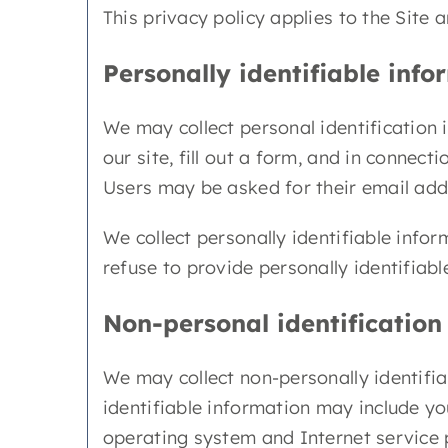
This privacy policy applies to the Site 
Personally identifiable info
We may collect personal identification i
our site, fill out a form, and in connect
Users may be asked for their email addr
We collect personally identifiable info
refuse to provide personally identifiabl
Non-personal identification
We may collect non-personally identifia
identifiable information may include yo
operating system and Internet service 