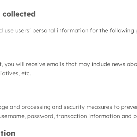
 collected
 use users’ personal information for the following
ist, you will receive emails that may include news a
atives, etc.
age and processing and security measures to preven
 username, password, transaction information and p
tion