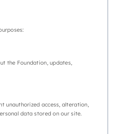
 purposes:
bout the Foundation, updates,
t unauthorized access, alteration,
ersonal data stored on our site.