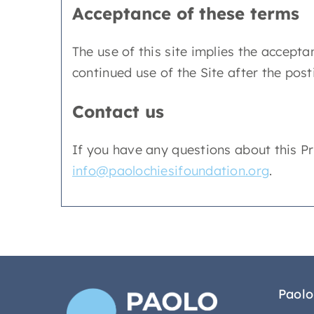
Acceptance of these terms
The use of this site implies the acceptan
continued use of the Site after the pos
Contact us
If you have any questions about this Priv
info@paolochiesifoundation.org
.
Paolo