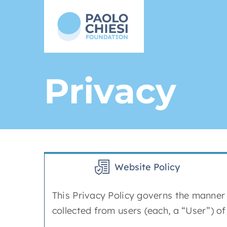
Skip
to
content
Privacy
Website Policy
This Privacy Policy governs the manner 
collected from users (each, a “User”) o