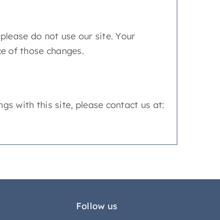
, please do not use our site. Your
ce of those changes.
ngs with this site, please contact us at:
Follow us