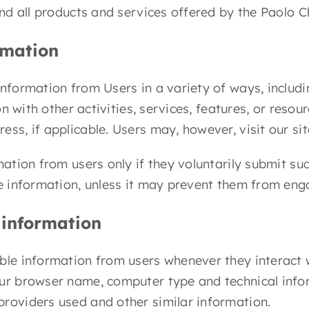
and all products and services offered by the Paolo C
rmation
nformation from Users in a variety of ways, includin
ion with other activities, services, features, or reso
ess, if applicable. Users may, however, visit our s
rmation from users only if they voluntarily submit s
e information, unless it may prevent them from engag
 information
ble information from users whenever they interact w
ur browser name, computer type and technical inform
providers used and other similar information.