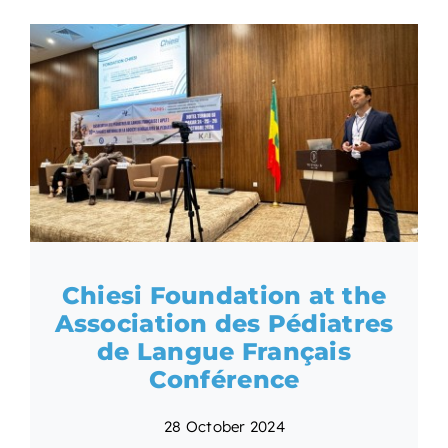
Chiesi Foundation at the
Association des Pédiatres
de Langue Français
Conférence
28 October 2024