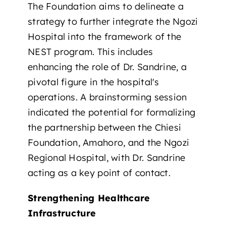
The Foundation aims to delineate a
strategy to further integrate the Ngozi
Hospital into the framework of the
NEST program. This includes
enhancing the role of Dr. Sandrine, a
pivotal figure in the hospital's
operations. A brainstorming session
indicated the potential for formalizing
the partnership between the Chiesi
Foundation, Amahoro, and the Ngozi
Regional Hospital, with Dr. Sandrine
acting as a key point of contact.
Strengthening Healthcare
Infrastructure