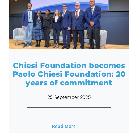
Chiesi Foundation becomes
Paolo Chiesi Foundation: 20
years of commitment
25 September 2025
Read More >