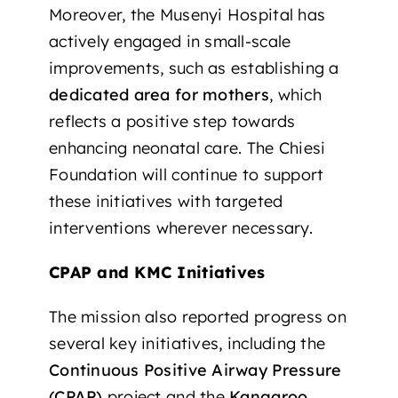
Moreover, the Musenyi Hospital has
actively engaged in small-scale
improvements, such as establishing a
dedicated area for mothers
, which
reflects a positive step towards
enhancing neonatal care. The Chiesi
Foundation will continue to support
these initiatives with targeted
interventions wherever necessary.
CPAP and KMC Initiatives
The mission also reported progress on
several key initiatives, including the
Continuous Positive Airway Pressure
(CPAP)
project and the
Kangaroo