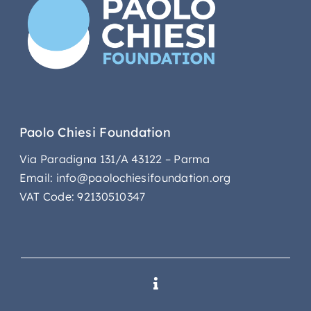
Paolo Chiesi Foundation
Via Paradigna 131/A 43122 – Parma
Email: info@paolochiesifoundation.org
VAT Code: 92130510347
Toggle
Navigation