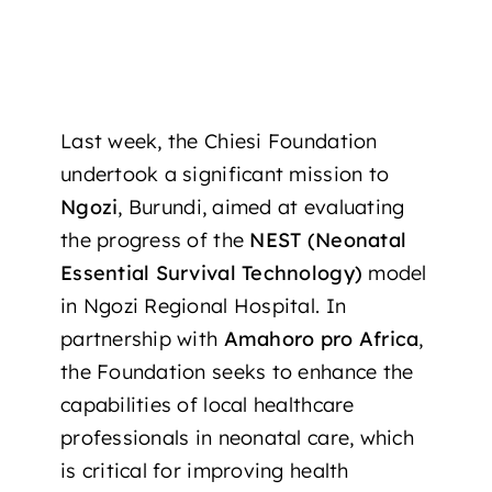
Last week, the Chiesi Foundation
undertook a significant mission to
Ngozi
, Burundi, aimed at evaluating
the progress of the
NEST (Neonatal
Essential Survival Technology)
model
in Ngozi Regional Hospital. In
partnership with
Amahoro pro Africa
,
the Foundation seeks to enhance the
capabilities of local healthcare
professionals in neonatal care, which
is critical for improving health