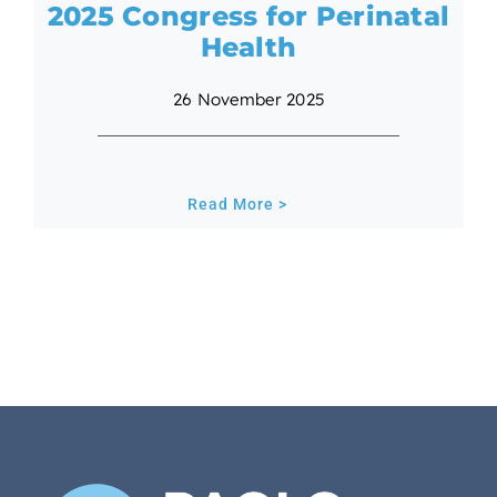
2025 Congress for Perinatal
Health
26 November 2025
Read More >