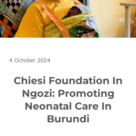
EN
4 October 2024
Chiesi Foundation In
Ngozi: Promoting
Neonatal Care In
Burundi