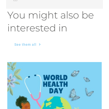
You might also be
interested in
See them all