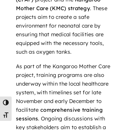
Mother Care (KMC) strategy
. These
projects aim to create a safe
environment for neonatal care by
ensuring that medical facilities are
equipped with the necessary tools,
such as oxygen tanks.
As part of the Kangaroo Mother Care
project, training programs are also
underway within the local healthcare
system, with timelines set for late
November and early December to
Toggle High Contrast
facilitate
comprehensive training
Toggle Font size
sessions
. Ongoing discussions with
key stakeholders aim to establish a