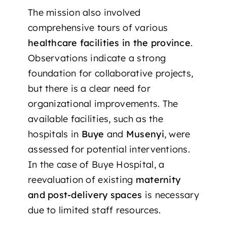
The mission also involved
comprehensive tours of various
healthcare facilities in the province
.
Observations indicate a strong
foundation for collaborative projects,
but there is a clear need for
organizational improvements. The
available facilities, such as the
hospitals in
Buye
and
Musenyi
, were
assessed for potential interventions.
In the case of Buye Hospital, a
reevaluation of existing
maternity
and post-delivery spaces
is necessary
due to limited staff resources.