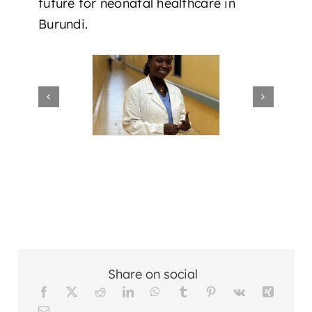
future for neonatal healthcare in
Burundi.
Share on social