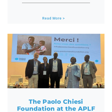
Read More >
The Paolo Chiesi
Foundation at the APLF