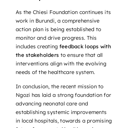
As the Chiesi Foundation continues its
work in Burundi, a comprehensive
action plan is being established to
monitor and drive progress. This
includes creating
feedback loops with
the stakeholders
to ensure that all
interventions align with the evolving
needs of the healthcare system.
In conclusion, the recent mission to
Ngozi has laid a strong foundation for
advancing neonatal care and
establishing systemic improvements
in local hospitals, towards a promising