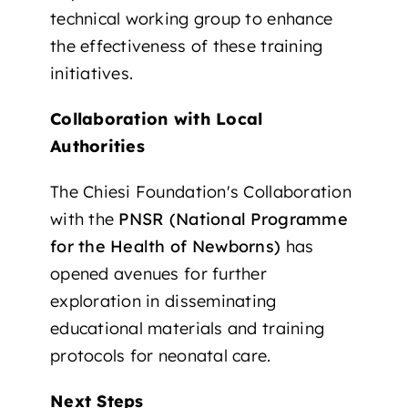
technical working group to enhance
the effectiveness of these training
initiatives.
Collaboration with Local
Authorities
The Chiesi Foundation's Collaboration
with the
PNSR (National Programme
for the Health of Newborns)
has
opened avenues for further
exploration in disseminating
educational materials and training
protocols for neonatal care.
Next Steps