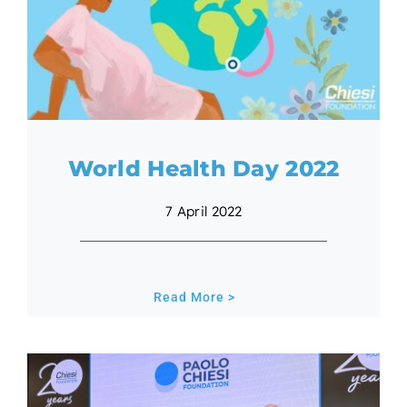
World Health Day 2022
7 April 2022
Read More >