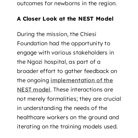
outcomes for newborns in the region.
A Closer Look at the NEST Model
During the mission, the Chiesi
Foundation had the opportunity to
engage with various stakeholders in
the Ngozi hospital, as part of a
broader effort to gather feedback on
the ongoing
implementation of the
NEST model
. These interactions are
not merely formalities; they are crucial
in understanding the needs of the
healthcare workers on the ground and
iterating on the training models used.