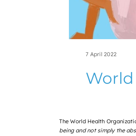
7 April 2022
World
The World Health Organizati
being and not simply the abse