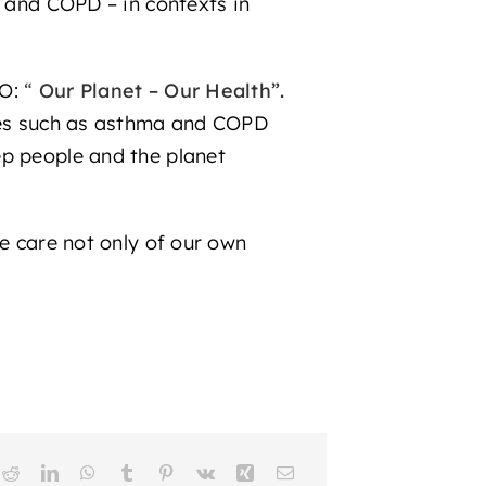
a and COPD – in contexts in
O:
“
Our Planet – Our Health”.
ases such as asthma and COPD
ep people and the planet
ke care not only of our own