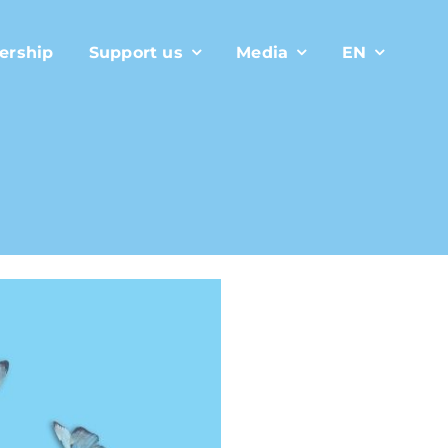
ership
Support us
Media
EN