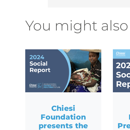
You might also 
Chiesi
Foundation
presents the
Pre