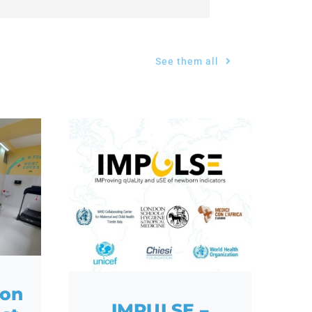
See them all
ion
IMPULSE –