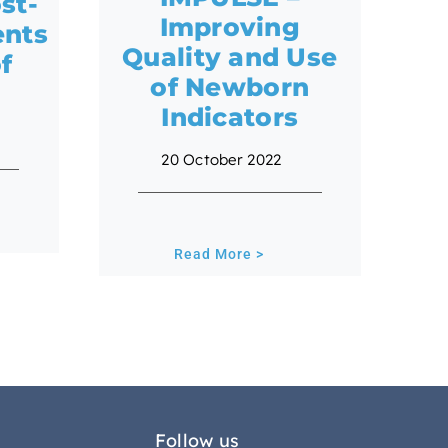
st-
Improving
ents
Quality and Use
of
of Newborn
Indicators
20 October 2022
Read More >
Follow us