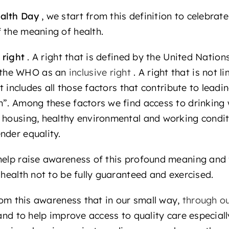
alth Day
, we start from this definition to celebrat
 the meaning of health.
right
. A right that is defined by the United Natio
 the WHO as an
inclusive right
. A right that is not 
ut includes all those factors that contribute to leadin
h”. Among these factors we find access to drinking 
 housing, healthy environmental and working condit
nder equality.
help raise awareness of this profound meaning and 
 health not to be fully guaranteed and exercised.
from this awareness that in our small way,
through ou
 and to help improve access to quality care especiall