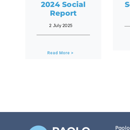
2024 Social
S
Report
2 July 2025
Read More >
Paolo