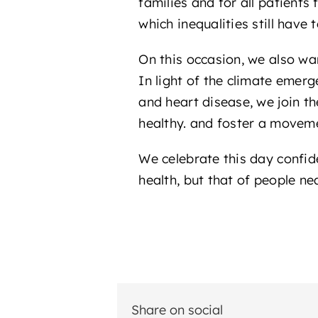
families and for all patients
which inequalities still have
On this occasion, we also w
In light of the climate emer
and heart disease, we join t
healthy. and foster a moveme
We celebrate this day confide
health, but that of people nea
Share on social