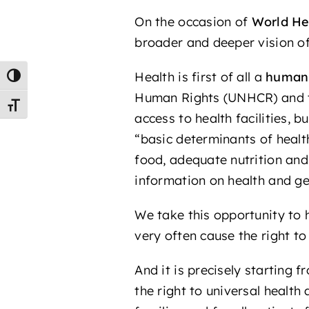
On the occasion of
World He
broader and deeper vision of
Health is first of all a
human 
Toggle High Contrast
Human Rights (UNHCR) and
Toggle Font size
access to health facilities, b
“basic determinants of healt
food, adequate nutrition and
information on health and ge
We take this opportunity to 
very often cause the right to
And it is precisely starting 
the right to universal health