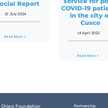
service for po
ocial Report
COVID-19 pati
31 July 2024
in the city 
Cusco
14 April 2022
Read More >
Read More >
 Chiesi Foundation
Partnership