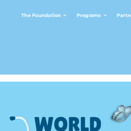
The Foundation
Programs
Partn