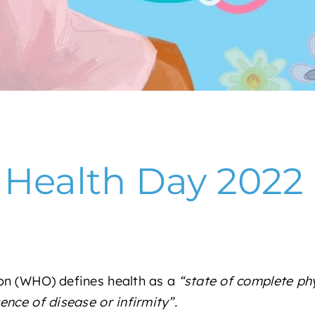
 Health Day 2022
on (WHO) defines health as a
“state of complete phy
nce of disease or infirmity”.