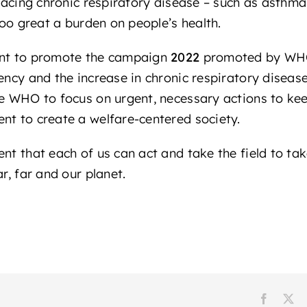
 facing chronic respiratory disease – such as asthm
 too great a burden on people’s health.
ant to promote the campaign
2022
promoted by WH
gency and the increase in chronic respiratory dise
he WHO to focus on urgent, necessary actions to ke
nt to create a welfare-centered society.
nt that each of us can act and take the field to ta
r, far and our planet.