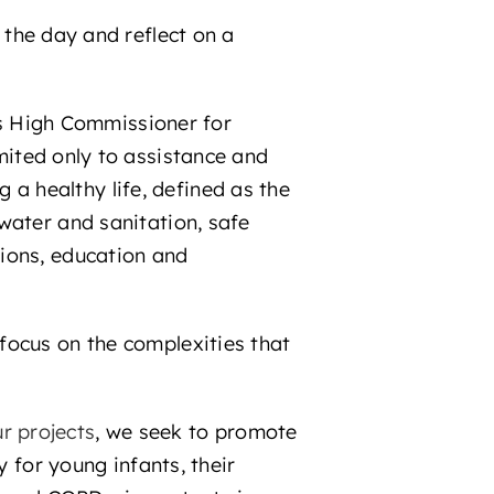
e the day and reflect on a
ns High Commissioner for
limited only to assistance and
g a healthy life, defined as the
water and sanitation, safe
ions, education and
focus on the complexities that
r projects
, we seek to promote
y for young infants, their