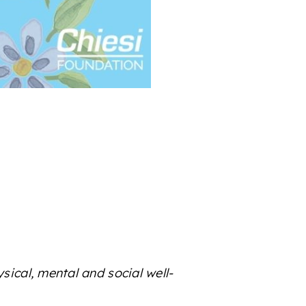
sical, mental and social well-