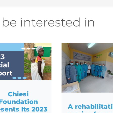
be interested in
Chiesi
Foundation
A rehabilitat
sents Its 2023