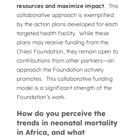
resources and maximize impact
. This
collaborative approach is exemplified
by the action plans developed for each
targeted health facility. While these
plans may receive funding from the
Chiesi Foundation, they remain open to
contributions from other partners—an
approach the Foundation actively
promotes. This collaborative funding
model is a significant strength of the
Foundation’s work.
How do you perceive the
trends in neonatal mortality
in Africa, and what