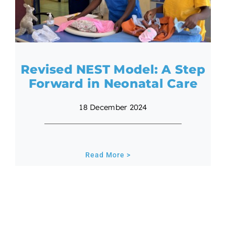
Revised NEST Model: A Step
Forward in Neonatal Care
18 December 2024
Read More >