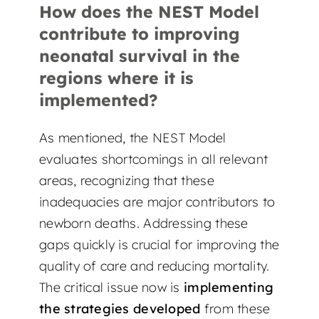
How does the NEST Model
contribute to improving
neonatal survival in the
regions where it is
implemented?
As mentioned, the NEST Model
evaluates shortcomings in all relevant
areas, recognizing that these
inadequacies are major contributors to
newborn deaths. Addressing these
gaps quickly is crucial for improving the
quality of care and reducing mortality.
The critical issue now is
implementing
the strategies developed
from these