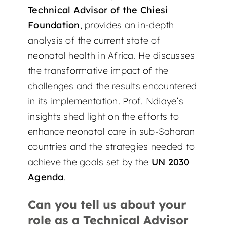
Technical Advisor of the Chiesi
Foundation
, provides an in-depth
analysis of the current state of
neonatal health in Africa. He discusses
the transformative impact of the
challenges and the results encountered
in its implementation. Prof. Ndiaye’s
insights shed light on the efforts to
enhance neonatal care in sub-Saharan
countries and the strategies needed to
achieve the goals set by the
UN 2030
Agenda
.
Can you tell us about your
role as a Technical Advisor