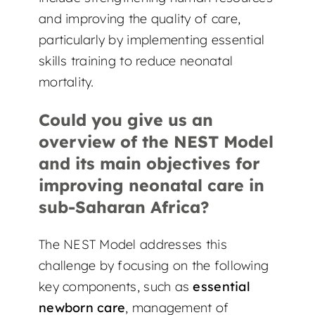
and improving the quality of care,
particularly by implementing essential
skills training to reduce neonatal
mortality.
Could you give us an
overview of the NEST Model
and its main objectives for
improving neonatal care in
sub-Saharan Africa?
The NEST Model addresses this
challenge by focusing on the following
key components, such as
essential
newborn care
, management of