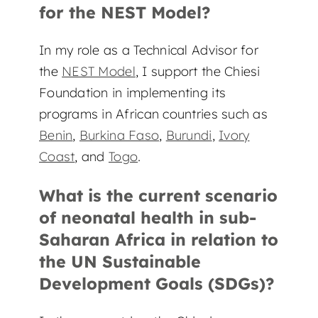
for the NEST Model?
In my role as a Technical Advisor for
the
NEST Model
, I support the Chiesi
Foundation in implementing its
programs in African countries such as
Benin
,
Burkina Faso
,
Burundi
,
Ivory
Coast
, and
Togo
.
What is the current scenario
of neonatal health in sub-
Saharan Africa in relation to
the UN Sustainable
Development Goals (SDGs)?