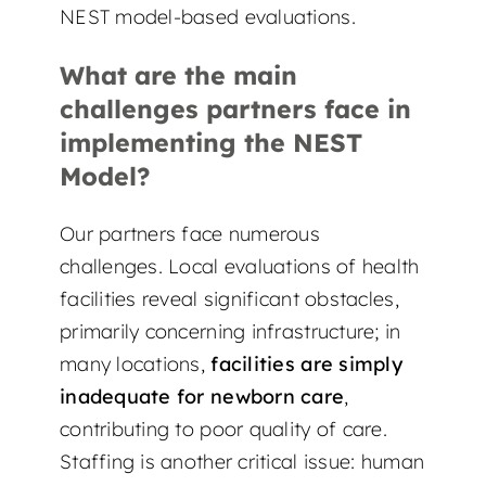
NEST model-based evaluations.
What are the main
challenges partners face in
implementing the NEST
Model?
Our partners face numerous
challenges. Local evaluations of health
facilities reveal significant obstacles,
primarily concerning infrastructure; in
many locations,
facilities are simply
inadequate for newborn care
,
contributing to poor quality of care.
Staffing is another critical issue: human