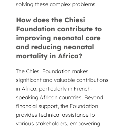
solving these complex problems.
How does the Chiesi
Foundation contribute to
improving neonatal care
and reducing neonatal
mortality in Africa?
The Chiesi Foundation makes
significant and valuable contributions
in Africa, particularly in French-
speaking African countries. Beyond
financial support, the Foundation
provides technical assistance to
various stakeholders, empowering