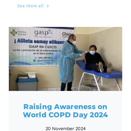
See them all
Raising Awareness on
World COPD Day 2024
20 November 2024