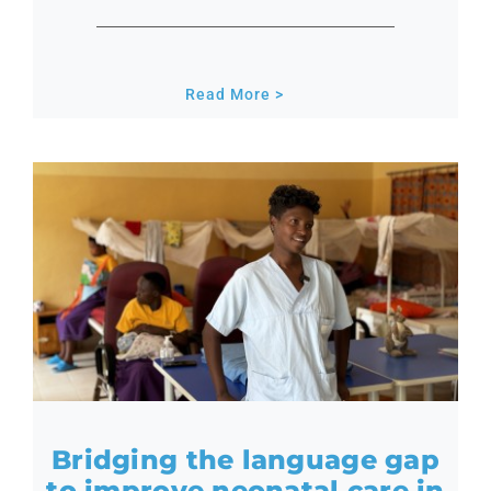
Read More >
Bridging the language gap
to improve neonatal care in