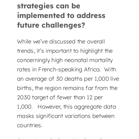
strategies can be
implemented to address
future challenges?
While we’ve discussed the overall
trends, it’s important to highlight the
concerningly high neonatal mortality
rates in French-speaking Africa. With
an average of 30 deaths per 1,000 live
births, the region remains far from the
2030 target of fewer than 12 per
1,000. However, this aggregate data
masks significant variations between
countries.