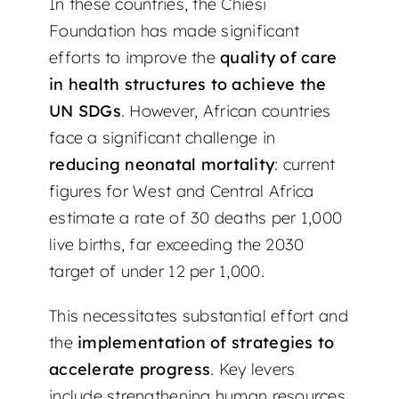
In these countries, the Chiesi
Foundation has made significant
efforts to improve the
quality of care
in health structures to achieve the
UN SDGs
. However, African countries
face a significant challenge in
reducing neonatal mortality
: current
figures for West and Central Africa
estimate a rate of 30 deaths per 1,000
live births, far exceeding the 2030
target of under 12 per 1,000.
This necessitates substantial effort and
the
implementation of strategies to
accelerate progress
. Key levers
include strengthening human resources