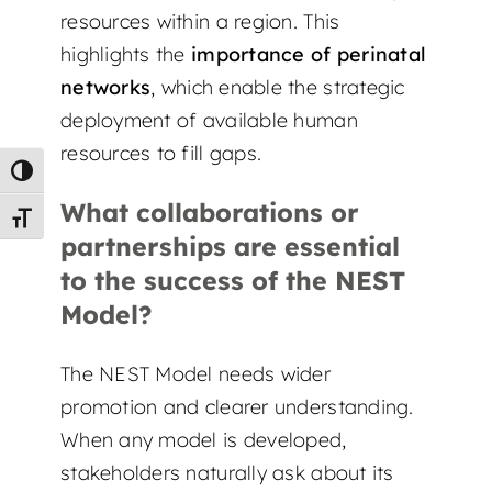
resources within a region. This
highlights the
importance of perinatal
networks
, which enable the strategic
deployment of available human
resources to fill gaps.
Toggle High Contrast
What collaborations or
Toggle Font size
partnerships are essential
to the success of the NEST
Model?
The NEST Model needs wider
promotion and clearer understanding.
When any model is developed,
stakeholders naturally ask about its