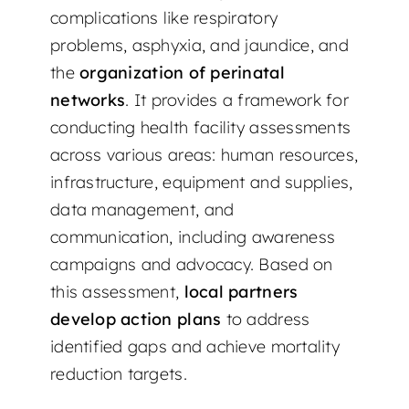
complications like respiratory
problems, asphyxia, and jaundice, and
the
organization of perinatal
networks
. It provides a framework for
conducting health facility assessments
across various areas: human resources,
infrastructure, equipment and supplies,
data management, and
communication, including awareness
campaigns and advocacy. Based on
this assessment,
local partners
develop action plans
to address
identified gaps and achieve mortality
reduction targets.