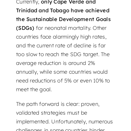
Currently,
only Cape Verde and
Trinidad and Tobago have achieved
the Sustainable Development Goals
(SDGs)
for neonatal mortality. Other
countries face alarmingly high rates,
and the current rate of decline is far
too slow to reach the SDG target. The
average reduction is around 2%
annually, while some countries would
need reductions of 5% or even 10% to
meet the goal.
The path forward is clear: proven,
validated strategies must be
implemented. Unfortunately, numerous
challenges in some countries hinder