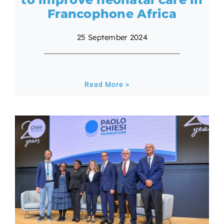
Francophone Africa
25 September 2024
Read More >