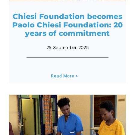
Chiesi Foundation becomes
Paolo Chiesi Foundation: 20
years of commitment
25 September 2025
Read More >