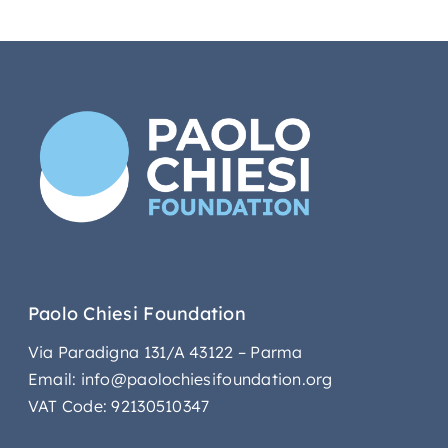
Paolo Chiesi Foundation
Via Paradigna 131/A 43122 – Parma
Email: info@paolochiesifoundation.org
VAT Code: 92130510347