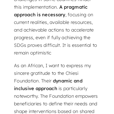
this implementation.
A pragmatic
approach is necessary
, focusing on
current realities, available resources,
and achievable actions to accelerate
progress, even if fully achieving the
SDGs proves difficult. It is essential to
remain optimistic
As an African, I want to express my
sincere gratitude to the Chiesi
Foundation. Their
dynamic and
inclusive approach
is particularly
noteworthy. The Foundation empowers
beneficiaries to define their needs and
shape interventions based on shared