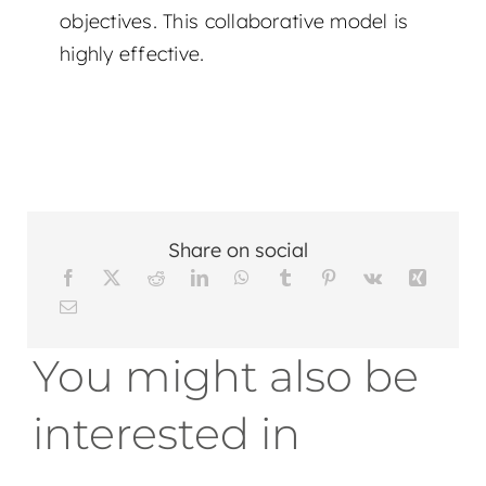
objectives. This collaborative model is
highly effective.
Share on social
You might also be
interested in