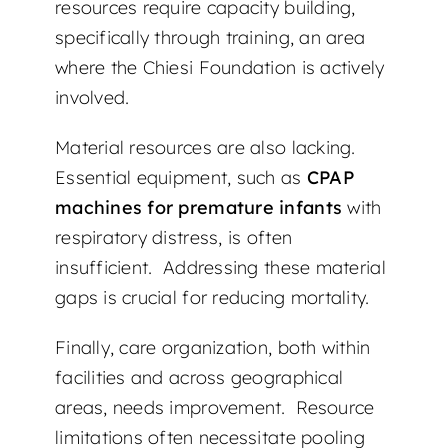
resources require capacity building,
specifically through training, an area
where the Chiesi Foundation is actively
involved.
Material resources are also lacking.
Essential equipment, such as
CPAP
machines for premature infants
with
respiratory distress, is often
insufficient. Addressing these material
gaps is crucial for reducing mortality.
Finally, care organization, both within
facilities and across geographical
areas, needs improvement. Resource
limitations often necessitate pooling