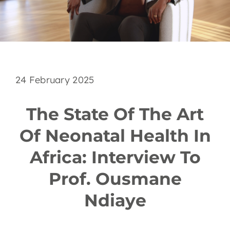
EN
24 February 2025
The State Of The Art
Of Neonatal Health In
Africa: Interview To
Prof. Ousmane
Ndiaye