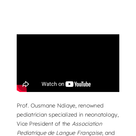
Prof. Ousmane Ndiaye, renowned
pediatrician specialized in neonatology,
Vice President of the
Association
Pediatrique de Langue Française
, and