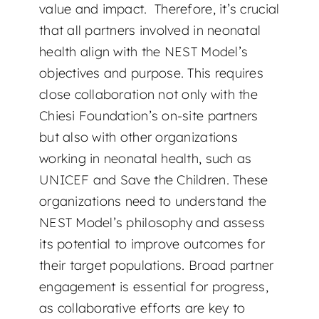
value and impact. Therefore, it’s crucial
that all partners involved in neonatal
health align with the NEST Model’s
objectives and purpose. This requires
close collaboration not only with the
Chiesi Foundation’s on-site partners
but also with other organizations
working in neonatal health, such as
UNICEF and Save the Children. These
organizations need to understand the
NEST Model’s philosophy and assess
its potential to improve outcomes for
their target populations. Broad partner
engagement is essential for progress,
as collaborative efforts are key to