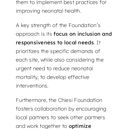
them to implement best practices for
improving neonatal health.
A key strength of the Foundation’s
approach is its
focus on inclusion and
responsiveness to local needs
. It
prioritizes the specific demands of
each site, while also considering the
urgent need to reduce neonatal
mortality, to develop effective
interventions.
Furthermore, the Chiesi Foundation
fosters collaboration by encouraging
local partners to seek other partners
and work together to
optimize