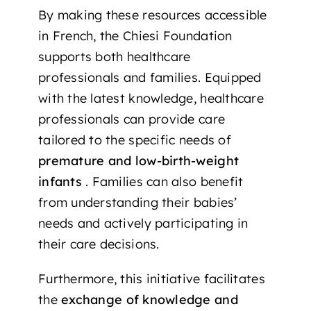
By making these resources accessible
in French, the Chiesi Foundation
supports both healthcare
professionals and families. Equipped
with the latest knowledge, healthcare
professionals can provide care
tailored to the specific needs of
premature and low-birth-weight
infants
. Families can also benefit
from understanding their babies’
needs and actively participating in
their care decisions.
Furthermore, this initiative facilitates
the
exchange of knowledge and