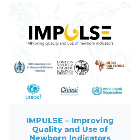
IMPULSE – Improving
Quality and Use of
Newborn Indicators