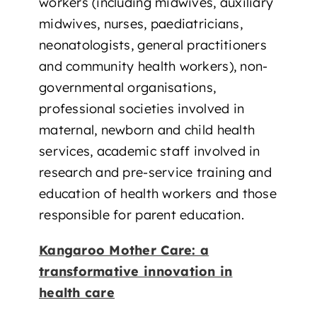
workers (including midwives, auxiliary
midwives, nurses, paediatricians,
neonatologists, general practitioners
and community health workers), non-
governmental organisations,
professional societies involved in
maternal, newborn and child health
services, academic staff involved in
research and pre-service training and
education of health workers and those
responsible for parent education.
Kangaroo Mother Care: a
transformative innovation in
health care