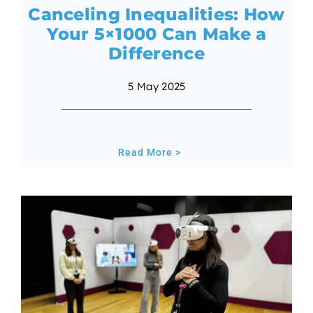
Canceling Inequalities: How
Your 5×1000 Can Make a
Difference
5 May 2025
Read More >