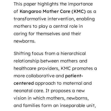
This paper highlights the importance
of
Kangaroo Mother Care (KMC)
as a
transformative intervention, enabling
mothers to play a central role in
caring for themselves and their
newborns.
Shifting focus from a hierarchical
relationship between mothers and
healthcare providers, KMC promotes a
more collaborative and
patient-
centered
approach to maternal and
neonatal care. It proposes a new
vision in which mothers, newborns,
and families form an inseparable unit,