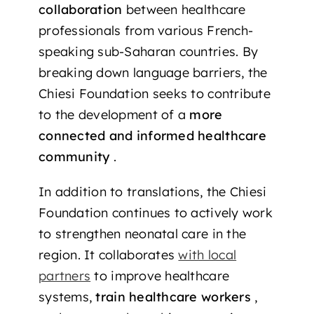
collaboration
between healthcare
professionals from various French-
speaking sub-Saharan countries. By
breaking down language barriers, the
Chiesi Foundation seeks to contribute
to the development of a
more
connected and informed healthcare
community
.
In addition to translations, the Chiesi
Foundation continues to actively work
to strengthen neonatal care in the
region. It collaborates
with local
partners
to improve healthcare
systems,
train healthcare workers
,