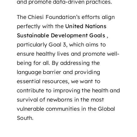
and promote data-driven practices.
The Chiesi Foundation’s efforts align
perfectly with the
United Nations
Sustainable Development Goals
,
particularly Goal 3, which aims to
ensure healthy lives and promote well-
being for all. By addressing the
language barrier and providing
essential resources, we want to
contribute to improving the health and
survival of newborns in the most
vulnerable communities in the Global
South.