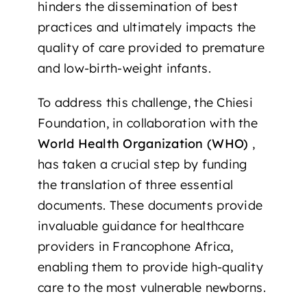
hinders the dissemination of best
practices and ultimately impacts the
quality of care provided to premature
and low-birth-weight infants.
To address this challenge, the Chiesi
Foundation, in collaboration with the
World Health Organization (WHO)
,
has taken a crucial step by funding
the translation of three essential
documents. These documents provide
invaluable guidance for healthcare
providers in Francophone Africa,
enabling them to provide high-quality
care to the most vulnerable newborns.