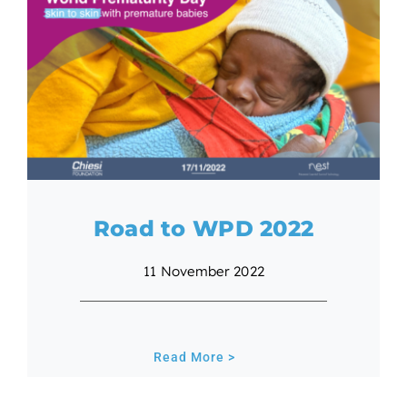
Road to WPD 2022
11 November 2022
Read More >