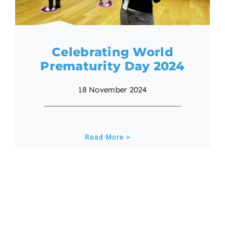
Celebrating World
Prematurity Day 2024
18 November 2024
Read More >