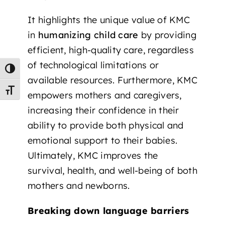
It highlights the unique value of KMC
in
humanizing child care
by providing
efficient, high-quality care, regardless
of technological limitations or
Toggle High Contrast
available resources. Furthermore, KMC
Toggle Font size
empowers mothers and caregivers,
increasing their confidence in their
ability to provide both physical and
emotional support to their babies.
Ultimately, KMC improves the
survival, health, and well-being of both
mothers and newborns.
Breaking down language barriers