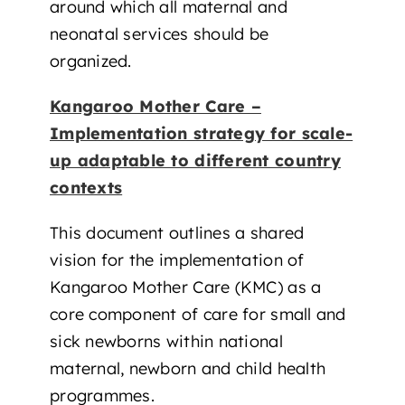
around which all maternal and
neonatal services should be
organized.
Kangaroo Mother Care –
Implementation strategy for scale-
up adaptable to different country
contexts
This document outlines a shared
vision for the implementation of
Kangaroo Mother Care (KMC) as a
core component of care for small and
sick newborns within national
maternal, newborn and child health
programmes.