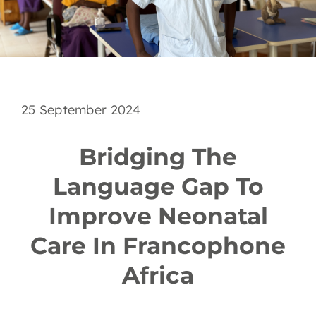
EN
25 September 2024
Bridging The
Language Gap To
Improve Neonatal
Care In Francophone
Africa