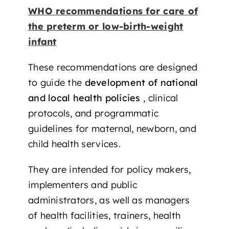
WHO recommendations for care of
the preterm or low-birth-weight
infant
These recommendations are designed
to guide the
development of national
and local health policies
, clinical
protocols, and programmatic
guidelines for maternal, newborn, and
child health services.
They are intended for policy makers,
implementers and public
administrators, as well as managers
of health facilities, trainers, health