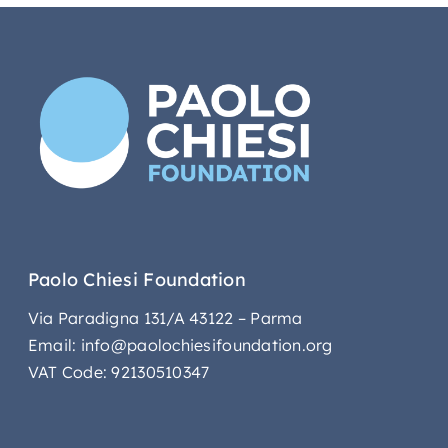
Paolo Chiesi Foundation
Via Paradigna 131/A 43122 – Parma
Email: info@paolochiesifoundation.org
VAT Code: 92130510347