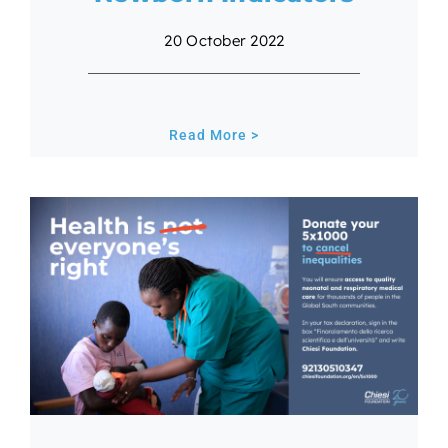
20 October 2022
Read More >