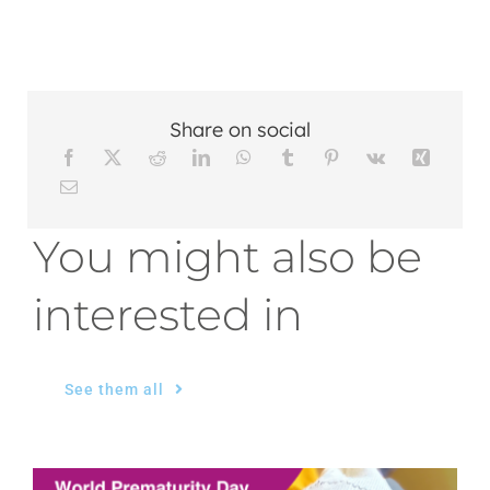
Share on social
You might also be
interested in
See them all