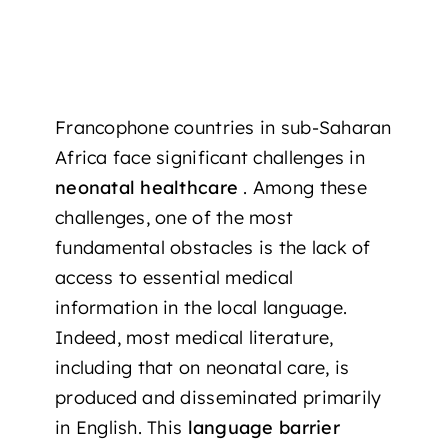
Francophone countries in sub-Saharan
Africa face significant challenges in
neonatal healthcare
. Among these
challenges, one of the most
fundamental obstacles is the lack of
access to essential medical
information in the local language.
Indeed, most medical literature,
including that on neonatal care, is
produced and disseminated primarily
in English. This
language barrier