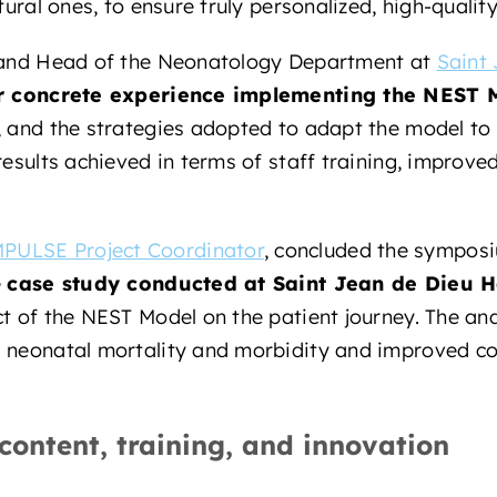
tural ones, to ensure truly personalized, high-quality
n and Head of the Neonatology Department at
Saint 
r concrete experience implementing the NEST 
 and the strategies adopted to adapt the model to th
results achieved in terms of staff training, improved
PULSE Project Coordinator
, concluded the sympos
e
case study conducted at Saint Jean de Dieu H
t of the NEST Model on the patient journey. The ana
d neonatal mortality and morbidity and improved 
 content, training, and innovation