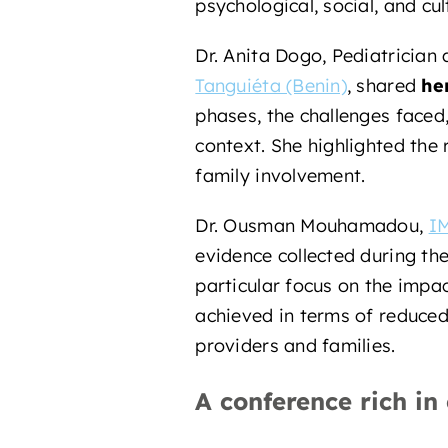
psychological, social, and cul
Dr. Anita Dogo, Pediatricia
Tanguiéta (Benin)
, shared
he
phases, the challenges faced,
context. She highlighted the 
family involvement.
Dr. Ousman Mouhamadou,
IM
evidence collected during th
particular focus on the impac
achieved in terms of reduce
providers and families.
A conference rich in