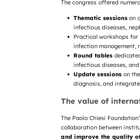
The congress offered numerous
Thematic sessions
on d
infectious diseases, nep
Practical workshops for
infection management, nu
Round tables
dedicated
infectious diseases, and
Update sessions
on the
diagnosis, and integrate
The value of interna
The Paolo Chiesi Foundation’
collaboration between institu
and improve the quality of