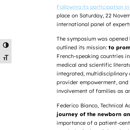
Following its participation i
place on Saturday, 22 Nove
international panel of exper
The symposium was opened b
Toggle High Contrast
outlined its mission:
to prom
French-speaking countries in
Toggle Font size
medical and scientific literat
integrated, multidisciplinary
provider empowerment, and t
involvement of families as an
Federico Bianco, Technical A
journey of the newborn an
importance of a patient-cent