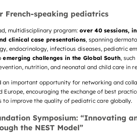
r French-speaking pediatrics
d, multidisciplinary program:
over 40 sessions, i
d clinical case presentations
, spanning dermato
y, endocrinology, infectious diseases, pediatric e
to
emerging challenges in the Global South
, such
ention, nutrition, and neonatal and child care in re
d an important opportunity for networking and col
d Europe, encouraging the exchange of best practic
 to improve the quality of pediatric care globally.
undation Symposium: “Innovating an
rough the NEST Model”