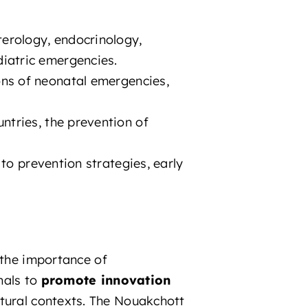
erology, endocrinology,
diatric emergencies.
ons of neonatal emergencies,
ntries, the prevention of
 to prevention strategies, early
 the importance of
nals to
promote innovation
tural contexts. The Nouakchott