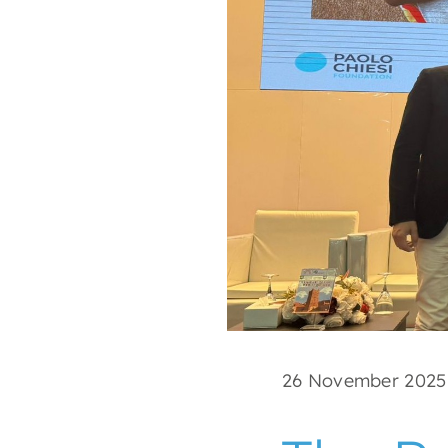
26 November 2025