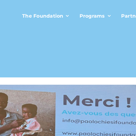
The Foundation
Programs
Partn