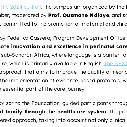
n the 2024 edition
, the symposium organized by the 
mber, moderated by
Prof. Ousmane Ndiaye
, and s
ts committed to the promotion of maternal and child
y Federica Cassera, Program Development Officer 
ote innovation and excellence in perinatal car
 sub-Saharan Africa, where language is a barrier t
ure, which is primarily available in English.
The NEST
 approach that aims to improve the quality of neona
he implementation of evidence-based protocols, wh
 essential part of the care journey.
dvisor to the Foundation, guided participants thro
d family through the healthcare system
. The pr
ered approach, taking into account not only clinical