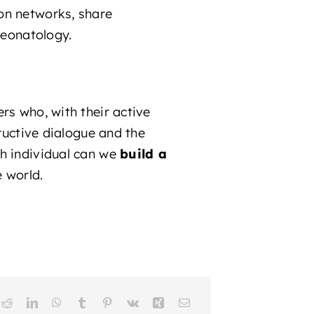
on networks, share
neonatology.
rs who, with their active
tructive dialogue and the
ch individual can we
build a
e world.