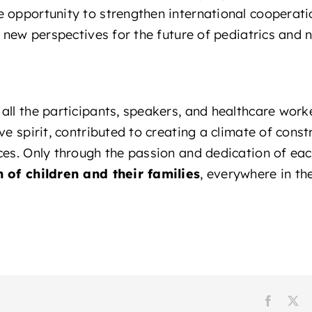
 opportunity to strengthen international cooperati
d new perspectives for the future of pediatrics and 
all the participants, speakers, and healthcare worke
ve spirit, contributed to creating a climate of cons
ces. Only through the passion and dedication of ea
h of children and their families
, everywhere in th