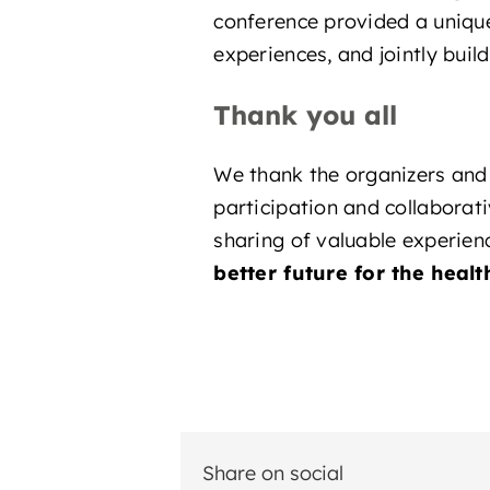
conference provided a unique
experiences, and jointly buil
Thank you all
We thank the organizers and 
participation and collaborati
sharing of valuable experien
better future for the healt
Share on social