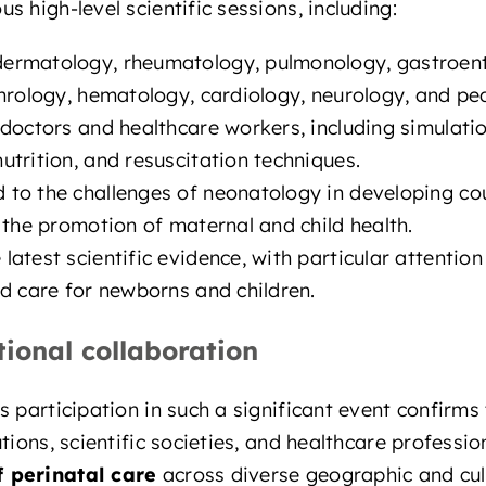
 high-level scientific sessions, including:
ermatology, rheumatology, pulmonology, gastroent
hrology, hematology, cardiology, neurology, and pe
 doctors and healthcare workers, including simulati
trition, and resuscitation techniques.
 to the challenges of neonatology in developing cou
 the promotion of maternal and child health.
 latest scientific evidence, with particular attention
d care for newborns and children.
tional collaboration
s participation in such a significant event confirms
tions, scientific societies, and healthcare professio
 perinatal care
across diverse geographic and cul