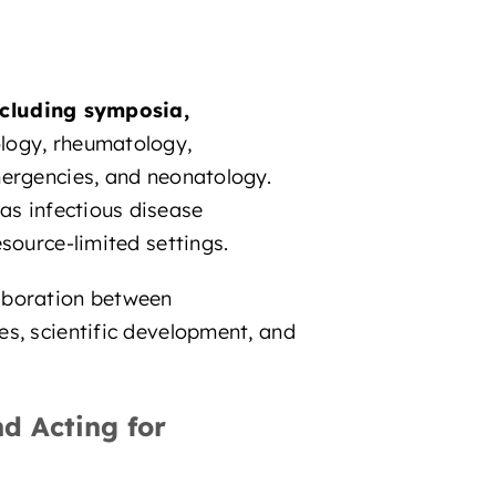
ncluding symposia,
logy, rheumatology,
mergencies, and neonatology.
 as infectious disease
source-limited settings.
laboration between
es, scientific development, and
d Acting for