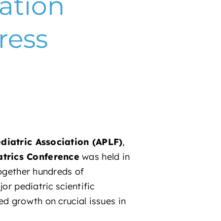
ation
ress
iatric Association (APLF)
,
trics Conference
was held in
together hundreds of
or pediatric scientific
ed growth on crucial issues in