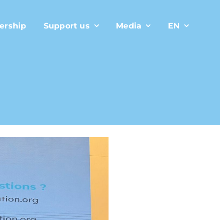
ership
Support us
Media
EN