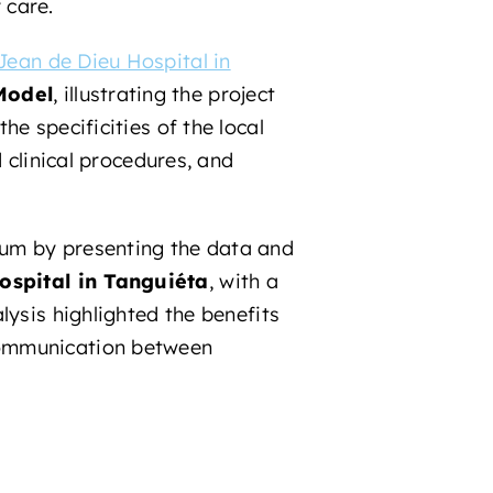
 care.
Jean de Dieu Hospital in
Model
, illustrating the project
e specificities of the local
 clinical procedures, and
ium by presenting the data and
ospital in Tanguiéta
, with a
lysis highlighted the benefits
communication between