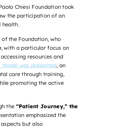
Paolo Chiesi Foundation took
aw the participation of an
 health.
of the Foundation, who
e
, with a particular focus on
o accessing resources and
 Model was presented
, an
tal care through training,
ile promoting the active
ugh the
“Patient Journey,” the
esentation emphasized the
 aspects but also