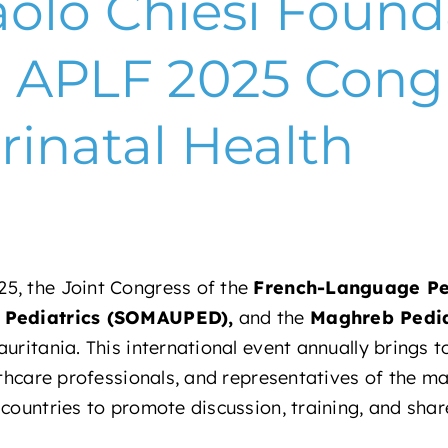
olo Chiesi Found
e APLF 2025 Cong
rinatal Health
5, the Joint Congress of the
French-Language Ped
f Pediatrics (SOMAUPED),
and the
Maghreb Pedia
uritania. This international event annually brings 
lthcare professionals, and representatives of the maj
countries to promote discussion, training, and shar