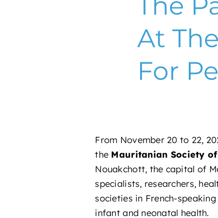
The Pa
At Th
For Pe
From November 20 to 22, 202
the
Mauritanian Society o
Nouakchott, the capital of Ma
specialists, researchers, hea
societies in French-speaking 
infant and neonatal health.