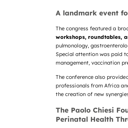
A landmark event fo
The congress featured a broa
workshops, roundtables, an
pulmonology, gastroenterolog
Special attention was paid 
management, vaccination prev
The conference also provide
professionals from Africa an
the creation of new synergies
The Paolo Chiesi Fo
Perinatal Health Th