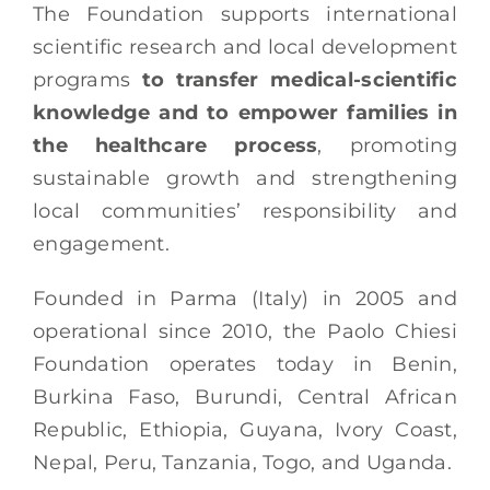
The Foundation supports international
scientific research and local development
programs
to transfer medical-scientific
knowledge and to empower families in
the healthcare process
, promoting
sustainable growth and strengthening
local communities’ responsibility and
engagement.​
Founded in Parma (Italy) in 2005 and
operational since 2010, the Paolo Chiesi
Foundation operates today in Benin,
Burkina Faso, Burundi, Central African
Republic, Ethiopia, Guyana, Ivory Coast,
Nepal, Peru, Tanzania, Togo, and Uganda.​