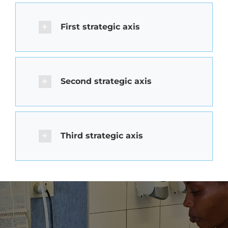
First strategic axis
Second strategic axis
Third strategic axis