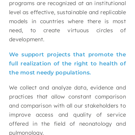
programs are recognized at an institutional
level as effective, sustainable and replicable
models in countries where there is most
need, to create virtuous circles of
development.
We support projects that promote the
full realization of the right to health of
the most needy populations.
We collect and analyze data, evidence and
practices that allow constant comparison
and comparison with all our stakeholders to
improve access and quality of service
offered in the field of neonatology and
pulmonology.