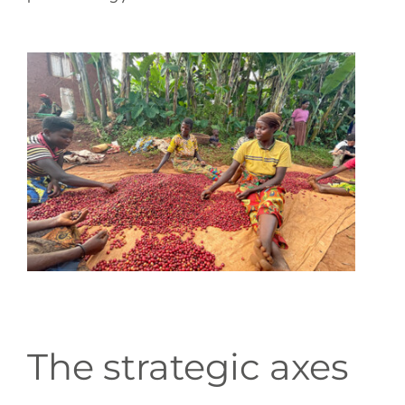
The strategic axes