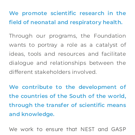
We promote scientific research in the
field of neonatal and respiratory health.
Through our programs, the Foundation
wants to portray a role as a catalyst of
ideas, tools and resources and facilitate
dialogue and relationships between the
different stakeholders involved.
We contribute to the development of
the countries of the South of the world,
through the transfer of scientific means
and knowledge.
We work to ensure that NEST and GASP