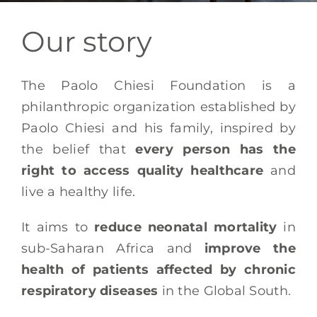
EN
Our story
The Paolo Chiesi Foundation is a
philanthropic organization established by
Paolo Chiesi and his family, inspired by
the belief that
every person has the
right to access quality healthcare
and
live a healthy life.
It aims to
reduce neonatal mortality
in
sub-Saharan Africa and
improve the
health of patients affected by chronic
respiratory diseases
in the Global South.​