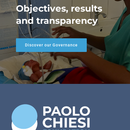
Objectives, results
and transparency
Discover our Governance