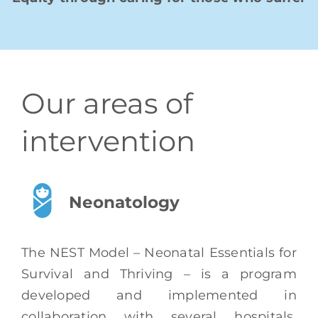
Our areas of
intervention
Neonatology
The NEST Model – Neonatal Essentials for
Survival and Thriving
– is a program
developed and implemented in
collaboration with several hospitals,