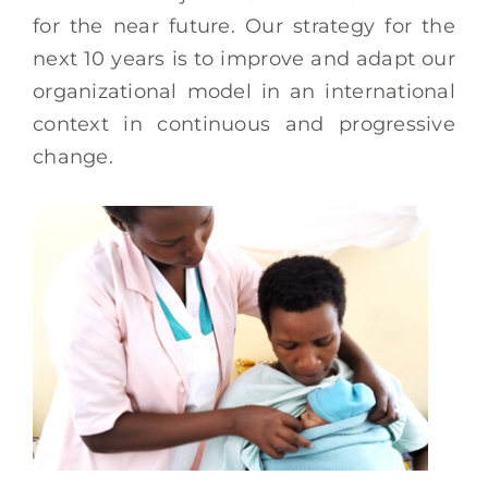
for the near future. Our strategy for the
next 10 years is to improve and adapt our
organizational model in an international
context in continuous and progressive
change.