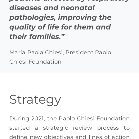
diseases and neonatal
pathologies, improving the
quality of life for them and
their families.”
Maria Paola Chiesi, President Paolo
Chiesi Foundation
Strategy
During 2021, the Paolo Chiesi Foundation
started a strategic review process to
define new objectives and lines of action