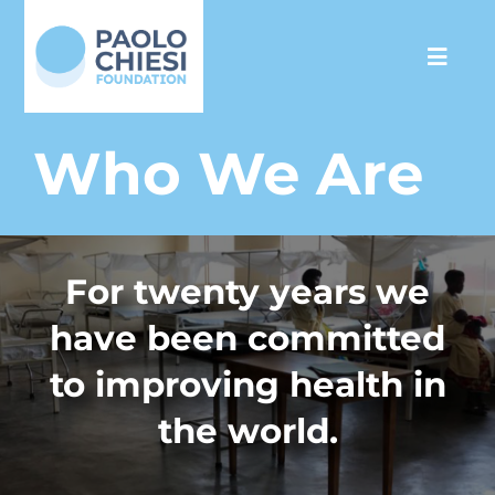
Skip
to
Toggl
content
Navig
The Foundation
Who We Are
Programs
For twenty years we
Partnership
have been committed
Support us
to improving health in
the world.
Media