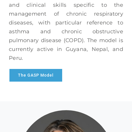
and clinical skills specific to the
management of chronic respiratory
diseases, with particular reference to
asthma and chronic obstructive
pulmonary disease (COPD). The model is
currently active in Guyana, Nepal, and
Peru.
The GASP Model