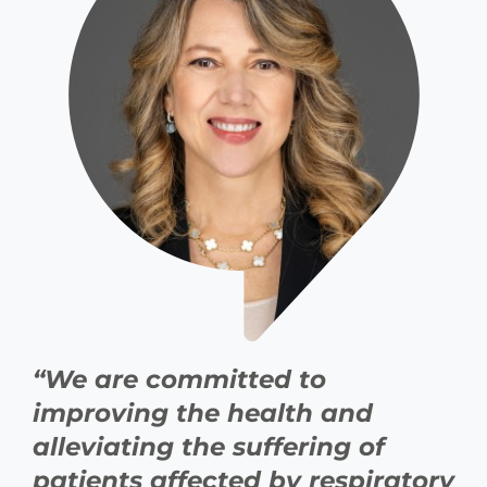
“We are committed to
improving the health and
alleviating the suffering of
patients affected by respiratory