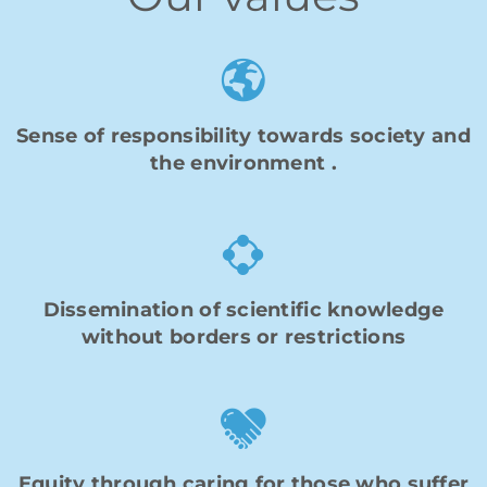
Sense of
responsibility
towards society and
the environment
.
Dissemination of scientific knowledge
without borders or restrictions
Equity through caring for those who suffer