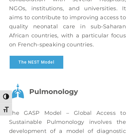
NGOs, institutions, and universities. It
aims to contribute to improving access to
quality neonatal care in sub-Saharan
African countries, with a particular focus
on French-speaking countries.
The NEST Model
Pulmonology
Toggle High Contrast
Toggle Font size
The GASP Model – Global Access to
Sustainable Pulmonology involves the
development of a model of diagnostic