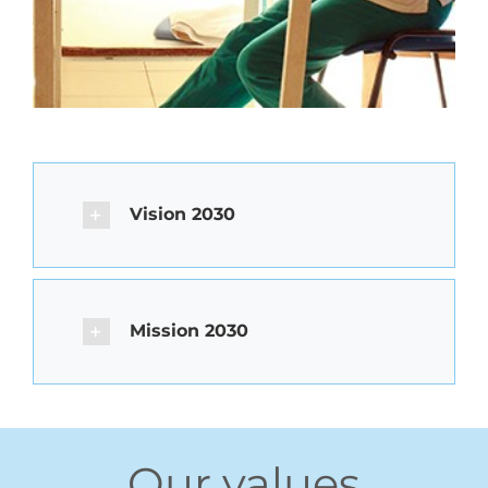
Vision 2030
Mission 2030
Our values