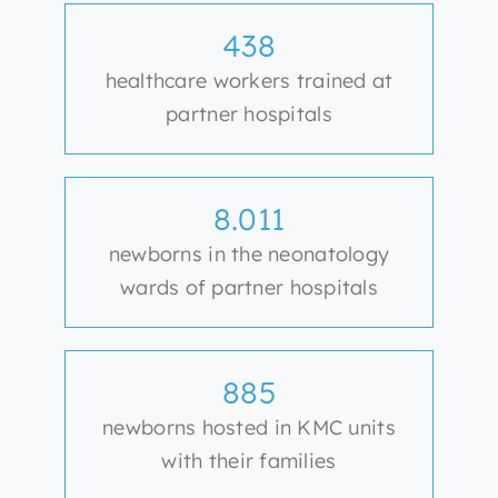
438
healthcare workers trained at
partner hospitals
8.011
newborns in the neonatology
wards of partner hospitals
885
newborns hosted in KMC units
with their families