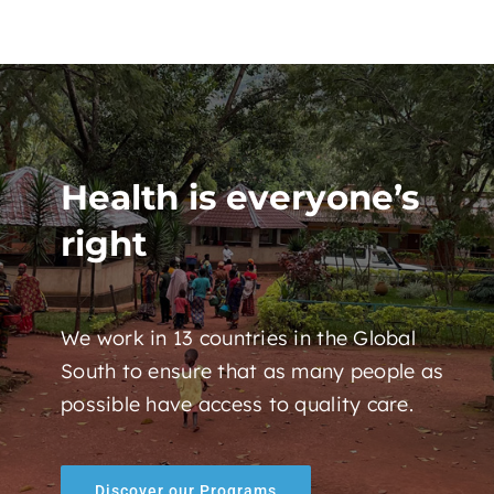
Health is everyone’s
right
We work in 13 countries in the Global
South to ensure that as many people as
possible have access to quality care.
Discover our Programs