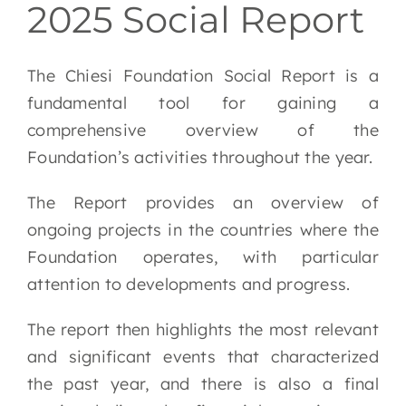
2025 Social Report
EN
The Chiesi Foundation Social Report is a
fundamental tool for gaining a
comprehensive overview of the
Foundation’s activities throughout the year.
The Report provides an overview of
ongoing projects in the countries where the
Foundation operates, with particular
attention to developments and progress.
The report then highlights the most relevant
and significant events that characterized
the past year, and there is also a final