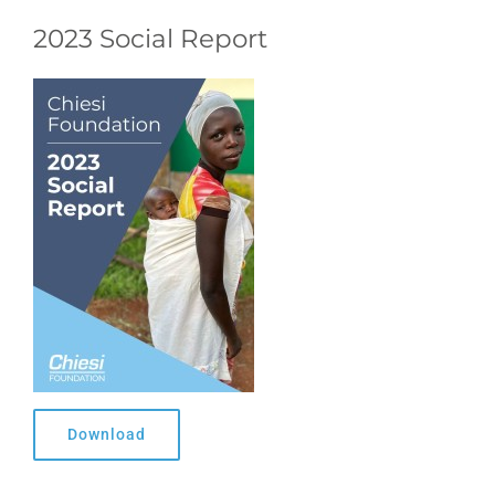
2023 Social Report
Download