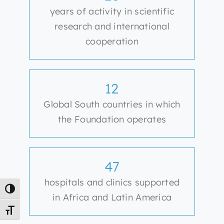
years of activity in scientific
research and international
cooperation
12
Global South countries in which
the Foundation operates
47
hospitals and clinics supported
Toggle High Contrast
in Africa and Latin America
Toggle Font size