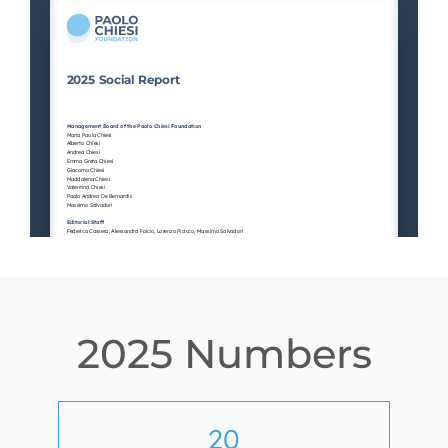
2025 Numbers
20