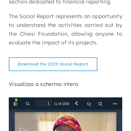
section dedicated to financial reporting.
The Social Report represents an opportunity
to understand the activities carried out by
the Chiesi Foundation, allowing anyone to
evaluate the impact of its projects.
Download the 2025 Social Report
Visualizza a schermo intero