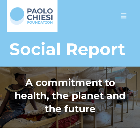
Skip
to
Toggl
content
Navig
The Foundation
Social Report
Programs
A commitment to
Partnership
health, the planet and
Support us
the future
Media