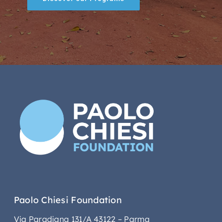
Paolo Chiesi Foundation
Via Paradigna 131/A 43122 – Parma