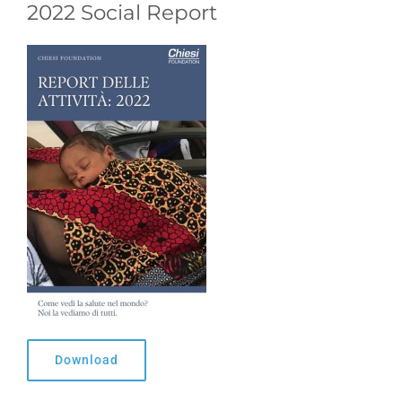
2022 Social Report
Download