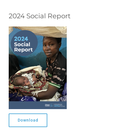
2024 Social Report
Download