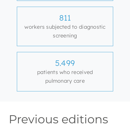
811
workers subjected to diagnostic
screening
5.499
patients who received
pulmonary care
Previous editions