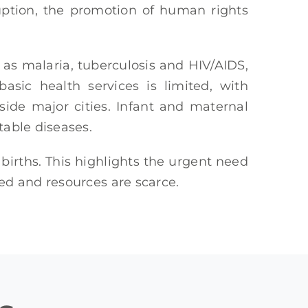
ruption, the promotion of human rights
h as malaria, tuberculosis and HIV/AIDS,
asic health services is limited, with
side major cities. Infant and maternal
table diseases.
births. This highlights the urgent need
ted and resources are scarce.