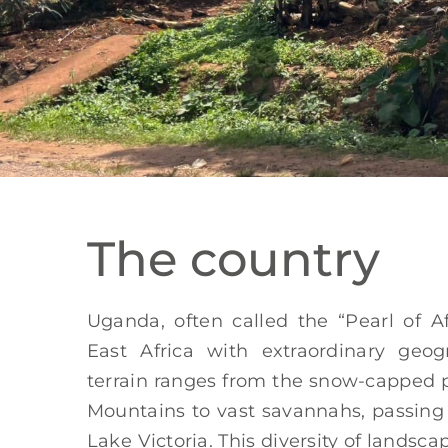
The country
Uganda, often called the “Pearl of Af
East Africa with extraordinary geogra
terrain ranges from the snow-capped 
Mountains to vast savannahs, passing
Lake Victoria. This diversity of land