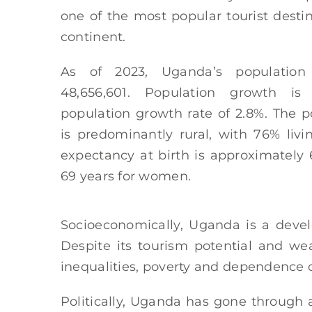
one of the most popular tourist desti
continent.
As of 2023, Uganda’s population
48,656,601. Population growth is 
population growth rate of 2.8%. The p
is predominantly rural, with 76% livin
expectancy at birth is approximately
69 years for women.
Socioeconomically, Uganda is a devel
Despite its tourism potential and weal
inequalities, poverty and dependence on
Politically, Uganda has gone through 