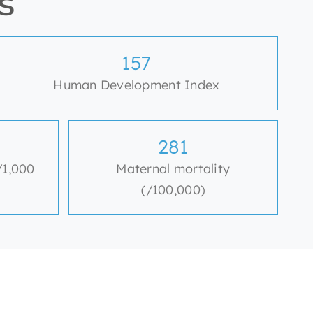
s
159
Human Development Index
284
/1,000
Maternal mortality
(/100,000)