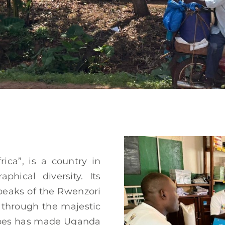
rica”, is a country in
phical diversity. Its
peaks of the Rwenzori
 through the majestic
scapes has made Uganda