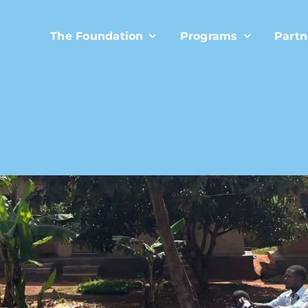
The Foundation
Programs
Partn