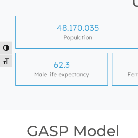
48.656.601
Population
Toggle High Contrast
Toggle Font size
62.9
Male life expectancy
Fem
GASP Model