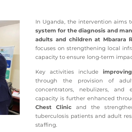
In Uganda, the intervention aims t
system for the diagnosis and man
adults and children at Mbarara R
focuses on strengthening local infr
capacity to ensure long-term impac
Key activities include
improving
through the provision of adul
concentrators, nebulizers, and e
capacity is further enhanced thro
Chest Clinic
and the strengtheni
tuberculosis patients and adult re
staffing.