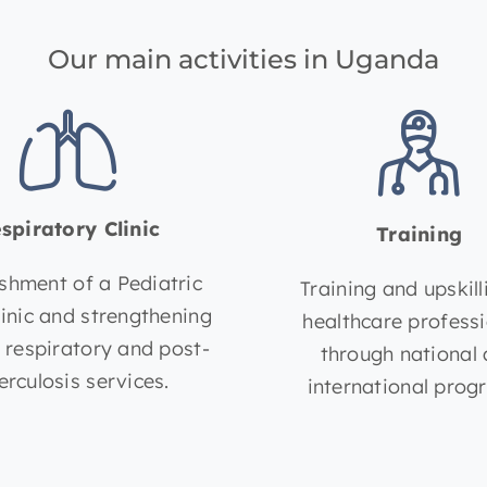
Our main activities in Uganda
spiratory Clinic
Training
ishment of a Pediatric
Training and upskill
linic and strengthening
healthcare profess
t respiratory and post-
through national
erculosis services.
international prog