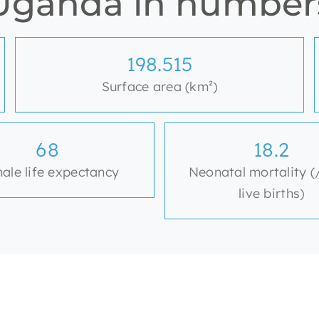
Uganda in number
200.520
Surface area (km²)
69
18.4
ale life expectancy
Neonatal mortality (
live births)