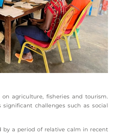
n agriculture, fisheries and tourism.
s significant challenges such as social
by a period of relative calm in recent