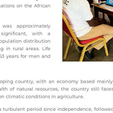
nations on the African
 was approximately
significant, with a
opulation distribution
g in rural areas. Life
 63 years for men and
oping country, with an economy based mainly o
th of natural resources, the country still face
 climatic conditions in agriculture.
a turbulent period since independence, followed 