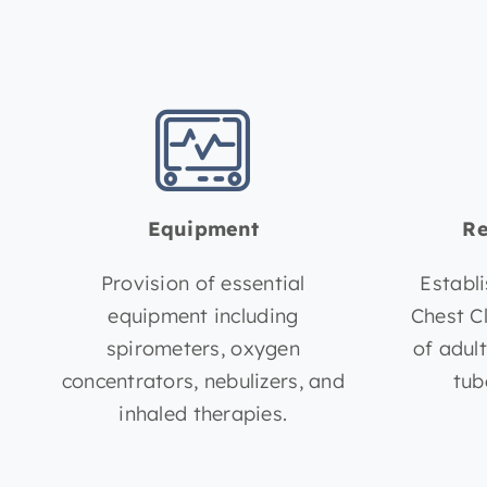
Equipment
Re
Provision of essential
Establ
equipment including
Chest C
spirometers, oxygen
of adul
concentrators, nebulizers, and
tub
inhaled therapies.