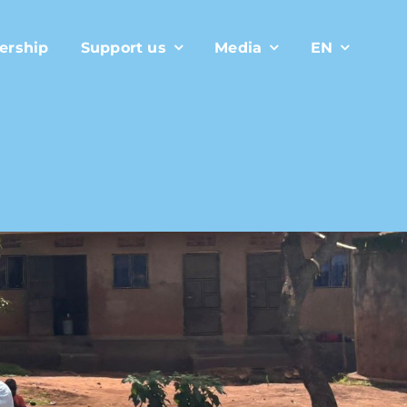
ership
Support us
Media
EN