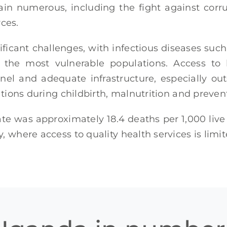
ain numerous, including the fight against cor
ces.
ificant challenges, with infectious diseases suc
the most vulnerable populations. Access to b
nel and adequate infrastructure, especially out
cations during childbirth, malnutrition and preven
ate was approximately 18.4 deaths per 1,000 live 
, where access to quality health services is limi