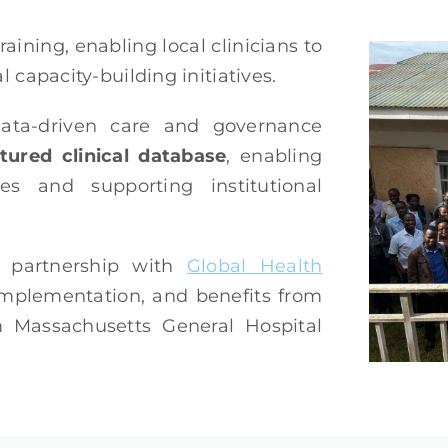
raining, enabling local clinicians to
l capacity-building initiatives.
 data-driven care and governance
tured clinical database
, enabling
s and supporting institutional
n partnership with
Global Health
 implementation, and benefits from
om Massachusetts General Hospital