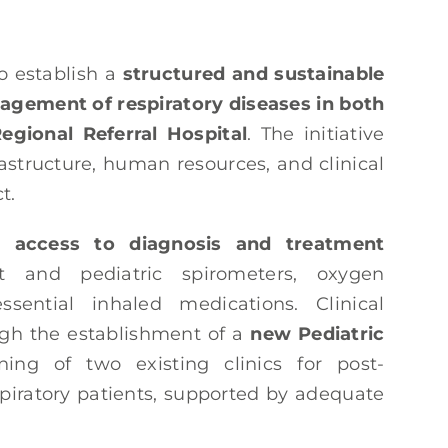
o establish a
structured and sustainable
agement of respiratory diseases in both
egional Referral Hospital
. The initiative
astructure, human resources, and clinical
t.
 access to diagnosis and treatment
t and pediatric spirometers, oxygen
ssential inhaled medications. Clinical
ugh the establishment of a
new Pediatric
ng of two existing clinics for post-
spiratory patients, supported by adequate