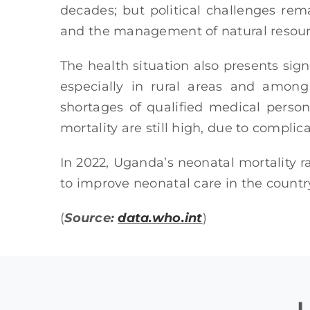
decades; but political challenges rem
and the management of natural resour
The health situation also presents sign
especially in rural areas and among 
shortages of qualified medical person
mortality are still high, due to compli
In 2022, Uganda’s neonatal mortality r
to improve neonatal care in the country
(
Source:
data.who.int
)