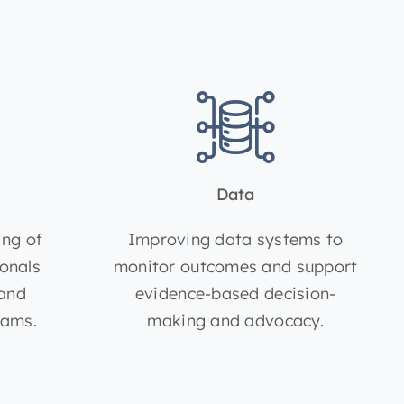
Data
ing of
Improving data systems to
ionals
monitor outcomes and support
 and
evidence-based decision-
rams.
making and advocacy.