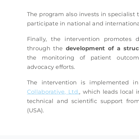
The program also invests in specialist t
participate in national and internationa
Finally, the intervention promotes
through the
development of a struc
the monitoring of patient outcome
advocacy efforts.
The intervention is implemented i
Collaborative, Ltd.
, which leads local
technical and scientific support fr
(USA).