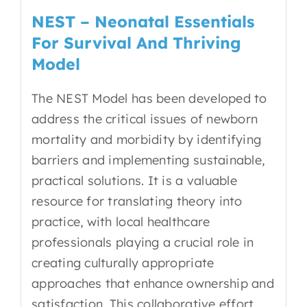
NEST – Neonatal Essentials
For Survival And Thriving
Model
The NEST Model has been developed to
address the critical issues of newborn
mortality and morbidity by
identifying
barriers and implementing sustainable,
practical solutions
. It is a valuable
resource for translating theory into
practice, with local healthcare
professionals playing a crucial role in
creating culturally appropriate
approaches that enhance ownership and
satisfaction. This collaborative effort