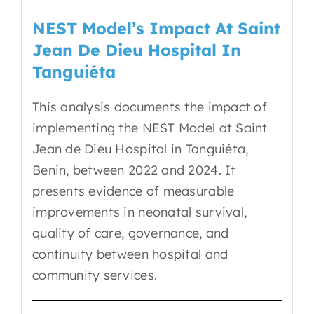
EN
NEST Model’s Impact At Saint
Jean De Dieu Hospital In
Tanguiéta
This analysis documents the impact of
implementing the NEST Model at Saint
Jean de Dieu Hospital in Tanguiéta,
Benin, between 2022 and 2024. It
presents evidence of measurable
improvements in neonatal survival,
quality of care, governance, and
continuity between hospital and
community services.