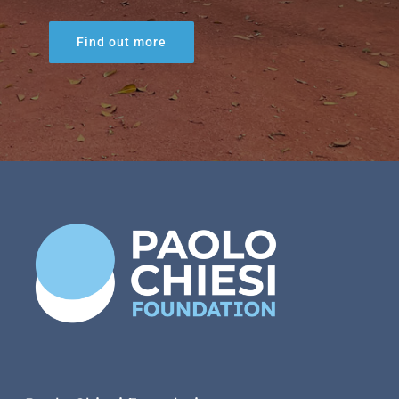
Find out more