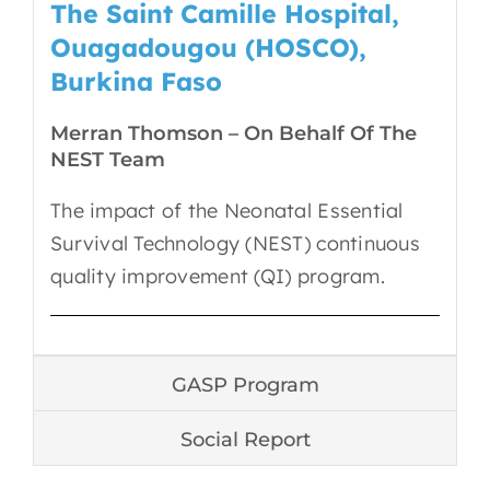
The Saint Camille Hospital,
Ouagadougou (HOSCO),
Burkina Faso
Merran Thomson – On Behalf Of The
NEST Team
The impact of the Neonatal Essential
Survival Technology (NEST) continuous
quality improvement (QI) program.
GASP Program
Social Report