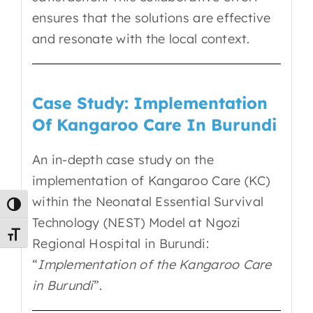
ensures that the solutions are effective
and resonate with the local context.
Case Study: Implementation
Of Kangaroo Care In Burundi
An in-depth case study on the
implementation of Kangaroo Care (KC)
within the Neonatal Essential Survival
Toggle High Contrast
Technology (NEST) Model at Ngozi
Toggle Font size
Regional Hospital in Burundi:
“
Implementation of the Kangaroo Care
in Burundi
”.