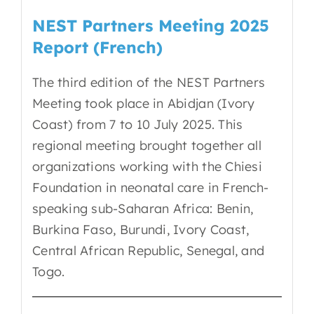
NEST Partners Meeting 2025
Report (French)
The third edition of the NEST Partners
Meeting took place in Abidjan (Ivory
Coast) from 7 to 10 July 2025. This
regional meeting brought together all
organizations working with the Chiesi
Foundation in neonatal care in French-
speaking sub-Saharan Africa: Benin,
Burkina Faso, Burundi, Ivory Coast,
Central African Republic, Senegal, and
Togo.