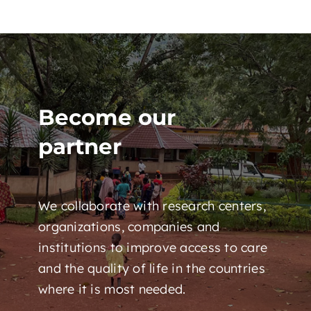
Become our
partner
We collaborate with research centers,
organizations, companies and
institutions to improve access to care
and the quality of life in the countries
where it is most needed.