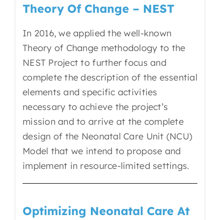
Theory Of Change – NEST
In 2016, we applied the well-known
Theory of Change methodology to the
NEST Project to further focus and
complete the description of the essential
elements and specific activities
necessary to achieve the project’s
mission and to arrive at the complete
design of the Neonatal Care Unit (NCU)
Model that we intend to propose and
implement in resource-limited settings.
Optimizing Neonatal Care At