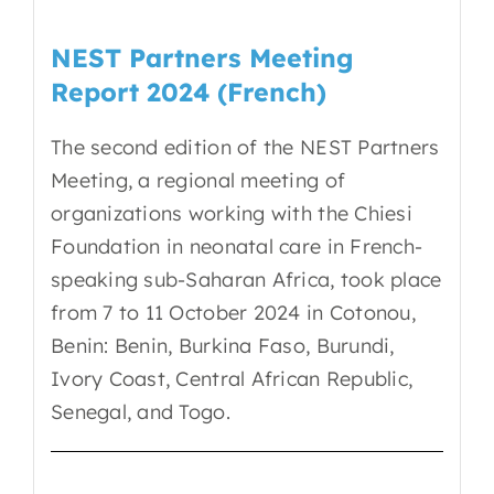
NEST Partners Meeting
Report 2024 (French)
The second edition of the NEST Partners
Meeting, a regional meeting of
organizations working with the Chiesi
Foundation in neonatal care in French-
speaking sub-Saharan Africa, took place
from 7 to 11 October 2024 in Cotonou,
Benin: Benin, Burkina Faso, Burundi,
Ivory Coast, Central African Republic,
Senegal, and Togo.