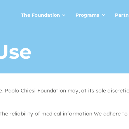
The Foundation
Programs
Partn
Use
. Paolo Chiesi Foundation may, at its sole discret
e reliability of medical information We adhere to 