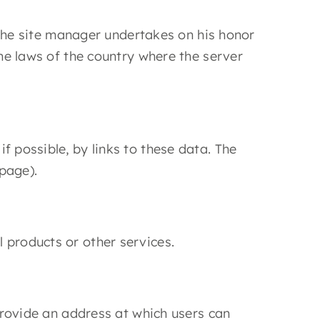
. The site manager undertakes on his honor
the laws of the country where the server
f possible, by links to these data. The
page).
 products or other services.
 provide an address at which users can