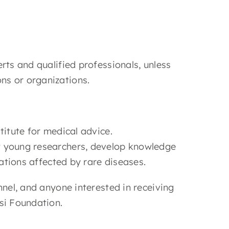
rts and qualified professionals, unless
ns or organizations.
titute for medical advice.
t young researchers, develop knowledge
iations affected by rare diseases.
nnel, and anyone interested in receiving
si Foundation.