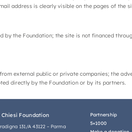
mail address is clearly visible on the pages of the si
ced by the Foundation; the site is not financed thro
from external public or private companies; the adve
oted directly by the Foundation or by its partners.
 Chiesi Foundation
Partnership
5×1000
radigna 131/A 43122 – Parma
Make a donation