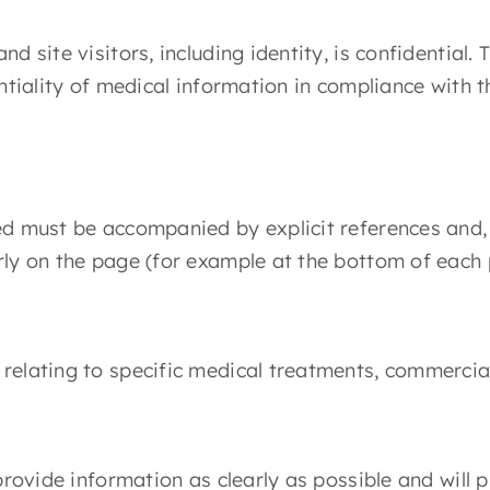
d site visitors, including identity, is confidential
entiality of medical information in compliance with 
d must be accompanied by explicit references and, i
rly on the page (for example at the bottom of each 
relating to specific medical treatments, commercial
 provide information as clearly as possible and will