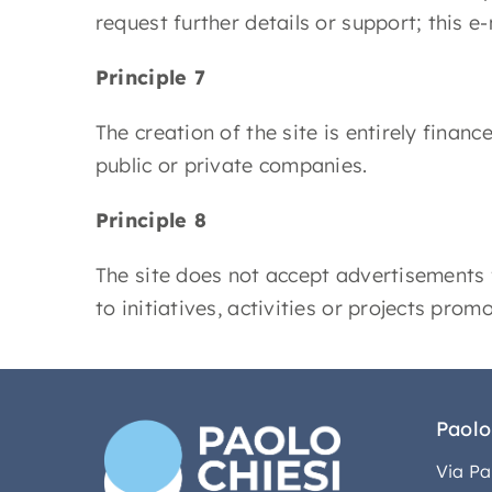
request further details or support; this e-
Principle 7
The creation of the site is entirely finan
public or private companies.
Principle 8
The site does not accept advertisements 
to initiatives, activities or projects prom
Paolo
Via Pa