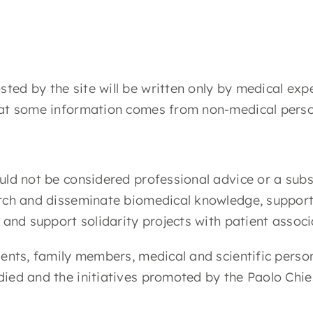
ed by the site will be written only by medical expe
that some information comes from non-medical perso
uld not be considered professional advice or a subs
earch and disseminate biomedical knowledge, suppor
, and support solidarity projects with patient assoc
ients, family members, medical and scientific perso
died and the initiatives promoted by the Paolo Chie