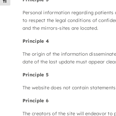
Toggle Font size
Personal information regarding patients an
to respect the legal conditions of confid
and the mirrors-sites are located.
Principle 4
The origin of the information disseminate
date of the last update must appear clea
Principle 5
The website does not contain statements 
Principle 6
The creators of the site will endeavor to