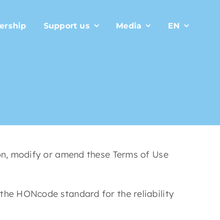
ership
Support us
Media
EN
ion, modify or amend these Terms of Use
the HONcode standard for the reliability