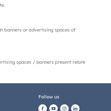
te.
ugh banners or advertising spaces of
rtising spaces / banners present relate
Follow us