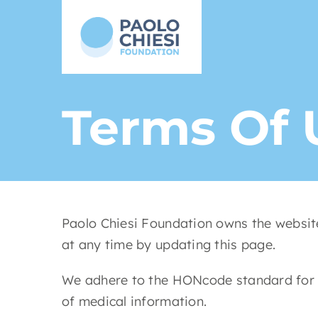
Skip
to
content
Terms Of 
Paolo Chiesi Foundation owns the website
at any time by updating this page.
We adhere to the HONcode standard for th
of medical information.