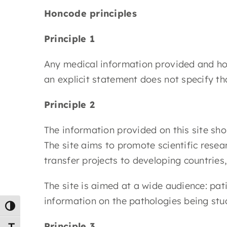
Honcode principles
Principle 1
Any medical information provided and host
an explicit statement does not specify 
Principle 2
The information provided on this site sho
The site aims to promote scientific res
transfer projects to developing countries
The site is aimed at a wide audience: pat
information on the pathologies being stu
Toggle High Contrast
Principle 3