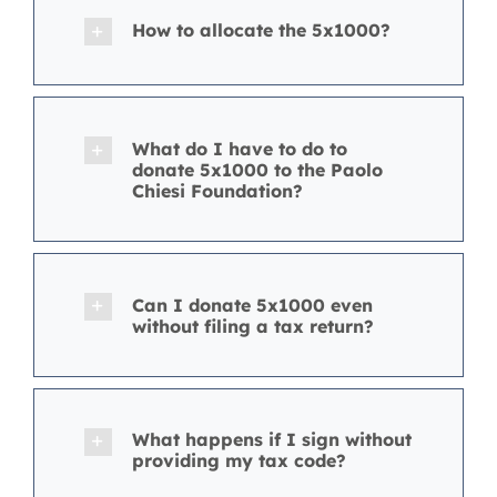
How to allocate the 5x1000?
What do I have to do to
donate 5x1000 to the Paolo
Chiesi Foundation?
Can I donate 5x1000 even
without filing a tax return?
What happens if I sign without
providing my tax code?