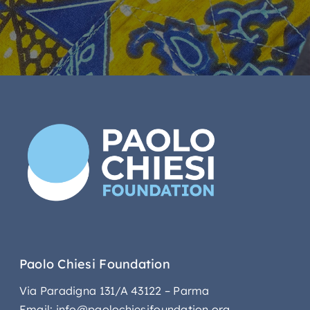
Paolo Chiesi Foundation
Via Paradigna 131/A 43122 – Parma
Email: info@paolochiesifoundation.org