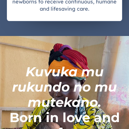
newborns to receive continuous, humane
and lifesaving care.
Kuvuka mu
rukundo no mu
mutekano.
Born in love and