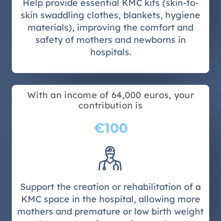
Help provide essential KMC kits (skin-to-
skin swaddling clothes, blankets, hygiene
materials), improving the comfort and
safety of mothers and newborns in
hospitals.
With an income of 64,000 euros, your
contribution is
€100
Support the creation or rehabilitation of a
KMC space in the hospital, allowing more
mothers and premature or low birth weight