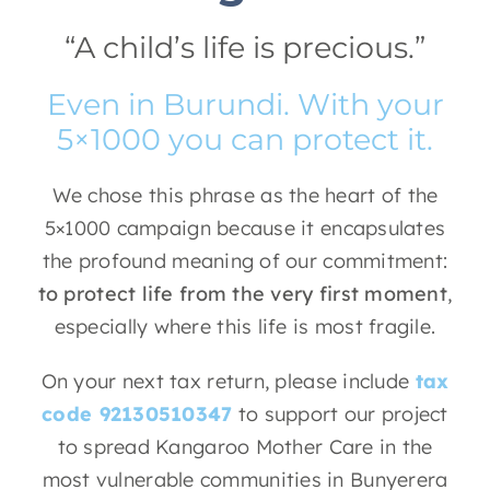
“A child’s life is precious.”
Even in Burundi. With your
5×1000 you can protect it.
We chose this phrase as the heart of the
5×1000 campaign because it encapsulates
the profound meaning of our commitment:
to protect life from the very first moment
,
especially where this life is most fragile.
On your next tax return, please include
tax
code 92130510347
to support our project
to spread Kangaroo Mother Care in the
most vulnerable communities in Bunyerera