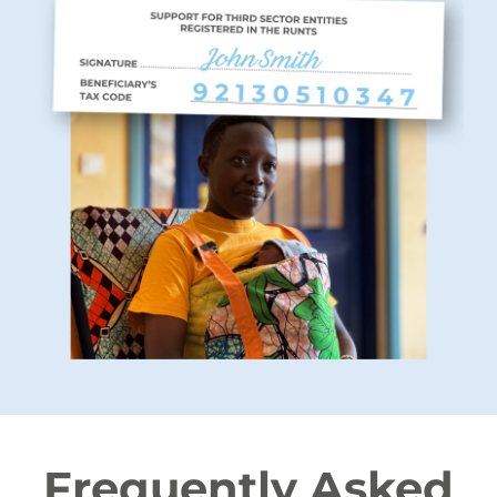
Frequently Asked