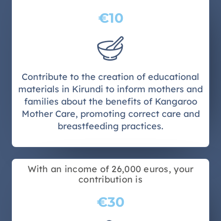
€10
Contribute to the creation of educational
materials in Kirundi to inform mothers and
families about the benefits of Kangaroo
Mother Care, promoting correct care and
breastfeeding practices.
With an income of 26,000 euros, your
contribution is
€30