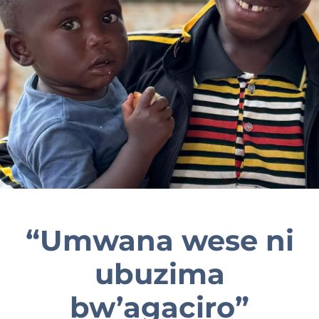
EN
“Umwana wese ni
ubuzima
bw’agaciro”