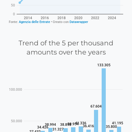
Trend of the 5 per thousand
amounts over the years