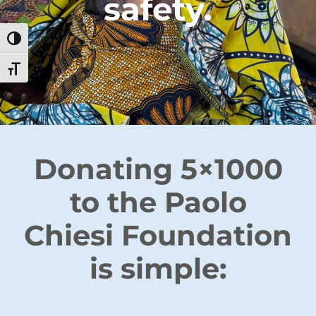
safety.
Toggle High Contrast
Toggle Font size
Donating 5×1000
to the Paolo
Chiesi Foundation
is simple: