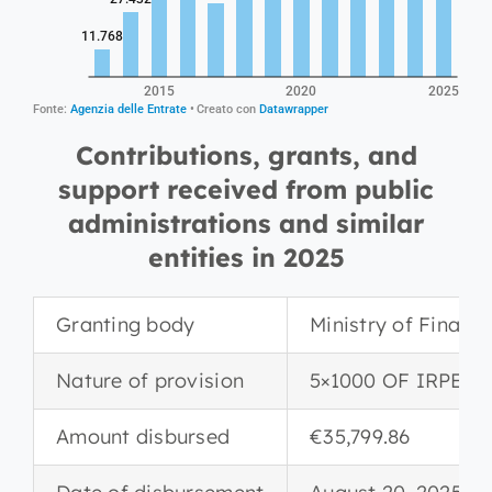
Contributions, grants, and
support received from public
administrations and similar
entities in 2025
Granting body
Ministry of Financ
Nature of provision
5×1000 OF IRPEF
Amount disbursed
€35,799.86