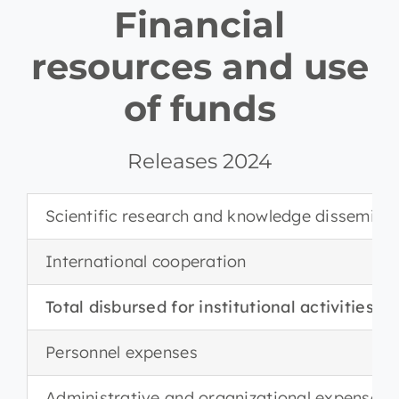
Financial
resources and use
of funds
Releases 2024
Scientific research and knowledge dissemina
International cooperation
Total disbursed for institutional activities
Personnel expenses
Administrative and organizational expenses