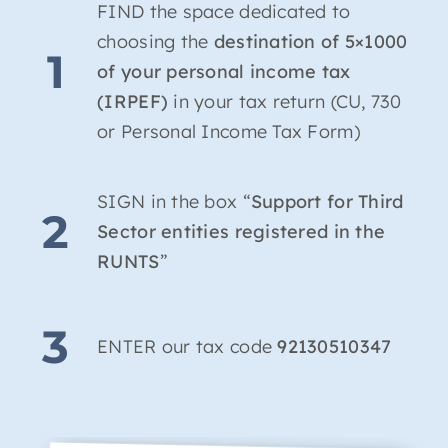
FIND the space dedicated to
choosing the
destination of 5×1000
1
of your personal income tax
(IRPEF)
in your tax return (CU, 730
or Personal Income Tax Form)
SIGN in the box “
Support for Third
2
Sector entities registered in the
RUNTS
”
3
ENTER our tax code
92130510347