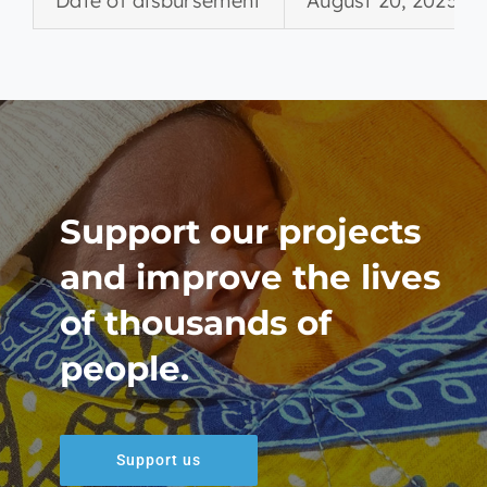
Date of disbursement
August 20, 2025
Support our projects
and improve the lives
of thousands of
people.
Support us