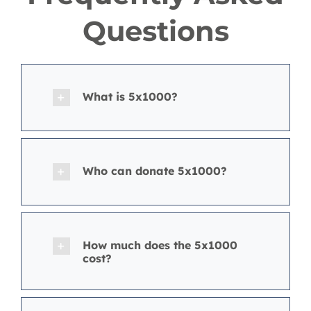
Questions
What is 5x1000?
Who can donate 5x1000?
How much does the 5x1000
cost?