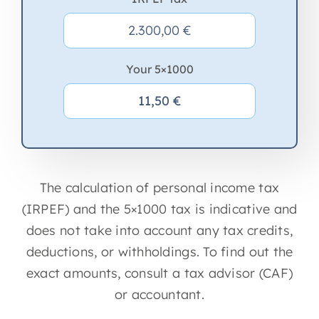
Your 5×1000
The calculation of personal income tax
(IRPEF) and the 5×1000 tax is indicative and
does not take into account any tax credits,
deductions, or withholdings. To find out the
exact amounts, consult a tax advisor (CAF)
or accountant.