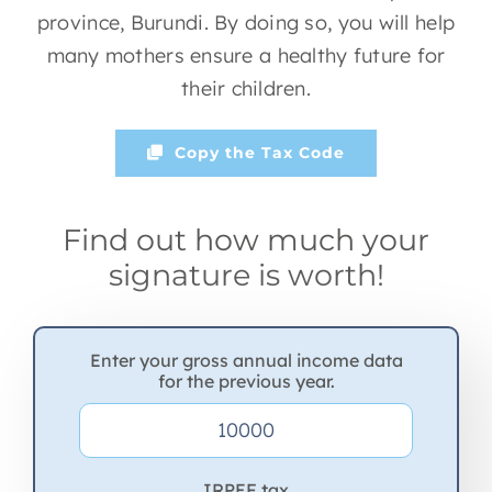
province, Burundi. By doing so, you will help
many mothers ensure a healthy future for
their children.
Copy the Tax Code
Find out how much your
signature is worth!
Enter your gross annual income data
for the previous year.
IRPEF tax