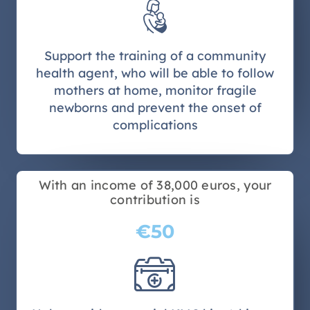
Support the training of a community
health agent, who will be able to follow
mothers at home, monitor fragile
newborns and prevent the onset of
complications
With an income of 38,000 euros, your
contribution is
€50