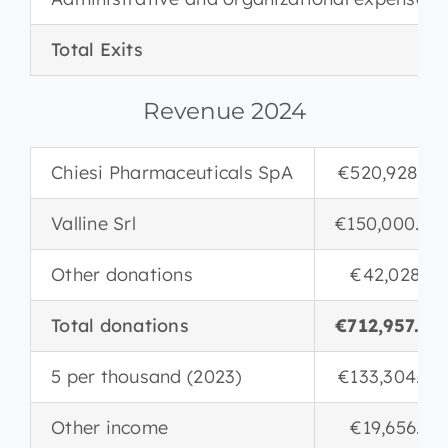
Total Exits
Revenue 2024
Chiesi Pharmaceuticals SpA
€520,928.85
Valline Srl
€150,000.00
Other donations
€42,028.17
Total donations
€712,957.02
5 per thousand (2023)
€133,304.84
Other income
€19,656.20