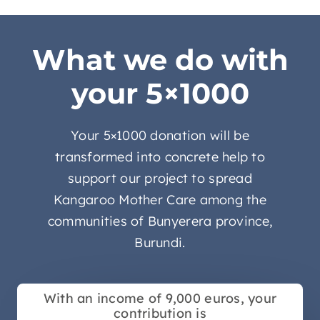
What we do with
your 5×1000
Your 5×1000 donation will be
transformed into concrete help to
support our project to spread
Kangaroo Mother Care among the
communities of Bunyerera province,
Burundi.
With an income of 9,000 euros, your
contribution is