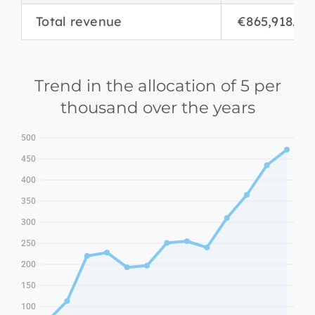
Total revenue
€865,918.06
Trend in the allocation of 5 per
thousand over the years