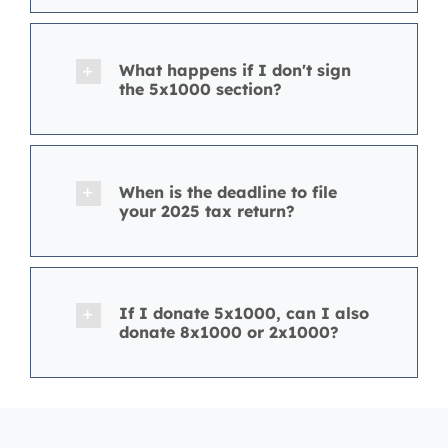
What happens if I don't sign
the 5x1000 section?
When is the deadline to file
your 2025 tax return?
If I donate 5x1000, can I also
donate 8x1000 or 2x1000?