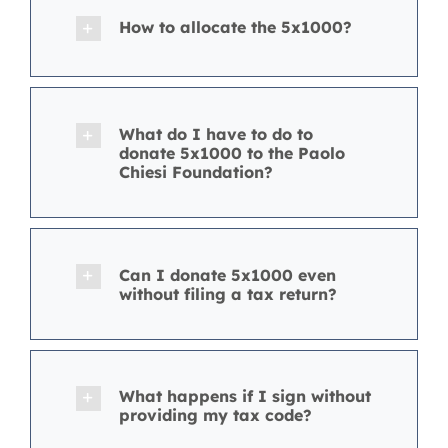
How to allocate the 5x1000?
What do I have to do to
donate 5x1000 to the Paolo
Chiesi Foundation?
Can I donate 5x1000 even
without filing a tax return?
What happens if I sign without
providing my tax code?