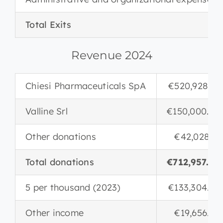
Total Exits
Revenue 2024
Chiesi Pharmaceuticals SpA
€520,928.85
Valline Srl
€150,000.00
Other donations
€42,028.17
Total donations
€712,957.02
5 per thousand (2023)
€133,304.84
Other income
€19,656.20