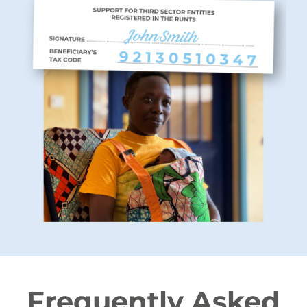
Frequently Asked