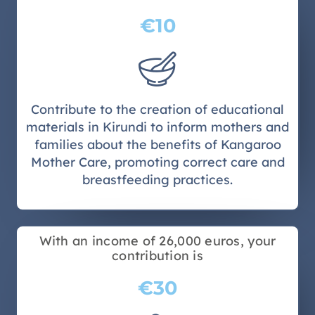
€10
Contribute to the creation of educational
materials in Kirundi to inform mothers and
families about the benefits of Kangaroo
Mother Care, promoting correct care and
breastfeeding practices.
With an income of 26,000 euros, your
contribution is
€30