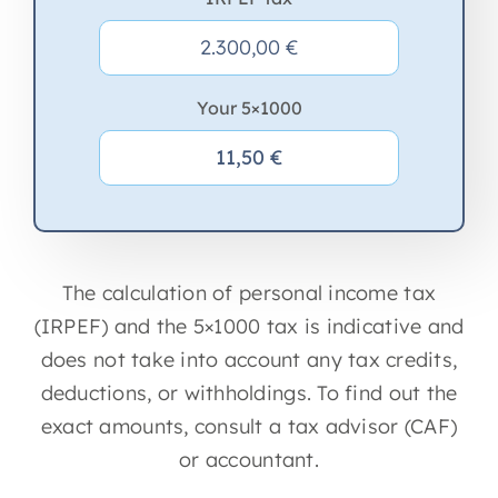
Your 5×1000
The calculation of personal income tax
(IRPEF) and the 5×1000 tax is indicative and
does not take into account any tax credits,
deductions, or withholdings. To find out the
exact amounts, consult a tax advisor (CAF)
or accountant.