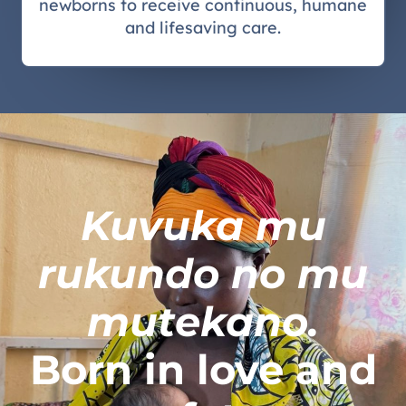
newborns to receive continuous, humane
and lifesaving care.
Kuvuka mu
rukundo no mu
mutekano.
Born in love and