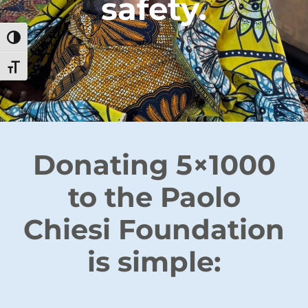
safety.
Toggle High Contrast
Toggle Font size
Donating 5×1000
to the Paolo
Chiesi Foundation
is simple: