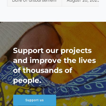
Date of disbursement
August 20, 2025
Support our projects
and improve the lives
of thousands of
people.
Support us