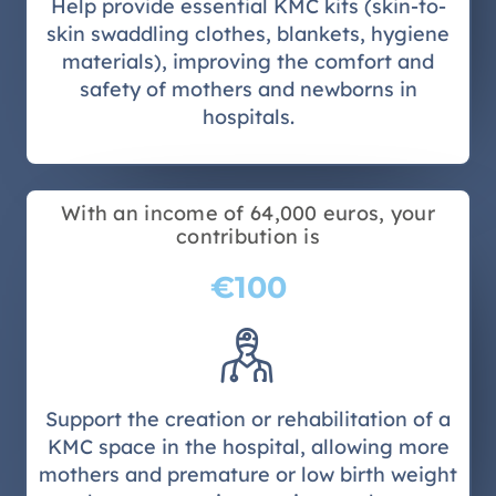
Help provide essential KMC kits (skin-to-
skin swaddling clothes, blankets, hygiene
materials), improving the comfort and
safety of mothers and newborns in
hospitals.
With an income of 64,000 euros, your
contribution is
€100
Support the creation or rehabilitation of a
KMC space in the hospital, allowing more
mothers and premature or low birth weight