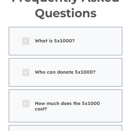
Questions
What is 5x1000?
Who can donate 5x1000?
How much does the 5x1000
cost?