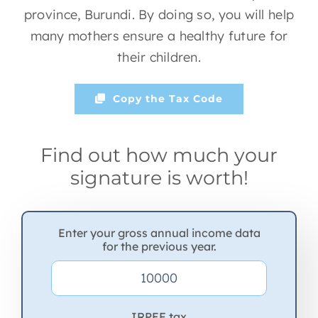
province, Burundi. By doing so, you will help
many mothers ensure a healthy future for
their children.
Copy the Tax Code
Find out how much your
signature is worth!
Enter your gross annual income data
for the previous year.
IRPEF tax