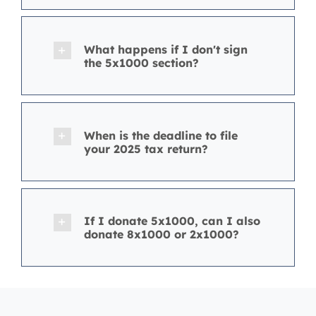
What happens if I don't sign
the 5x1000 section?
When is the deadline to file
your 2025 tax return?
If I donate 5x1000, can I also
donate 8x1000 or 2x1000?