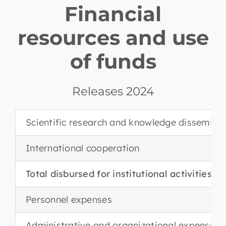
Financial
resources and use
of funds
Releases 2024
Scientific research and knowledge dissemina
International cooperation
Total disbursed for institutional activities
Personnel expenses
Administrative and organizational expenses