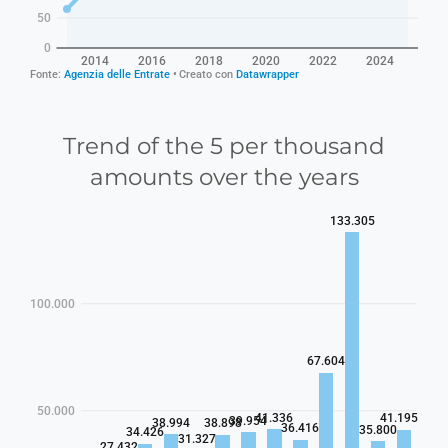
Trend of the 5 per thousand
amounts over the years