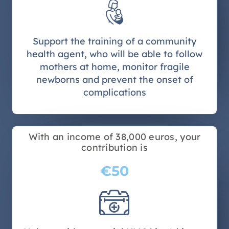
Support the training of a community
health agent, who will be able to follow
mothers at home, monitor fragile
newborns and prevent the onset of
complications
With an income of 38,000 euros, your
contribution is
€50