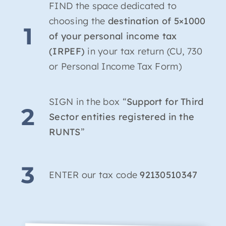
FIND the space dedicated to
choosing the
destination of 5×1000
1
of your personal income tax
(IRPEF)
in your tax return (CU, 730
or Personal Income Tax Form)
SIGN in the box “
Support for Third
2
Sector entities registered in the
RUNTS
”
3
ENTER our tax code
92130510347