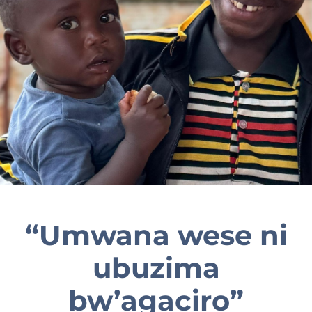
EN
“Umwana wese ni
ubuzima
bw’agaciro”