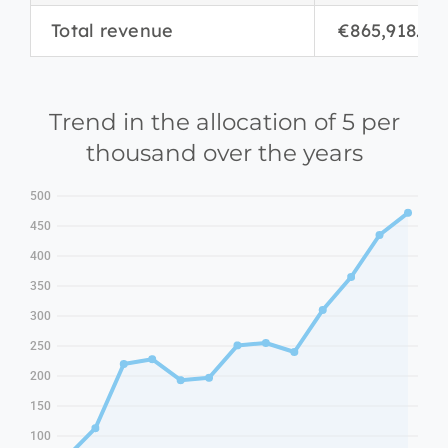
Total revenue
€865,918.06
Trend in the allocation of 5 per
thousand over the years