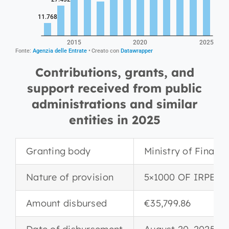
Contributions, grants, and
support received from public
administrations and similar
entities in 2025
Granting body
Ministry of Financ
Nature of provision
5×1000 OF IRPEF
Amount disbursed
€35,799.86