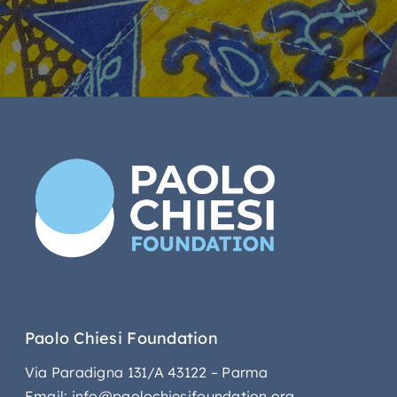
Paolo Chiesi Foundation
Via Paradigna 131/A 43122 – Parma
Email: info@paolochiesifoundation.org