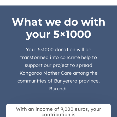
What we do with
your 5×1000
Your 5×1000 donation will be
transformed into concrete help to
support our project to spread
Kangaroo Mother Care among the
communities of Bunyerera province,
Burundi.
With an income of 9,000 euros, your
contribution is