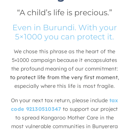
“A child’s life is precious.”
Even in Burundi. With your
5×1000 you can protect it.
We chose this phrase as the heart of the
5×1000 campaign because it encapsulates
the profound meaning of our commitment:
to protect life from the very first moment
,
especially where this life is most fragile.
On your next tax return, please include
tax
code 92130510347
to support our project
to spread Kangaroo Mother Care in the
most vulnerable communities in Bunyerera