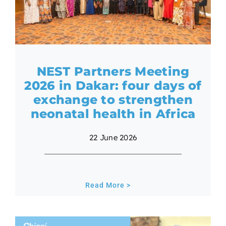
NEST Partners Meeting
2026 in Dakar: four days of
exchange to strengthen
neonatal health in Africa
22 June 2026
Read More >