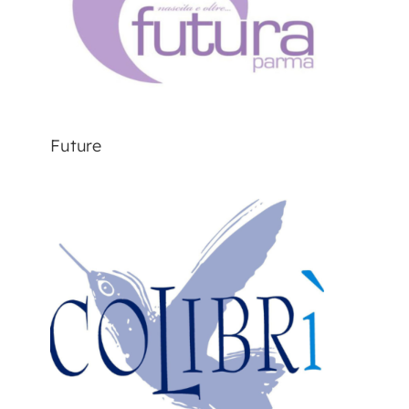
Future