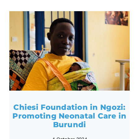
Chiesi Foundation in Ngozi:
Promoting Neonatal Care in
Burundi