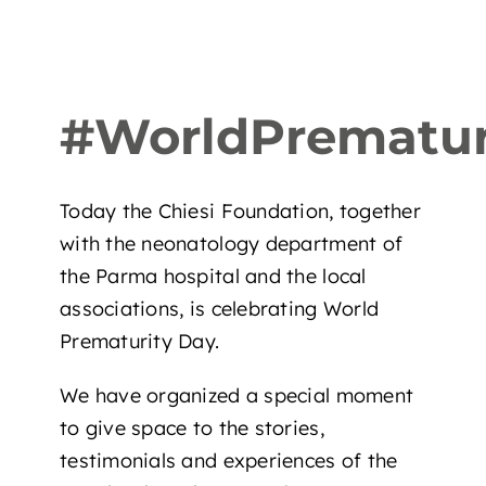
#WorldPrematur
Today the Chiesi Foundation, together
with the neonatology department of
the Parma hospital and the local
associations, is celebrating World
Prematurity Day.
We have organized a special moment
to give space to the stories,
testimonials and experiences of the