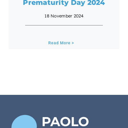
Prematurity Day 2024
18 November 2024
Read More >