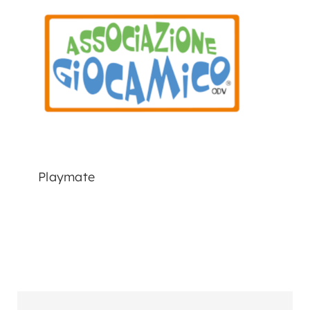
Playmate