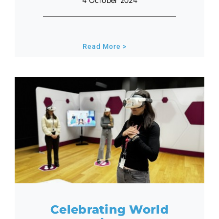
4 October 2024
Read More >
Celebrating World