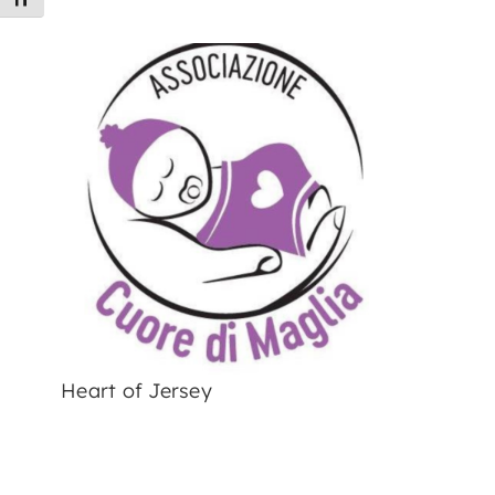
Toggle Font size
Heart of Jersey