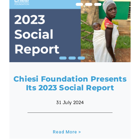
Chiesi Foundation Presents
Its 2023 Social Report
31 July 2024
Read More >