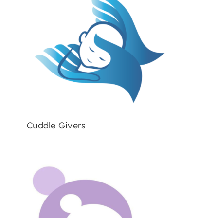
Cuddle Givers