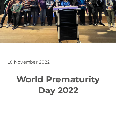
EN
18 November 2022
World Prematurity
Day 2022