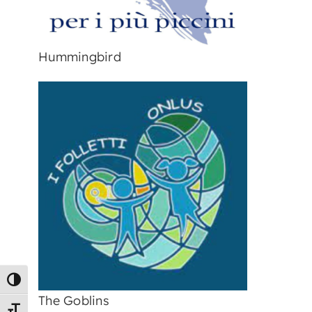
Hummingbird
Toggle High Contrast
The Goblins