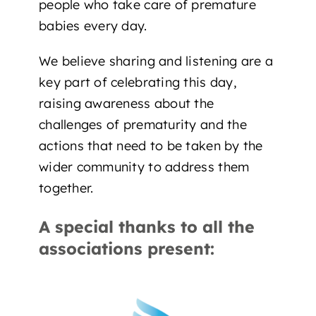
people who take care of premature
babies every day.
We believe sharing and listening are a
key part of celebrating this day,
raising awareness about the
challenges of prematurity and the
actions that need to be taken by the
wider community to address them
together.
A special thanks to all the
associations present: