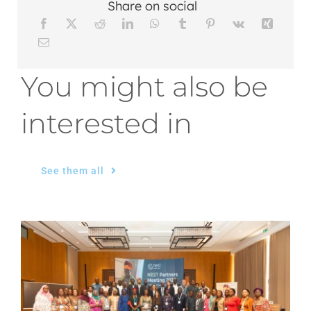
Share on social
You might also be
interested in
See them all