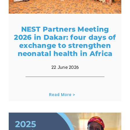
NEST Partners Meeting
2026 in Dakar: four days of
exchange to strengthen
neonatal health in Africa
22 June 2026
Read More >