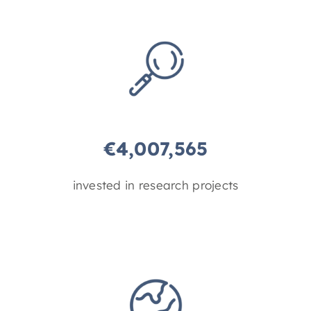
€
4,007,565
invested in research projects