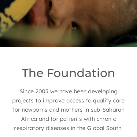
EN
The Foundation
Since 2005 we have been developing
projects to improve access to quality care
for newborns and mothers in sub-Saharan
Africa and for patients with chronic
respiratory diseases in the Global South.