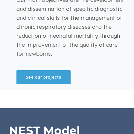
and dissemination of specific diagnostic
and clinical skills for the management of
chronic respiratory diseases and the
reduction of neonatal mortality through
the improvement of the quality of care
for newborns.
See our projects
NEST Model