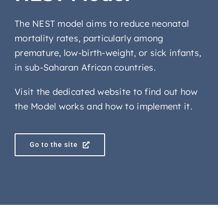
The NEST model aims to reduce neonatal
mortality rates, particularly among
premature, low-birth-weight, or sick infants,
in sub-Saharan African countries.
Visit the dedicated website to find out how
the Model works and how to implement it.
Go to the site