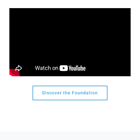
Discover the Foundation