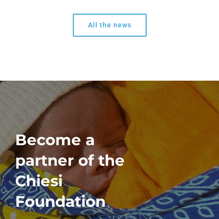
All the news
Become a
partner of the
Chiesi
Foundation