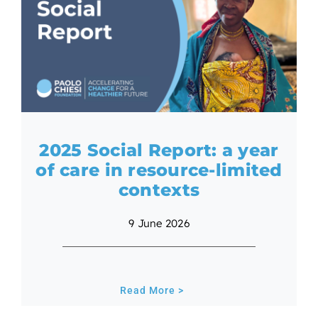
2025 Social Report: a year
of care in resource-limited
contexts
9 June 2026
Read More >