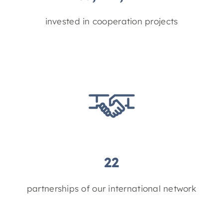
invested in cooperation projects
22
partnerships of our international network