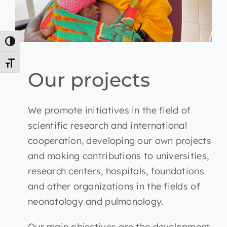
Toggle High Contrast
Toggle Font size
Our projects
We promote initiatives in the field of
scientific research and international
cooperation, developing our own projects
and making contributions to universities,
research centers, hospitals, foundations
and other organizations in the fields of
neonatology and pulmonology.
Our main objectives are the development