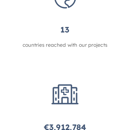
13
countries reached with our projects
€
3,912,784