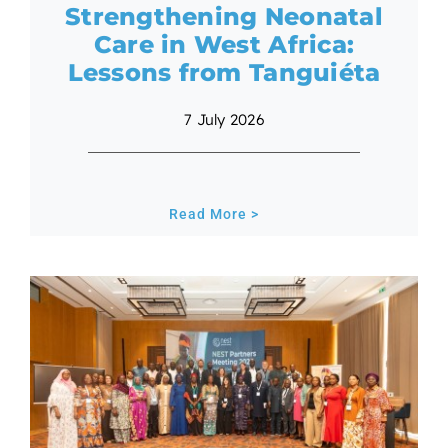
Strengthening Neonatal
Care in West Africa:
Lessons from Tanguiéta
7 July 2026
Read More >