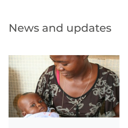
News and updates