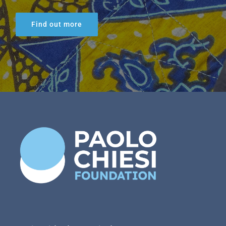
Find out more