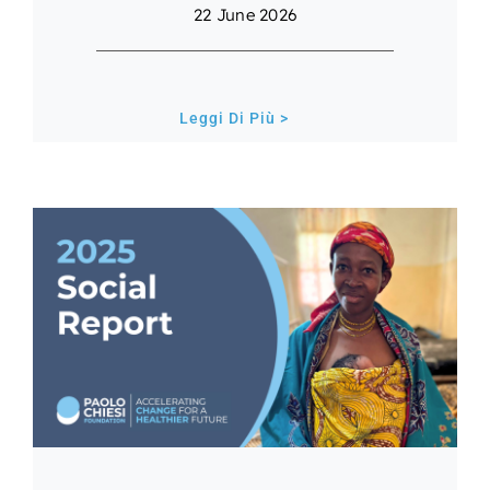
22 June 2026
Leggi Di Più >