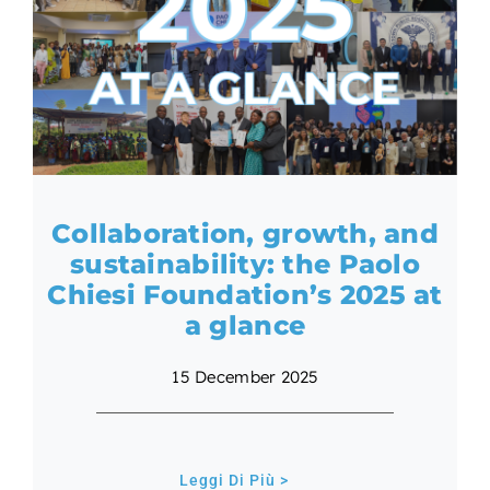
Collaboration, growth, and
sustainability: the Paolo
Chiesi Foundation’s 2025 at
a glance
15 December 2025
Leggi Di Più >