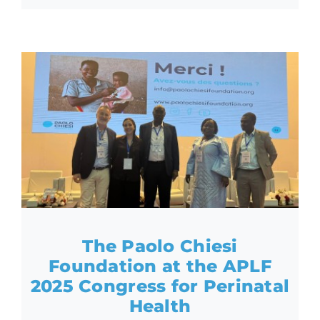
The Paolo Chiesi
Foundation at the APLF
2025 Congress for Perinatal
Health