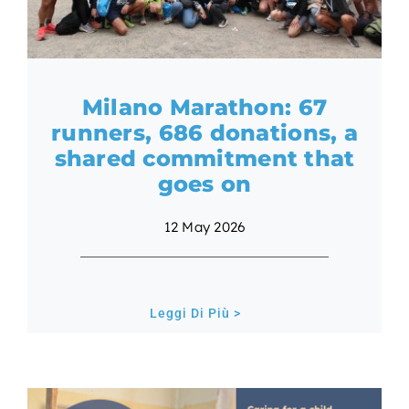
Milano Marathon: 67
runners, 686 donations, a
shared commitment that
goes on
12 May 2026
Leggi Di Più >