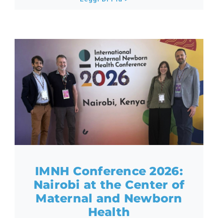
IMNH Conference 2026:
Nairobi at the Center of
Maternal and Newborn
Health