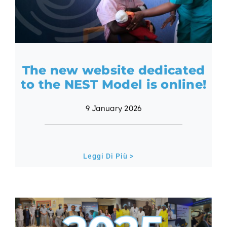
The new website dedicated
to the NEST Model is online!
9 January 2026
Leggi Di Più >