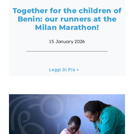
Together for the children of
Benin: our runners at the
Milan Marathon!
15 January 2026
Leggi Di Più >