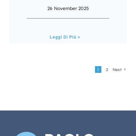
26 November 2025
Leggi Di Più >
1
2
Next