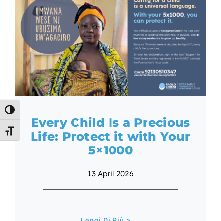
Toggle High Contrast
Every Child Is a Precious
Toggle Font size
Life: Protect it with Your
5×1000
13 April 2026
Leggi Di Più >