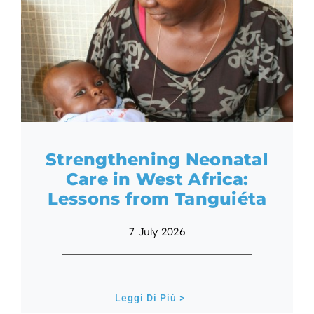
EN
Strengthening Neonatal
Care in West Africa:
Lessons from Tanguiéta
7 July 2026
Leggi Di Più >