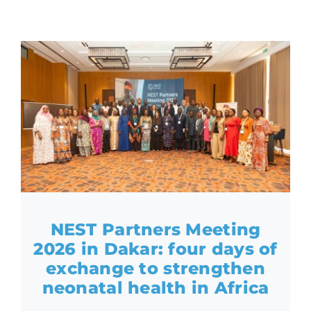
NEST Partners Meeting
2026 in Dakar: four days of
exchange to strengthen
neonatal health in Africa