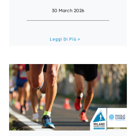
30 March 2026
Leggi Di Più >