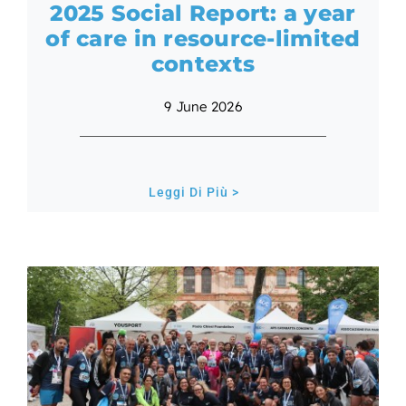
2025 Social Report: a year
of care in resource-limited
contexts
9 June 2026
Leggi Di Più >