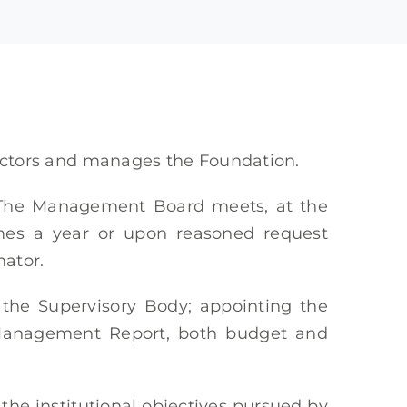
ectors and manages the Foundation.
The Management Board meets, at the
times a year or upon reasoned request
nator.
f the Supervisory Body; appointing the
e Management Report, both budget and
the institutional objectives pursued by