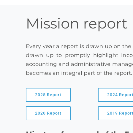
Mission report
Every year a report is drawn up on the
drawn up to promptly highlight inco
accounting and administrative managem
becomes an integral part of the report.
2025 Report
2024 Repor
2020 Report
2019 Repor