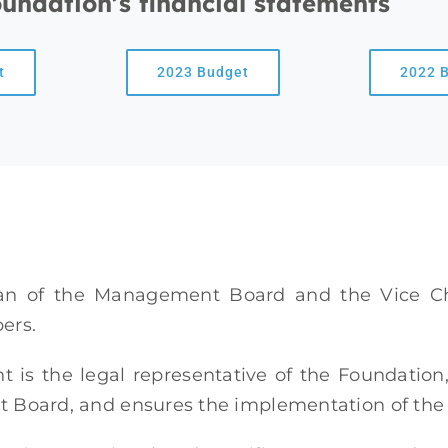
oundation’s financial statements
t
2023 Budget
2022 
an of the Management Board and the Vice C
ers.
t is the legal representative of the Foundatio
oard, and ensures the implementation of the re