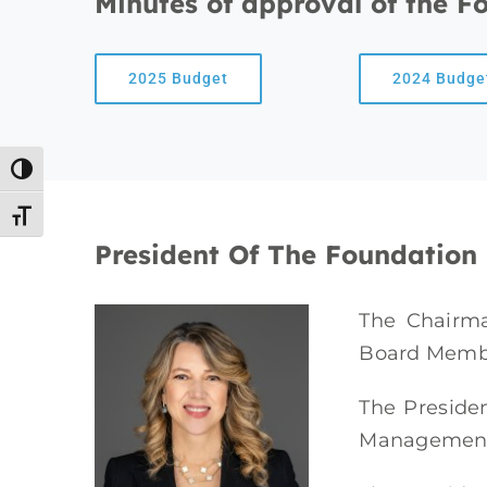
Minutes of approval of the F
2025 Budget
2024 Budge
Toggle High Contrast
Toggle Font size
President Of The Foundation
The Chairm
Board Memb
The Presiden
Management B