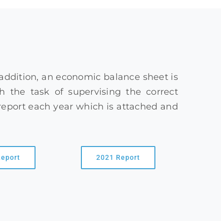
 addition, an economic balance sheet is
 the task of supervising the correct
report each year which is attached and
Report
2021 Report