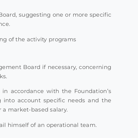
ard, suggesting one or more specific
nce.
g of the activity programs
agement Board if necessary, concerning
ks.
, in accordance with the Foundation’s
ng into account specific needs and the
r a market-based salary.
ail himself of an operational team.