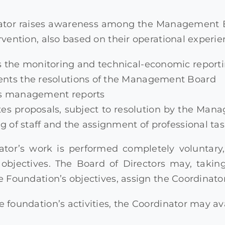
ator raises awareness among the Management Bo
ervention, also based on their operational experie
 the monitoring and technical-economic reportin
nts the resolutions of the Management Board
s management reports
es proposals, subject to resolution by the Man
ng of staff and the assignment of professional tas
ator’s work is performed completely voluntary
l objectives. The Board of Directors may, taki
he Foundation’s objectives, assign the Coordinato
e foundation’s activities, the Coordinator may av