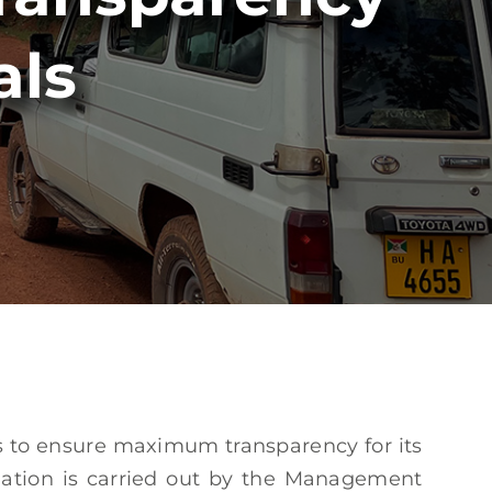
als
es to ensure maximum transparency for its
dation is carried out by the Management