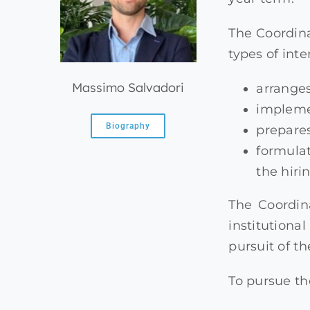
The Coordin
types of int
Massimo Salvadori
arranges
impleme
Biography
prepare
formulat
the hiri
The Coordin
institutiona
pursuit of t
To pursue th