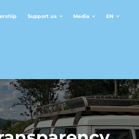
ership
Support us
Media
EN
transparency