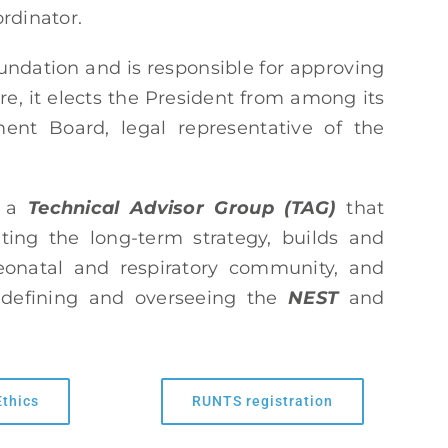
rdinator.
dation and is responsible for approving
re, it elects the President from among its
nt Board, legal representative of the
e a
Technical Advisor Group (TAG)
that
ing the long-term strategy, builds and
neonatal and respiratory community, and
n defining and overseeing the
NEST
and
Ethics
RUNTS registration