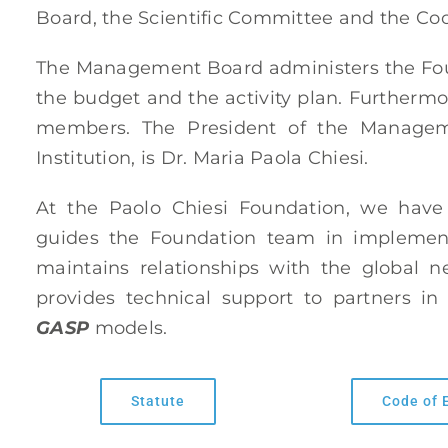
Board, the Scientific Committee and the Coo
The Management Board administers the Foun
the budget and the activity plan. Furthermo
members. The President of the Manageme
Institution, is Dr. Maria Paola Chiesi.
At the Paolo Chiesi Foundation, we hav
guides the Foundation team in implement
maintains relationships with the global 
provides technical support to partners i
GASP
models.
Statute
Code of 