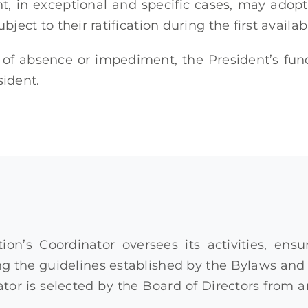
nt, in exceptional and specific cases, may ad
ubject to their ratification during the first availab
 of absence or impediment, the President’s fu
sident.
ion’s Coordinator oversees its activities, en
 the guidelines established by the Bylaws and t
tor is selected by the Board of Directors from