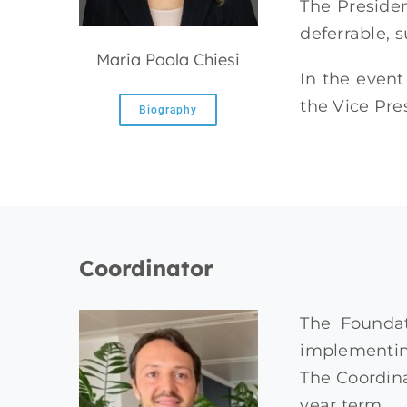
The Preside
deferrable, s
Maria Paola Chiesi
In the event
the Vice Pre
Biography
Coordinator
The Foundat
implementing
The Coordina
year term.