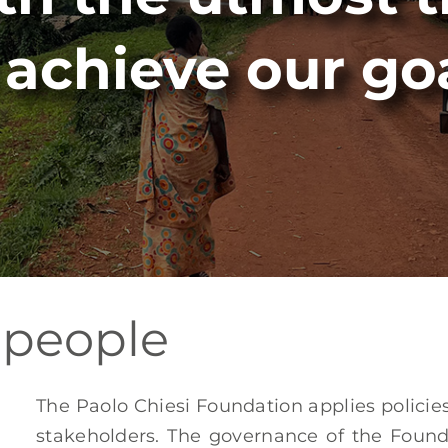
 achieve our go
 people
The Paolo Chiesi Foundation applies polici
stakeholders. The governance of the Foun