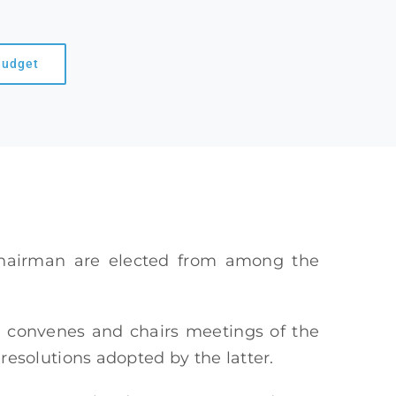
Budget
hairman are elected from among the
n, convenes and chairs meetings of the
solutions adopted by the latter.