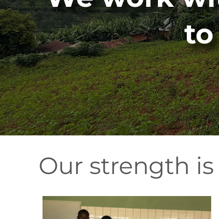
to
Our strength is