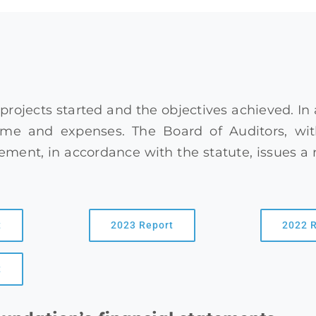
 projects started and the objectives achieved. In
me and expenses. The Board of Auditors, with
ent, in accordance with the statute, issues a 
t
2023 Report
2022 
t