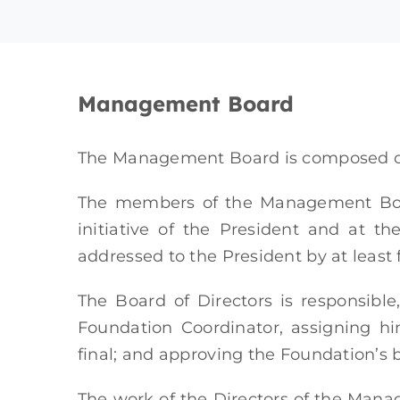
Management Board
The Management Board is composed of 
The members of the Management Boa
initiative of the President and at t
addressed to the President by at least 
The Board of Directors is responsible
Foundation Coordinator, assigning h
final; and approving the Foundation’s b
The work of the Directors of the Manag