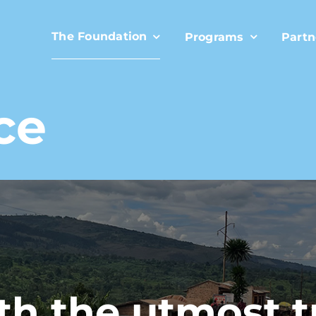
The Foundation
Programs
Partn
ce
h the utmost 