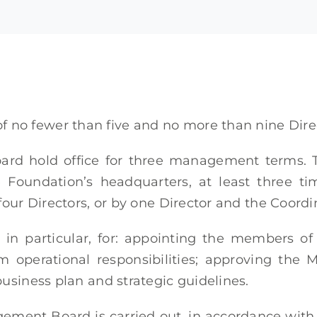
no fewer than five and no more than nine Dir
rd hold office for three management terms. 
he Foundation’s headquarters, at least three 
four Directors, or by one Director and the Coordi
, in particular, for: appointing the members o
im operational responsibilities; approving th
usiness plan and strategic guidelines.
ement Board is carried out, in accordance with 