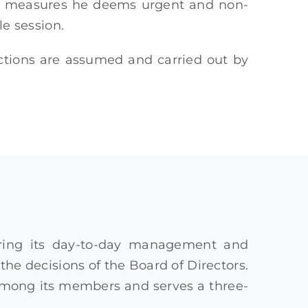
opt measures he deems urgent and non-
le session.
nctions are assumed and carried out by
suring its day-to-day management and
he decisions of the Board of Directors.
 among its members and serves a three-