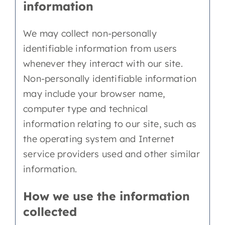
information
We may collect non-personally
identifiable information from users
whenever they interact with our site.
Non-personally identifiable information
may include your browser name,
computer type and technical
information relating to our site, such as
the operating system and Internet
service providers used and other similar
information.
How we use the information
collected