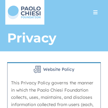
Skip
to
Toggl
content
Navig
The Foundation
Privacy
Programs
Partnership
Website Policy
Support us
This Privacy Policy governs the manner
in which the Paolo Chiesi Foundation
Media
collects, uses, maintains, and discloses
information collected from users (each,