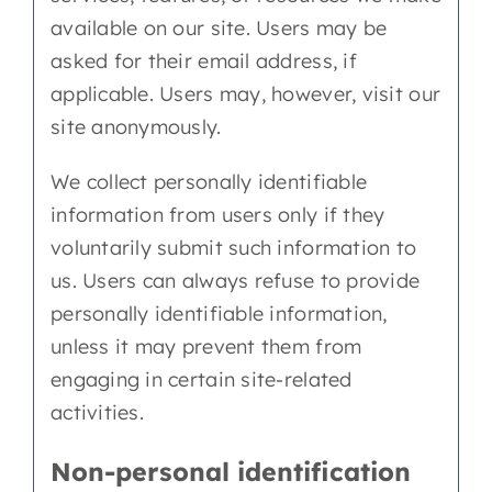
available on our site. Users may be
asked for their email address, if
applicable. Users may, however, visit our
site anonymously.
We collect personally identifiable
information from users only if they
voluntarily submit such information to
us. Users can always refuse to provide
personally identifiable information,
unless it may prevent them from
engaging in certain site-related
activities.
Non-personal identification