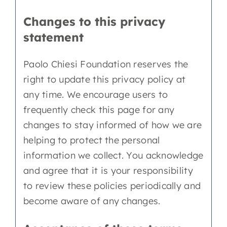
Changes to this privacy
statement
Paolo Chiesi Foundation reserves the
right to update this privacy policy at
any time. We encourage users to
frequently check this page for any
changes to stay informed of how we are
helping to protect the personal
information we collect. You acknowledge
and agree that it is your responsibility
to review these policies periodically and
become aware of any changes.