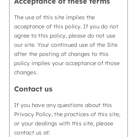
Acceptance of these terms
The use of this site implies the
acceptance of this policy. If you do not
agree to this policy, please do not use
our site. Your continued use of the Site
after the posting of changes to this
policy implies your acceptance of those
changes.
Contact us
If you have any questions about this
Privacy Policy, the practices of this site,
or your dealings with this site, please
contact us at: