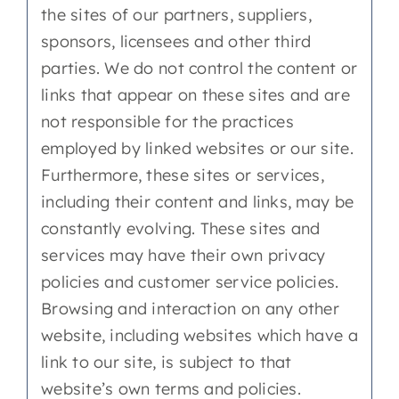
the sites of our partners, suppliers,
sponsors, licensees and other third
parties. We do not control the content or
links that appear on these sites and are
not responsible for the practices
employed by linked websites or our site.
Furthermore, these sites or services,
including their content and links, may be
constantly evolving. These sites and
services may have their own privacy
policies and customer service policies.
Browsing and interaction on any other
website, including websites which have a
link to our site, is subject to that
website’s own terms and policies.