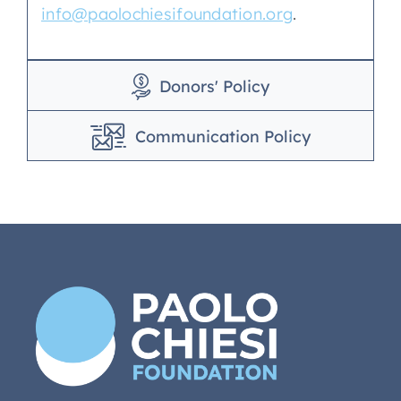
info@paolochiesifoundation.org
.
Donors' Policy
Communication Policy