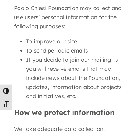
Paolo Chiesi Foundation may collect and
use users’ personal information for the
following purposes:
To improve our site
To send periodic emails
If you decide to join our mailing list,
you will receive emails that may
include news about the Foundation,
updates, information about projects
Toggle High Contrast
and initiatives, etc.
Toggle Font size
How we protect information
We take adequate data collection,