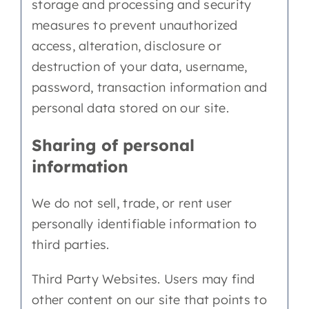
storage and processing and security
measures to prevent unauthorized
access, alteration, disclosure or
destruction of your data, username,
password, transaction information and
personal data stored on our site.
Sharing of personal
information
We do not sell, trade, or rent user
personally identifiable information to
third parties.
Third Party Websites. Users may find
other content on our site that points to