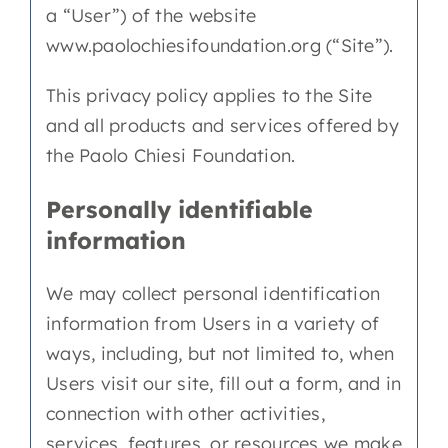
a “User”) of the website
EN
www.paolochiesifoundation.org (“Site”).
This privacy policy applies to the Site
and all products and services offered by
the Paolo Chiesi Foundation.
Personally identifiable
information
We may collect personal identification
information from Users in a variety of
ways, including, but not limited to, when
Users visit our site, fill out a form, and in
connection with other activities,
services, features, or resources we make