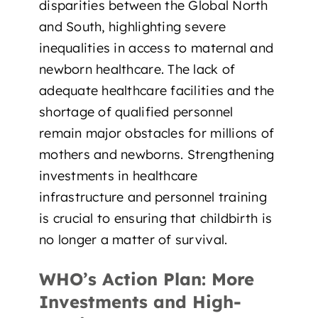
disparities between the Global North
and South, highlighting
severe
inequalities in access to maternal and
newborn healthcare
. The lack of
adequate healthcare facilities and the
shortage of qualified personnel
remain major obstacles for millions of
mothers and newborns. Strengthening
investments in healthcare
infrastructure and personnel training
is crucial to
ensuring that childbirth is
no longer a matter of survival.
WHO’s Action Plan: More
Investments and High-