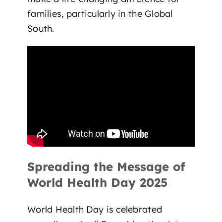
families
, particularly in the Global
South.
Spreading the Message of
World Health Day 2025
World Health Day is celebrated