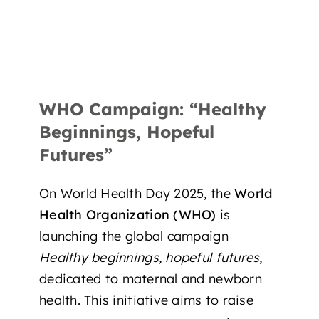
WHO Campaign: “Healthy
Beginnings, Hopeful
Futures”
On World Health Day 2025, the
World
Health Organization (WHO)
is
launching the global campaign
Healthy beginnings, hopeful futures
,
dedicated to
maternal and newborn
health
. This initiative aims to raise