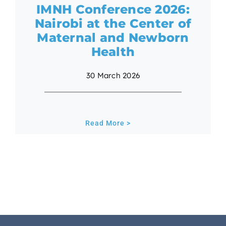
IMNH Conference 2026:
Nairobi at the Center of
Maternal and Newborn
Health
30 March 2026
Read More >