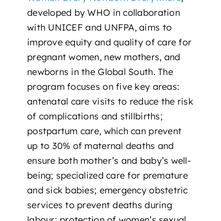
developed by WHO in collaboration
with
UNICEF
and
UNFPA
, aims to
improve equity and quality of care for
pregnant women, new mothers, and
newborns in the Global South. The
program focuses on five key areas:
antenatal care visits to reduce the risk
of complications and stillbirths;
postpartum care, which can prevent
up to 30% of maternal deaths and
ensure both mother’s and baby’s well-
being; specialized care for premature
and sick babies; emergency obstetric
services to prevent deaths during
labour; protection of women’s sexual