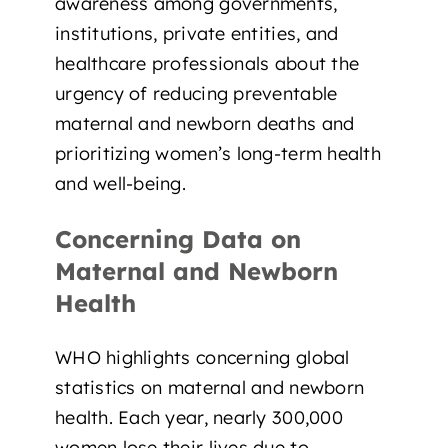
awareness among governments,
institutions, private entities, and
healthcare professionals about the
urgency of reducing preventable
maternal and newborn deaths and
prioritizing women’s long-term health
and well-being.
Concerning Data on
Maternal and Newborn
Health
WHO highlights concerning global
statistics on maternal and newborn
health. Each year, nearly
300,000
women
lose their lives due to