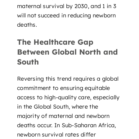
maternal survival by 2030, and 1 in 3
will not succeed in reducing newborn
deaths.
The Healthcare Gap
Between Global North and
South
Reversing this trend requires a global
commitment to ensuring
equitable
access to high-quality care
, especially
in the Global South, where the
majority of maternal and newborn
deaths occur. In
Sub-Saharan Africa
,
newborn survival rates differ