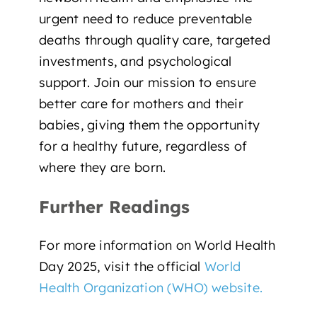
urgent need to reduce preventable
deaths through quality care, targeted
investments, and psychological
support.
Join our mission
to ensure
better care for mothers and their
babies, giving them the opportunity
for a healthy future, regardless of
where they are born.
Further Readings
For more information on World Health
Day 2025, visit the official
World
Health Organization (WHO) website.