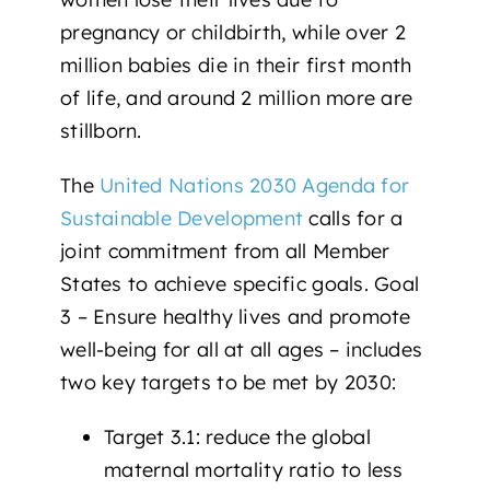
pregnancy or childbirth, while
over 2
million babies
die in their first month
of life, and around
2 million more
are
stillborn.
The
United Nations 2030 Agenda for
Sustainable Development
calls for a
joint commitment from all Member
States to achieve specific goals.
Goal
3 – Ensure healthy lives and promote
well-being for all at all ages –
includes
two key targets to be met by 2030:
Target 3.1
: reduce the global
maternal mortality ratio to less