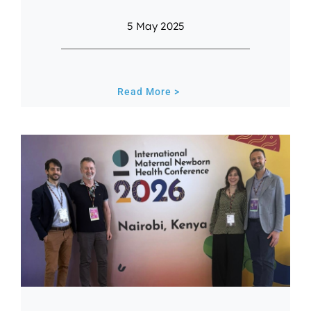
5 May 2025
Read More >