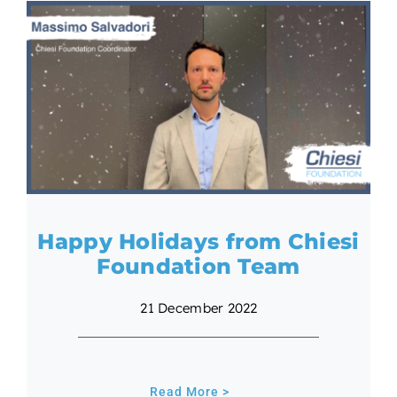
Happy Holidays from Chiesi
Foundation Team
21 December 2022
Read More >