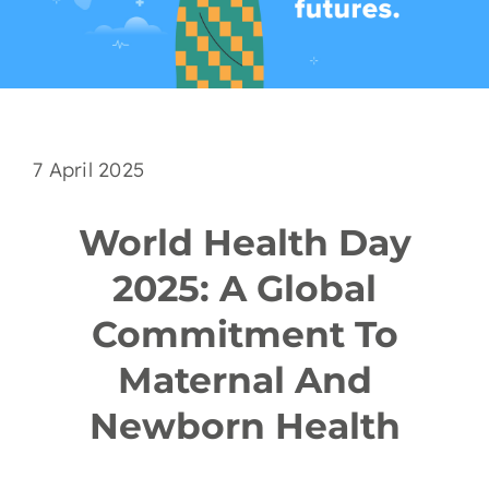
EN
7 April 2025
World Health Day
2025: A Global
Commitment To
Maternal And
Newborn Health