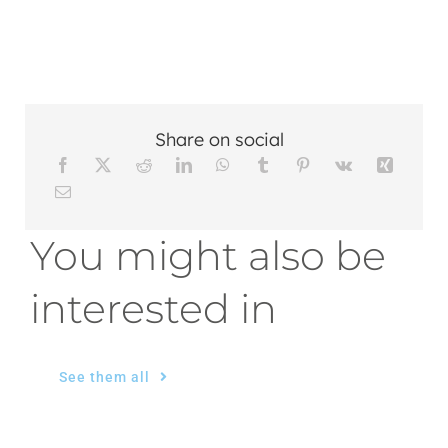
Share on social
You might also be
interested in
See them all