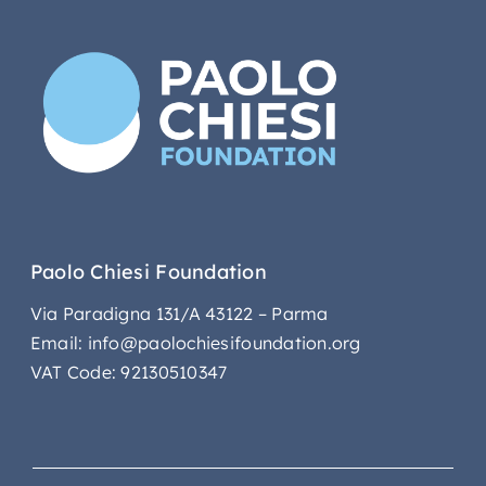
Paolo Chiesi Foundation
Via Paradigna 131/A 43122 – Parma
Email: info@paolochiesifoundation.org
VAT Code: 92130510347