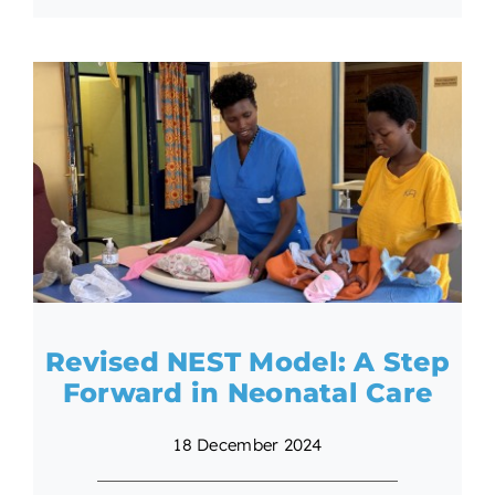
Revised NEST Model: A Step
Forward in Neonatal Care
18 December 2024