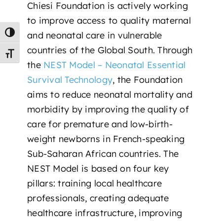
Chiesi Foundation is actively working
to
improve access to quality maternal
and neonatal care in vulnerable
Toggle High Contrast
countries of the Global South
. Through
Toggle Font size
the
NEST Model – Neonatal Essential
Survival Technology
, the Foundation
aims to reduce neonatal mortality and
morbidity by improving the quality of
care for premature and low-birth-
weight newborns in French-speaking
Sub-Saharan African countries. The
NEST Model is based on four key
pillars: training local healthcare
professionals, creating adequate
healthcare infrastructure, improving