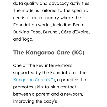
data quality and advocacy activities.
The model is tailored to the specific
needs of each country where the
Foundation works, including Benin,
Burkina Faso, Burundi, Côte d’Ivoire,
and Togo.
The Kangaroo Care (KC)
One of the key interventions
supported by the Foundation is the
Kangaroo Care (KC)
, a practice that
promotes skin-to-skin contact
between a parent and a newborn,
improving the baby’s