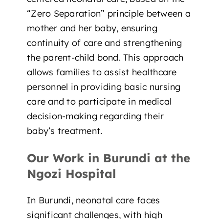
“
Zero Separation
” principle between a
mother and her baby, ensuring
continuity of care and strengthening
the parent-child bond. This approach
allows families to assist healthcare
personnel in providing basic nursing
care and to participate in medical
decision-making regarding their
baby’s treatment.
Our Work in Burundi at the
Ngozi Hospital
In Burundi, neonatal care faces
significant challenges, with high