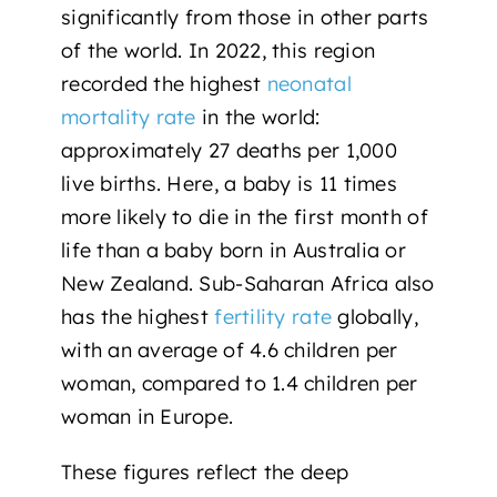
significantly from those in other parts
of the world. In 2022, this region
recorded the highest
neonatal
mortality rate
in the world:
approximately 27 deaths per 1,000
live births. Here, a baby is 11 times
more likely to die in the first month of
life than a baby born in Australia or
New Zealand. Sub-Saharan Africa also
has the highest
fertility rate
globally,
with an average of 4.6 children per
woman, compared to 1.4 children per
woman in Europe.
These figures reflect the deep