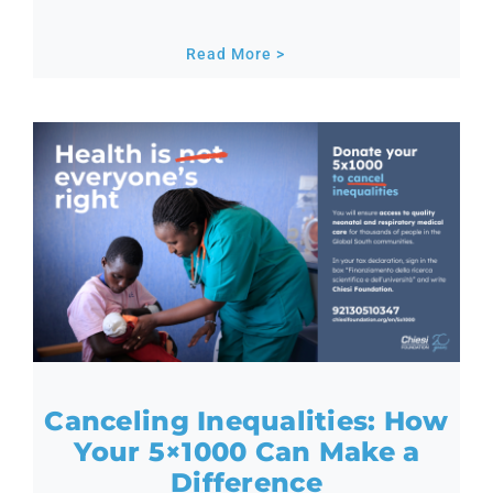
Read More >
Canceling Inequalities: How
Your 5×1000 Can Make a
Difference