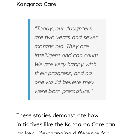
Kangaroo Care
:
“
Today, our daughters
are two years and seven
months old. They are
intelligent and can count.
We are very happy with
their progress, and no
one would believe they
were born premature.
“
These stories demonstrate how
initiatives like the Kangaroo Care can
make a
life-changing difference
for