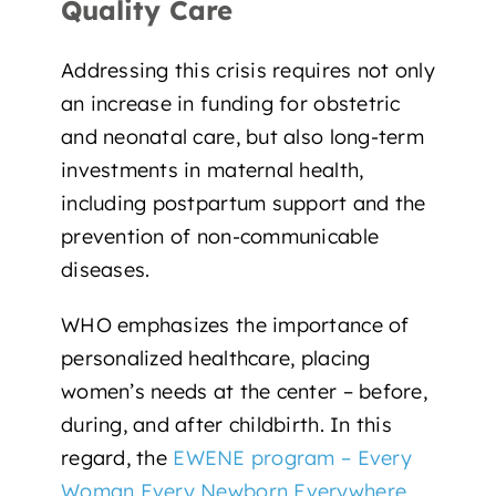
Quality Care
Addressing this crisis requires not only
an increase in funding for obstetric
and neonatal care, but also
long-term
investments in maternal health
,
including postpartum support and the
prevention of non-communicable
diseases.
WHO emphasizes the importance of
personalized healthcare,
placing
women’s needs at the center
–
before,
during, and after childbirth. In this
regard, the
EWENE program – Every
Woman Every Newborn Everywhere
,