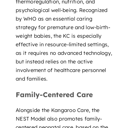
thermoregulation, nutrition, and
psychological well-being. Recognized
by WHO as
an essential caring
strategy for premature and low-birth-
weight babies
, the KC is especially
effective in resource-limited settings,
as it requires no advanced technology,
but instead relies on the active
involvement of healthcare personnel
and families.
Family-Centered Care
Alongside the Kangaroo Care, the
NEST Model also promotes
family-
centered neonatal care
, based on the