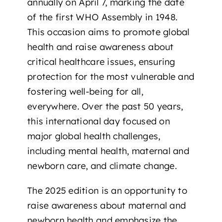
annually on
April 7
, marking the date
of the first WHO Assembly in 1948.
This occasion aims to
promote global
health and raise awareness about
critical healthcare issues
, ensuring
protection for the most vulnerable and
fostering well-being for all,
everywhere. Over the past 50 years,
this international day focused on
major global health challenges,
including mental health, maternal and
newborn care, and climate change.
The 2025 edition is an opportunity to
raise awareness about maternal and
newborn health
and emphasize the