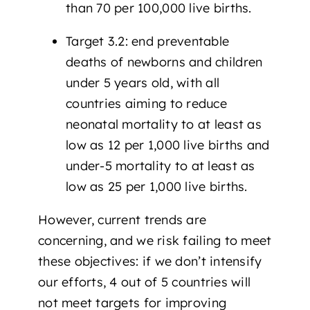
than 70 per 100,000 live births.
Target 3.2
: end preventable
deaths of newborns and children
under 5 years old, with all
countries aiming to reduce
neonatal mortality to at least as
low as 12 per 1,000 live births and
under-5 mortality to at least as
low as 25 per 1,000 live births.
However, current trends are
concerning, and we risk failing to meet
these objectives: if we don’t intensify
our efforts, 4 out of 5 countries will
not meet targets for improving