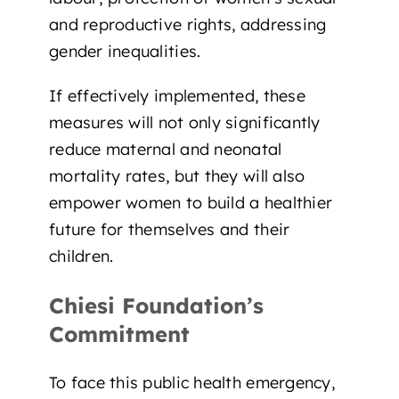
and reproductive rights, addressing
gender inequalities.
If effectively implemented, these
measures will not only significantly
reduce maternal and neonatal
mortality rates, but they will also
empower women to build a healthier
future for themselves and their
children
.
Chiesi Foundation’s
Commitment
To face this public health emergency,