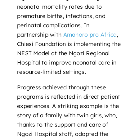
neonatal mortality rates due to
premature births, infections, and
perinatal complications. In
partnership with
Amahoro pro Africa
,
Chiesi Foundation is implementing the
NEST Model at the
Ngozi Regional
Hospital
to improve neonatal care in
resource-limited settings.
Progress achieved through these
programs is reflected in direct patient
experiences. A striking example is
the
story of a family with twin girls
, who,
thanks to the support and care of
Ngozi Hospital staff, adopted the