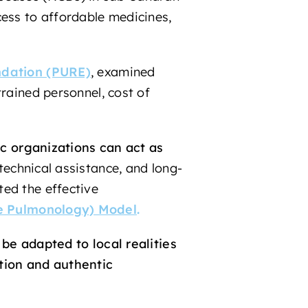
cess to affordable medicines,
dation (PURE)
,
examined
trained personnel, cost of
c organizations can act as
technical assistance, and long-
ted the effective
le Pulmonology) Model
.
be adapted to local realities
tion and authentic