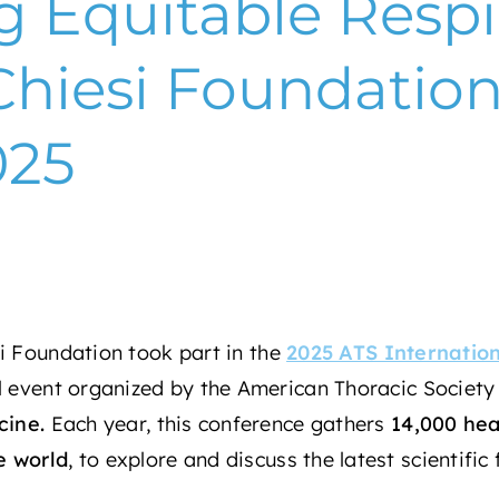
g Equitable Respi
Chiesi Foundation
025
i Foundation
took part in the
2025 ATS Internatio
al event organized by the
American Thoracic Society
cine
.
Each year, this conference gathers
14,000 hea
e world
, to explore and discuss the latest scientific