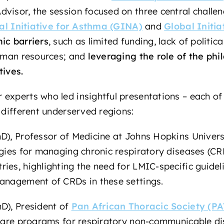
visor, the session focused on three central challe
al Initiative for Asthma (GINA)
and
Global Initi
ic barriers
,
such as limited funding, lack of politica
human resources; and
leveraging the role of the phi
tives.
experts who led insightful presentations – each of 
 different underserved regions:
D), Professor of Medicine at Johns Hopkins Universit
egies for managing chronic respiratory diseases (CRD
ies, highlighting the need for LMIC-specific guideli
management of CRDs in these settings.
D), President of
Pan African Thoracic Society (PA
y care programs for respiratory non-communicable d