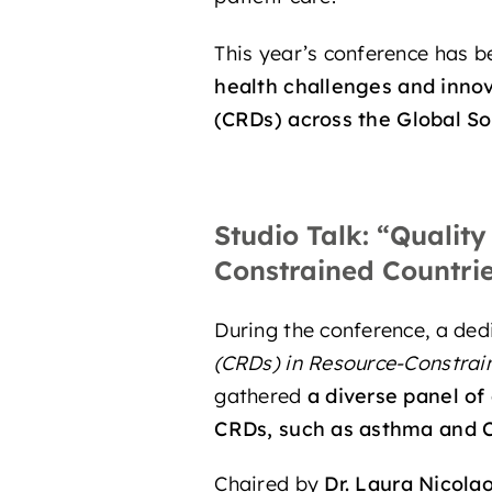
This year’s conference has be
health challenges
and
innov
(CRDs)
across the
Global So
Studio Talk:
“Quality
Constrained Countri
During the conference, a de
(CRDs) in Resource-Constrai
gathered
a diverse panel of
CRDs, such as
asthma
and
Chaired by
Dr. Laura Nicola