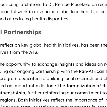
 our congratulations to Dr. Refiloe Masekela on rece
mpactful work in advancing global lung health, espec
d at reducing health disparities.
l Partnerships
flect on key global health initiatives, has been the 
tives from the
ATS
.
he opportunity to exchange insights and ideas on n
ding our ongoing partnership with the
Pan-African 
 program dedicated to building local research and cl
ked an important milestone:
the
formalization of t
theast Asia
, further reinforcing our commitment t
egions. Both initiatives reflect the importance of
i