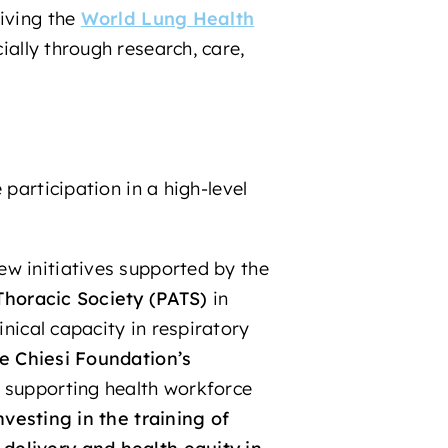
iving the
World Lung Health
ially through research, care,
participation in a high-level
ew initiatives supported by the
Thoracic Society
(PATS)
in
inical capacity in respiratory
he Chiesi Foundation’s
o supporting health workforce
nvesting in the training of