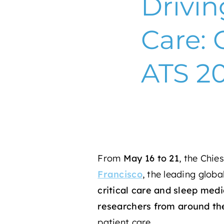
Drivin
Care: 
ATS 2
From
May 16 to 21
, the
Chies
Francisco
, the leading glob
critical care and sleep medi
researchers
from around th
patient care.