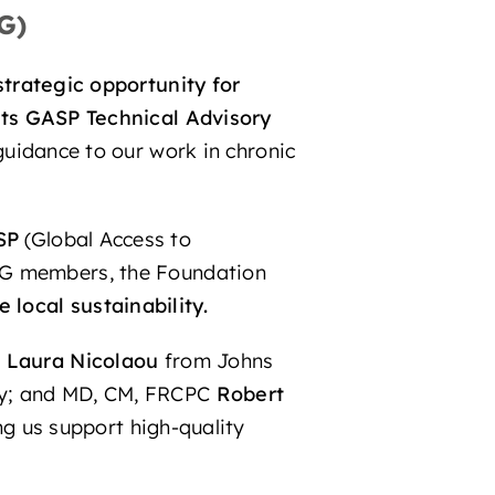
G)
strategic opportunity for
its GASP Technical Advisory
 guidance to our work in chronic
SP
(Global Access to
TAG members, the Foundation
local sustainability.
D
Laura Nicolaou
from Johns
ty; and MD, CM, FRCPC
Robert
ing us support high-quality