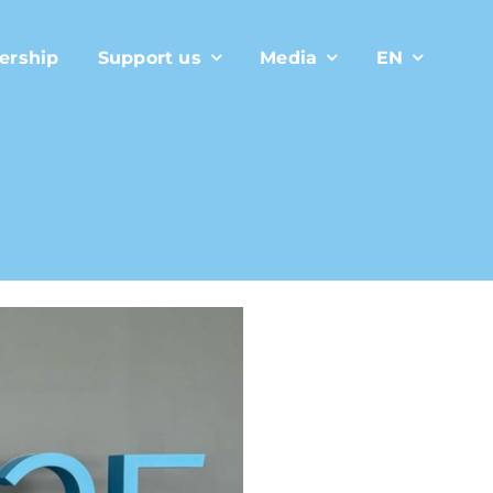
ership
Support us
Media
EN