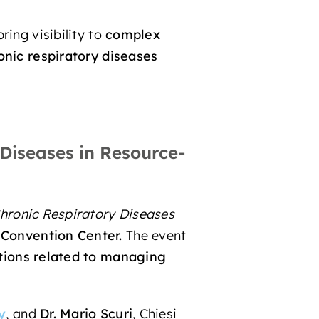
ring visibility to
complex
onic respiratory diseases
Diseases in Resource-
hronic Respiratory Diseases
Convention Center.
The event
utions related to managing
y
, and
Dr. Mario Scuri
, Chiesi