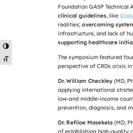
Foundation GASP Technical Ad
clinical guidelines
, like
Glob
realities;
overcoming system
infrastructure, and lack of 
supporting healthcare initia
Toggle High Contrast
The symposium featured four 
Toggle Font size
perspective of CRDs crisis in
Dr. William Checkley
(MD, Ph
applying international strat
low-and middle-income countr
prevention, diagnosis, and 
Dr. Refiloe Masekela
(MD, Ph
of establishing high-qualit