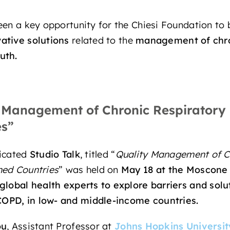
en a key opportunity for the Chiesi Foundation to b
ative solutions
related to the
management of
chr
uth.
 Management of Chronic Respiratory 
es”
dicated
Studio Talk
, titled “
Quality Management of C
ned Countries
” was held on
May 18
at the Moscone 
 global health experts
to explore barriers and sol
COPD,
in
low- and middle-income countries.
ou
, Assistant Professor at
Johns Hopkins Universit