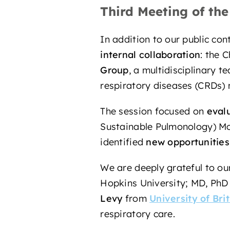
Third Meeting of th
In addition to our public con
internal collaboration
: the 
Group
, a multidisciplinary 
respiratory diseases (CRDs)
The session focused on
eval
Sustainable Pulmonology) Mo
identified
new opportunities
We are deeply grateful to 
Hopkins University; MD, Ph
Levy
from
University of Bri
respiratory care.