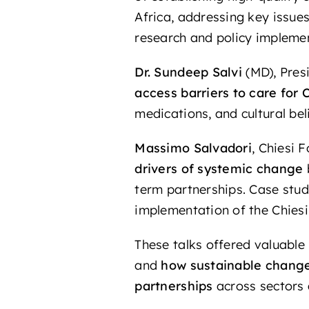
Africa, addressing key issue
research and policy impleme
Dr. Sundeep Salvi
(MD), Pres
access barriers to care for
medications, and cultural bel
Massimo Salvadori
,
Chiesi F
drivers of systemic change
term partnerships. Case stud
implementation of the Chies
These talks offered valuable
and
how sustainable change 
partnerships
across sectors