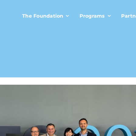
The Foundation
Programs
Partn