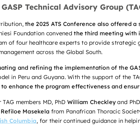
e GASP Technical Advisory Group (TA
tribution,
the 2025 ATS Conference also offered
a 
Chiesi Foundation convened
the third meeting with 
team of four healthcare experts to provide strategic
 management across the Global South.
uating and refining the implementation of the GA
del in Peru and Guyana. With the support of the 
 to enhance the program effectiveness and ensure 
our TAG members MD, PhD
William Checkley
and Ph
D
Refiloe Masekela
from Panafrican Thoracic Socie
tish Columbia
, for their continued guidance in help