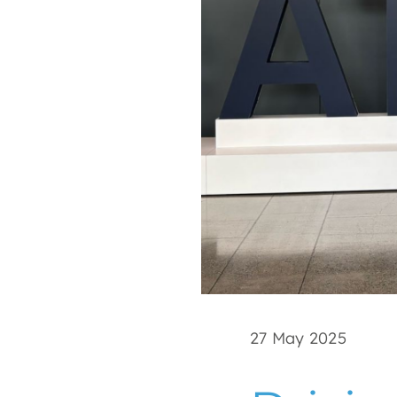
27 May 2025