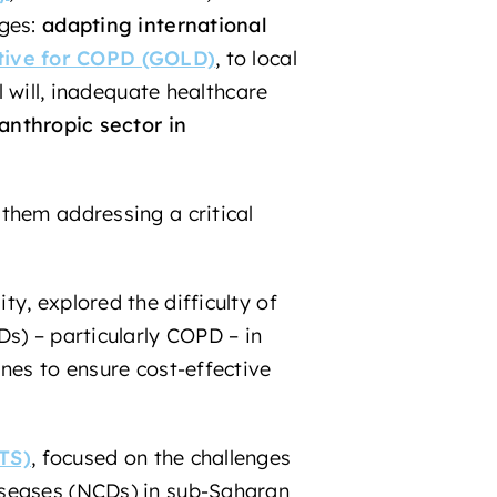
nges:
adapting international
ative for COPD (GOLD)
, to local
l will, inadequate healthcare
lanthropic sector
in
them addressing a critical
y, explored the difficulty of
s) – particularly COPD – in
nes to ensure cost-effective
TS)
,
focused on the challenges
iseases (NCDs) in sub-Saharan