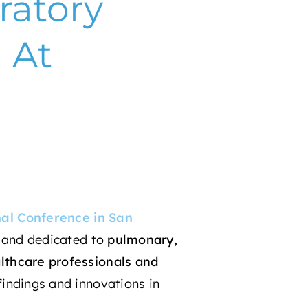
ratory
 At
nal Conference in San
and dedicated to
pulmonary,
lthcare professionals and
 findings and innovations in