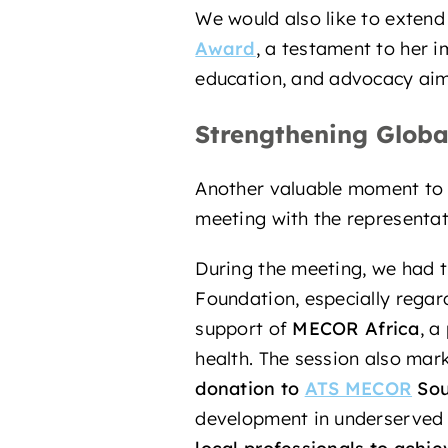
We would also like to extend
Award
, a testament to her i
education, and advocacy aime
Strengthening Globa
Another valuable moment to re
meeting with the representa
During the meeting, we had t
Foundation, especially regar
support of
MECOR Africa
, a
health. The session also mar
donation to
ATS MECOR
Sou
development in underserved r