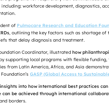
s including: workforce development, diagnostics, ac
ntation.
ident of
Pulmocare Research and Education Foun
 CRDs
, outlining the key factors such as shortage of 
iefs that delay diagnosis and treatment.
oundation Coordinator, illustrated
how philanthropi
by supporting local programs with flexible funding, 
ies from Latin America, Africa, and Asia demonstra
i Foundation’s
GASP (Global Access to Sustainab
insights into how international best practices can 
can be achieved through international collabora
 and borders.