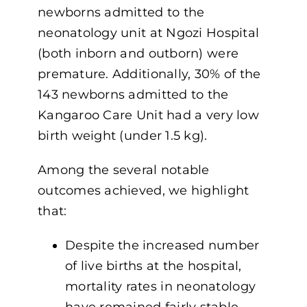
newborns admitted to the
neonatology unit at Ngozi Hospital
(both inborn and outborn) were
premature. Additionally, 30% of the
143 newborns admitted to the
Kangaroo Care Unit had a very low
birth weight (under 1.5 kg).
Among the several notable
outcomes achieved, we highlight
that:
Despite the increased number
of live births at the hospital,
mortality rates in neonatology
have remained fairly stable,