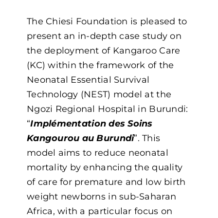
The Chiesi Foundation is pleased to
present an in-depth case study on
the deployment of Kangaroo Care
(KC) within the framework of the
Neonatal Essential Survival
Technology (NEST) model at the
Ngozi Regional Hospital in Burundi:
“
Implémentation des Soins
Kangourou au Burundi
”. This
model aims to reduce neonatal
mortality by enhancing the quality
of care for premature and low birth
weight newborns in sub-Saharan
Africa, with a particular focus on