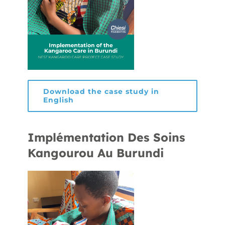
Download the case study in
English
Implémentation Des Soins
Kangourou Au Burundi