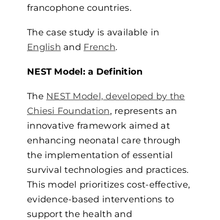
francophone countries.
The case study is available in
English
and
French
.
NEST Model: a Definition
The
NEST Model, developed by the
Chiesi Foundation
, represents an
innovative framework aimed at
enhancing neonatal care through
the implementation of essential
survival technologies and practices.
This model prioritizes cost-effective,
evidence-based interventions to
support the health and