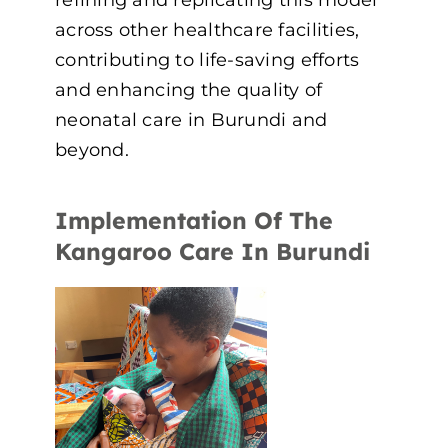
across other healthcare facilities,
contributing to life-saving efforts
and enhancing the quality of
neonatal care in Burundi and
beyond.
Implementation Of The
Kangaroo Care In Burundi