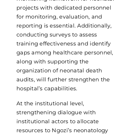
projects with dedicated personnel
for monitoring, evaluation, and
reporting is essential. Additionally,
conducting surveys to assess
training effectiveness and identify
gaps among healthcare personnel,
along with supporting the
organization of neonatal death
audits, will further strengthen the
hospital’s capabilities.
At the institutional level,
strengthening dialogue with
institutional actors to allocate
resources to Ngozi’s neonatology