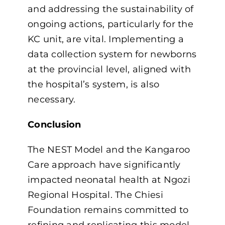
and addressing the sustainability of
ongoing actions, particularly for the
KC unit, are vital. Implementing a
data collection system for newborns
at the provincial level, aligned with
the hospital’s system, is also
necessary.
Conclusion
The NEST Model and the Kangaroo
Care approach have significantly
impacted neonatal health at Ngozi
Regional Hospital. The Chiesi
Foundation remains committed to
refining and replicating this model