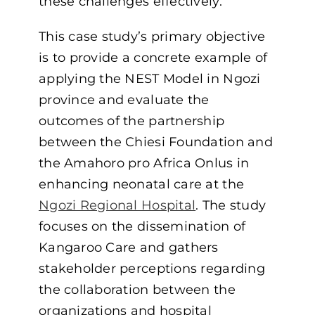
these challenges effectively.
This case study’s primary objective
is to provide a concrete example of
applying the NEST Model in Ngozi
province and evaluate the
outcomes of the partnership
between the Chiesi Foundation and
the Amahoro pro Africa Onlus in
enhancing neonatal care at the
Ngozi Regional Hospital
. The study
focuses on the dissemination of
Kangaroo Care and gathers
stakeholder perceptions regarding
the collaboration between the
organizations and hospital