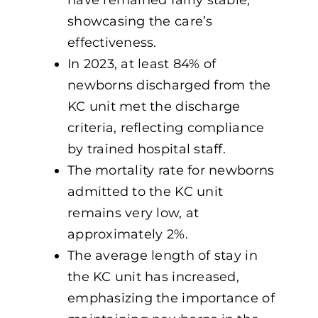
showcasing the care’s
effectiveness.
In 2023, at least 84% of
newborns discharged from the
KC unit met the discharge
criteria, reflecting compliance
by trained hospital staff.
The mortality rate for newborns
admitted to the KC unit
remains very low, at
approximately 2%.
The average length of stay in
the KC unit has increased,
emphasizing the importance of