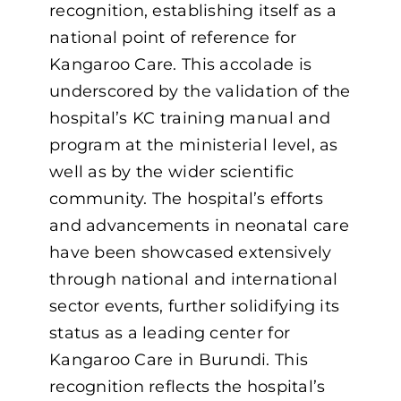
recognition, establishing itself as a
national point of reference for
Kangaroo Care. This accolade is
underscored by the validation of the
hospital’s KC training manual and
program at the ministerial level, as
well as by the wider scientific
community. The hospital’s efforts
and advancements in neonatal care
have been showcased extensively
through national and international
sector events, further solidifying its
status as a leading center for
Kangaroo Care in Burundi. This
recognition reflects the hospital’s