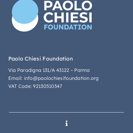
Paolo Chiesi Foundation
Via Paradigna 131/A 43122 – Parma
Email: info@paolochiesifoundation.org
VAT Code: 92130510347
Toggle
Navigation