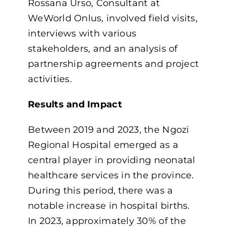
Rossana Urso, Consultant at
WeWorld Onlus, involved field visits,
interviews with various
stakeholders, and an analysis of
partnership agreements and project
activities.
Results and Impact
Between 2019 and 2023, the Ngozi
Regional Hospital emerged as a
central player in providing neonatal
healthcare services in the province.
During this period, there was a
notable increase in hospital births.
In 2023, approximately 30% of the