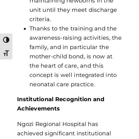
maintaining newborns in the
unit until they meet discharge
criteria.
Thanks to the training and the
awareness-raising activities, the
Toggle High Contrast
family, and in particular the
Toggle Font size
mother-child bond, is now at
the heart of care, and this
concept is well integrated into
neonatal care practice.
Institutional Recognition and
Achievements
Ngozi Regional Hospital has
achieved significant institutional