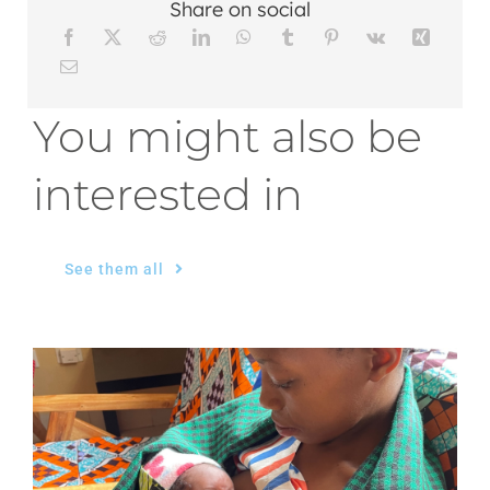
Share on social
You might also be
interested in
See them all