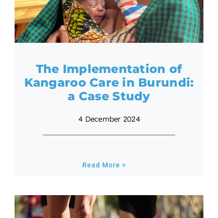
The Implementation of
Kangaroo Care in Burundi:
a Case Study
4 December 2024
Read More >