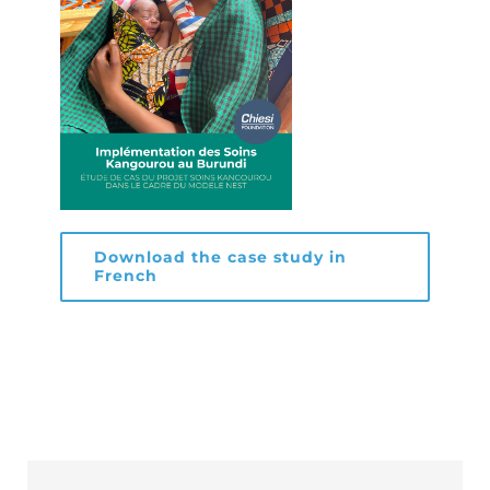
Download the case study in
French