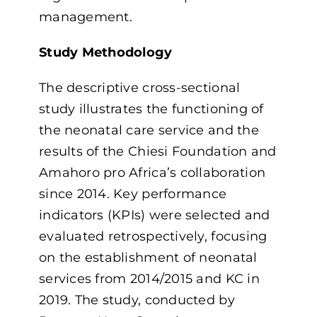
management.
Study Methodology
The descriptive cross-sectional
study illustrates the functioning of
the neonatal care service and the
results of the Chiesi Foundation and
Amahoro pro Africa’s collaboration
since 2014. Key performance
indicators (KPIs) were selected and
evaluated retrospectively, focusing
on the establishment of neonatal
services from 2014/2015 and KC in
2019. The study, conducted by