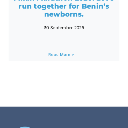
run together for Benin’s
newborns.
30 September 2025
Read More >