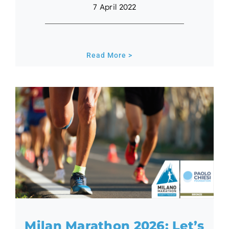
7 April 2022
Read More >
Milan Marathon 2026: Let’s