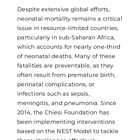
Despite extensive global efforts,
neonatal mortality remains a critical
issue in resource-limited countries,
particularly in sub-Saharan Africa,
which accounts for nearly one-third
of neonatal deaths. Many of these
fatalities are preventable, as they
often result from premature birth,
perinatal complications, or
infections such as sepsis,
meningitis, and pneumonia. Since
2014, the Chiesi Foundation has
been implementing interventions
based on the NEST Model to tackle