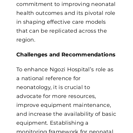
commitment to improving neonatal
health outcomes and its pivotal role
in shaping effective care models
that can be replicated across the
region.
Challenges and Recommendations
To enhance Ngozi Hospital’s role as
a national reference for
neonatology, it is crucial to
advocate for more resources,
improve equipment maintenance,
and increase the availability of basic
equipment. Establishing a
monitoring framework for neonatal