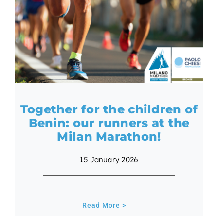
Together for the children of
Benin: our runners at the
Milan Marathon!
15 January 2026
Read More >