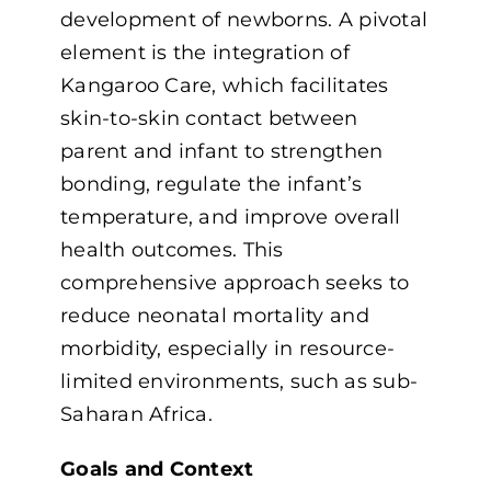
development of newborns. A pivotal
element is the integration of
Kangaroo Care, which facilitates
skin-to-skin contact between
parent and infant to strengthen
bonding, regulate the infant’s
temperature, and improve overall
health outcomes. This
comprehensive approach seeks to
reduce neonatal mortality and
morbidity, especially in resource-
limited environments, such as sub-
Saharan Africa.
Goals and Context