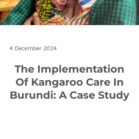
EN
4 December 2024
The Implementation
Of Kangaroo Care In
Burundi: A Case Study