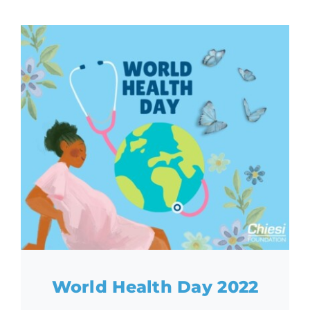
World Health Day 2022