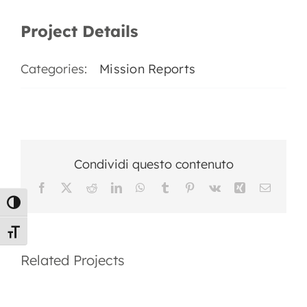
EN
Project Details
Categories:
Mission Reports
Condividi questo contenuto
Facebook
X
Reddit
LinkedIn
WhatsApp
Tumblr
Pinterest
Vk
Xing
Email
Toggle High Contrast
Mission
Mission
Toggle Font size
Report
Report
Related Projects
2025
2024