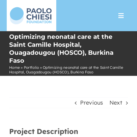
Skip
to
Toggl
content
Navig
Optimizing neonatal care at the
The Foundation
Saint Camille Hospital,
Ouagadougou (HOSCO), Burkina
Faso
Programs
Home
»
Portfolio
»
Optimizing neonatal care at the Saint Camille
Hospital, Ouagadougou (HOSCO), Burkina Faso
Partnership
Support us
Previous
Next
Media
Project Description