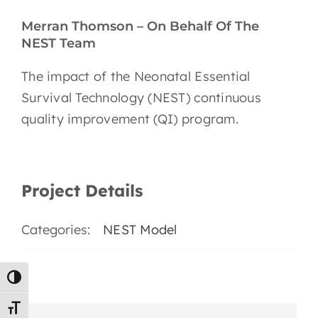
EN
Merran Thomson – On Behalf Of The
NEST Team
The impact of the Neonatal Essential
Survival Technology (NEST) continuous
quality improvement (QI) program.
Project Details
Categories:
NEST Model
Toggle High Contrast
Toggle Font size