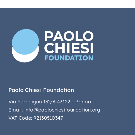
Paolo Chiesi Foundation
Via Paradigna 131/A 43122 – Parma
Email: info@paolochiesifoundation.org
VAT Code: 92130510347