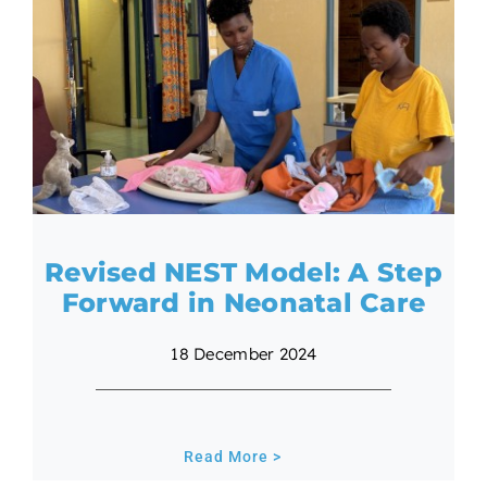
Revised NEST Model: A Step
Forward in Neonatal Care
18 December 2024
Read More >