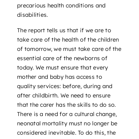
precarious health conditions and
disabilities.
The report tells us that if we are to
take care of the health of the children
of tomorrow, we must take care of the
essential care of the newborns of
today. We must ensure that every
mother and baby has access to
quality services: before, during and
after childbirth. We need to ensure
that the carer has the skills to do so.
There is a need for a cultural change,
neonatal mortality must no longer be
considered inevitable. To do this, the