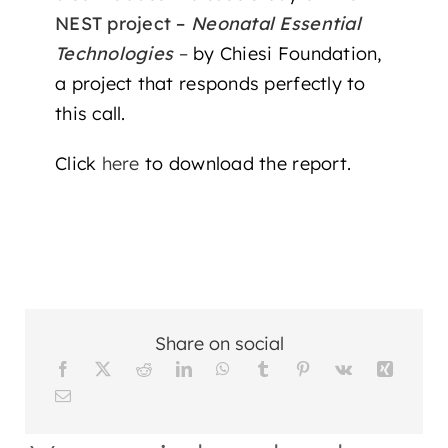
NEST project –
Neonatal Essential
Technologies
–
by Chiesi Foundation,
a project that responds perfectly to
this call.
Click
here
to download the report.
Share on social