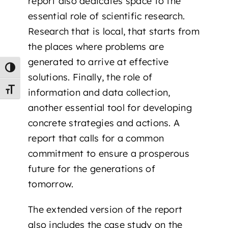
report also dedicates space to the
essential role of scientific research.
Research that is local, that starts from
the places where problems are
generated to arrive at effective
Toggle High Contrast
solutions. Finally, the role of
Toggle Font size
information and data collection,
another essential tool for developing
concrete strategies and actions. A
report that calls for a common
commitment to ensure a prosperous
future for the generations of
tomorrow.
The extended version of the report
also includes the case study on the