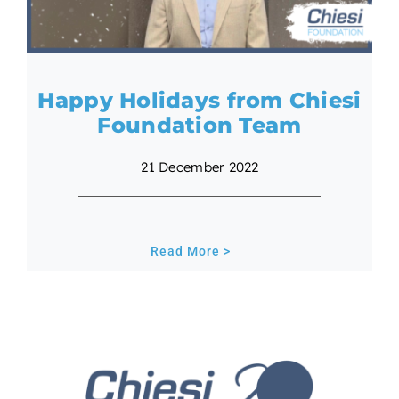
Happy Holidays from Chiesi
Foundation Team
21 December 2022
Read More >