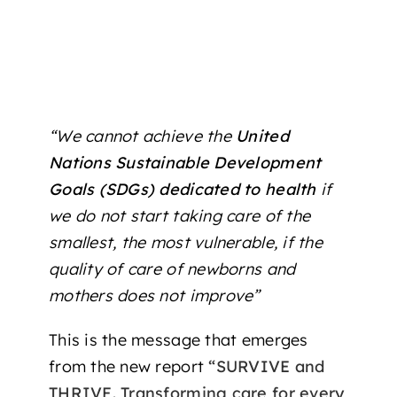
“We cannot achieve the
United
Nations Sustainable Development
Goals (SDGs) dedicated to health
if
we do not start taking care of the
smallest, the most vulnerable, if the
quality of care of newborns and
mothers does not improve”
This is the message that emerges
from the new report
“SURVIVE and
THRIVE. Transforming care for every