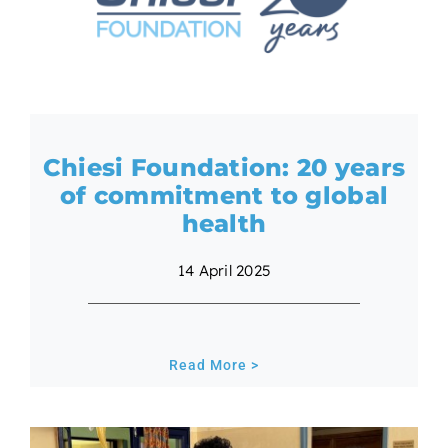
Chiesi Foundation: 20 years
of commitment to global
health
14 April 2025
Read More >