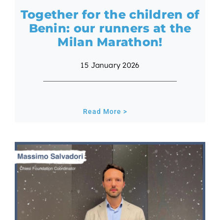
Together for the children of
Benin: our runners at the
Milan Marathon!
15 January 2026
Read More >