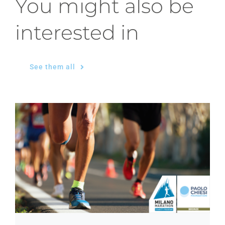
You might also be
interested in
See them all