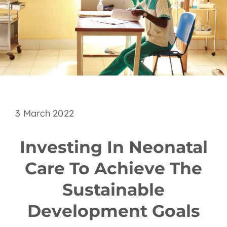
EN
3 March 2022
Investing In Neonatal
Care To Achieve The
Sustainable
Development Goals