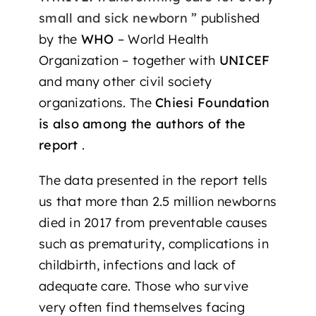
small and sick newborn ”
published
by the
WHO
– World Health
Organization – together with
UNICEF
and many other civil society
organizations. The
Chiesi Foundation
is also among the authors of the
report
.
The data presented in the report tells
us that more than 2.5 million newborns
died in 2017 from preventable causes
such as prematurity, complications in
childbirth, infections and lack of
adequate care. Those who survive
very often find themselves facing