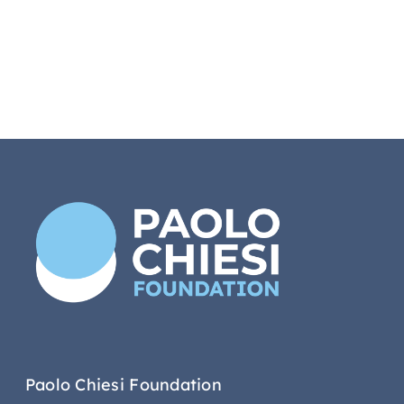
Paolo Chiesi Foundation