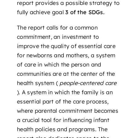
report provides a possible strategy to
fully achieve goal
3 of the SDGs.
The report calls for a common
commitment, an investment to
improve the quality of essential care
for newborns and mothers, a system
of care in which the person and
communities are at the center of the
health system (
people-centered care
). A system in which the family is an
essential part of the care process,
where parental commitment becomes
a crucial tool for influencing infant
health policies and programs. The