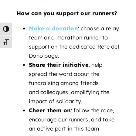
How can you support our runners?
Make a donation
: choose a relay
Toggle High Contrast
team or a marathon runner to
Toggle Font size
support on the dedicated Rete del
Dono page.
Share their initiative
: help
spread the word about the
fundraising among friends
and colleagues, amplifying the
impact of solidarity.
Cheer them on
: follow the race,
encourage our runners, and take
an active part in this team