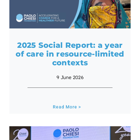
2025 Social Report: a year
of care in resource-limited
contexts
9 June 2026
Read More >