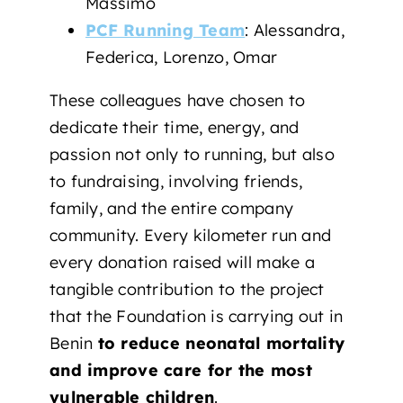
Massimo
PCF Running Team
: Alessandra,
Federica, Lorenzo, Omar
These colleagues have chosen to
dedicate their time, energy, and
passion not only to running, but also
to fundraising, involving friends,
family, and the entire company
community. Every kilometer run and
every donation raised will make a
tangible contribution to the project
that the Foundation is carrying out in
Benin
to reduce neonatal mortality
and improve care for the most
vulnerable children
.