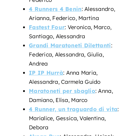
4 Runners 4 Benin
: Alessandro,
Arianna, Federico, Martina
Fastest Four
: Veronica, Marco,
Santiago, Alessandra
Grandi Maratoneti Dilettanti
:
Federica, Alessandra, Giulia,
Andrea
IP IP Hurrà
: Anna Maria,
Alessandra, Carmela Guido
Maratoneti per sbaglio
: Anna,
Damiano, Elisa, Marco
4 Runner, un traguardo di vita
:
Marialice, Gessica, Valentina,
Debora