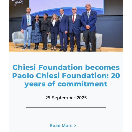
Chiesi Foundation becomes
Paolo Chiesi Foundation: 20
years of commitment
25 September 2025
Read More >