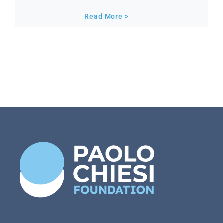
Read More >