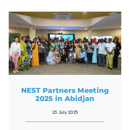
NEST Partners Meeting
2025 in Abidjan
23 July 2025