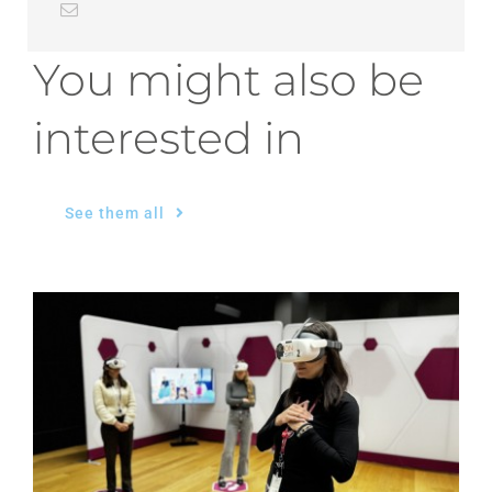
You might also be
interested in
See them all