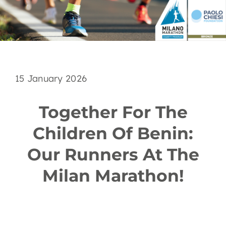
EN
15 January 2026
Together For The
Children Of Benin:
Our Runners At The
Milan Marathon!