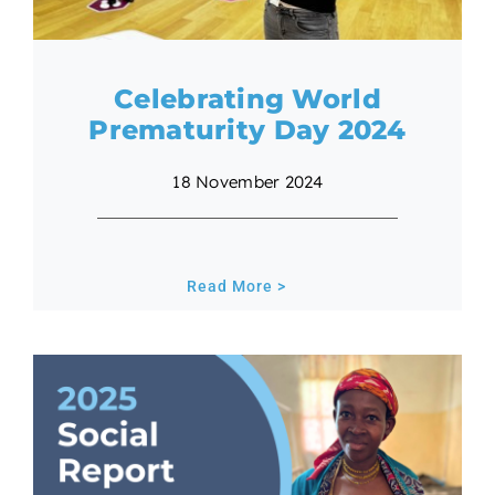
Celebrating World
Prematurity Day 2024
18 November 2024
Read More >