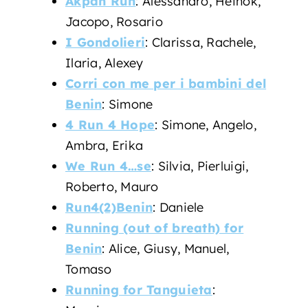
Akpan Run
: Alessandro, Heinok,
Jacopo, Rosario
I Gondolieri
: Clarissa, Rachele,
Ilaria, Alexey
Corri con me per i bambini del
Benin
: Simone
4 Run 4 Hope
: Simone, Angelo,
Ambra, Erika
We Run 4…se
: Silvia, Pierluigi,
Roberto, Mauro
Run4(2)Benin
: Daniele
Running (out of breath) for
Benin
: Alice, Giusy, Manuel,
Tomaso
Running for Tanguieta
: