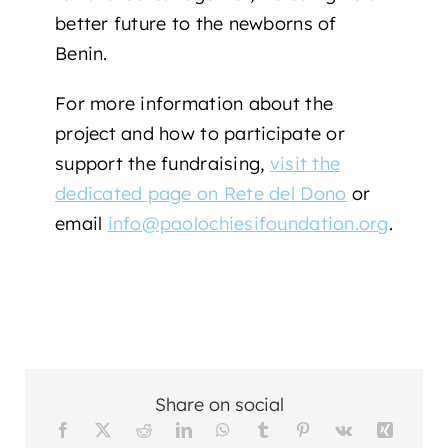
better future to the newborns of
Benin.
For more information about the
project and how to participate or
support the fundraising,
visit the
dedicated page on Rete del Dono
or
email
info@paolochiesifoundation.org
.
Share on social