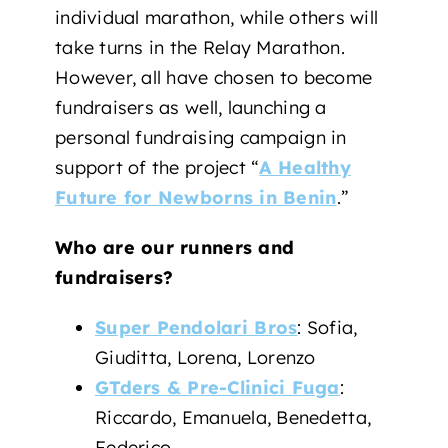
individual marathon, while others will
take turns in the Relay Marathon.
However, all have chosen to become
fundraisers as well, launching a
personal fundraising campaign in
support of the project “
A Healthy
Future for Newborns in Benin
.”
Who are our runners and
fundraisers?
Super Pendolari Bros
: Sofia,
Giuditta, Lorena, Lorenzo
GTders & Pre-Clinici Fuga
:
Riccardo, Emanuela, Benedetta,
Federico