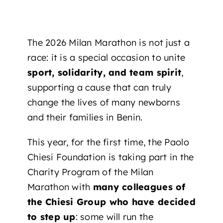
The 2026 Milan Marathon is not just a
race: it is a special occasion to unite
sport, solidarity, and team spirit
,
supporting a cause that can truly
change the lives of many newborns
and their families in Benin.
This year, for the first time, the Paolo
Chiesi Foundation is taking part in the
Charity Program of the Milan
Marathon with
many colleagues of
the Chiesi Group who have decided
to step up
: some will run the