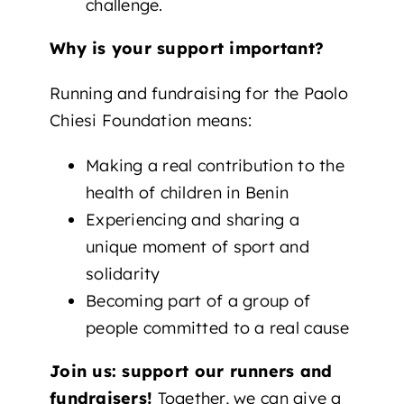
challenge.
Why is your support important?
Running and fundraising for the Paolo
Chiesi Foundation means:
Making a real contribution to the
health of children in Benin
Experiencing and sharing a
unique moment of sport and
solidarity
Becoming part of a group of
people committed to a real cause
Join us: support our runners and
fundraisers!
Together, we can give a