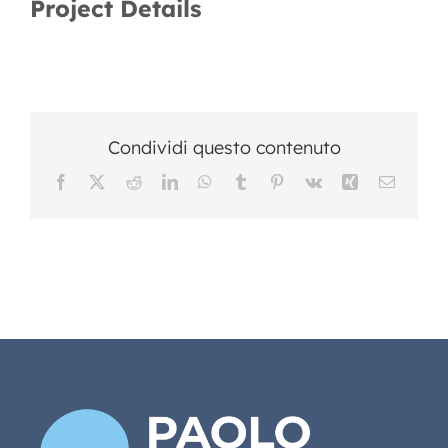
Project Details
Condividi questo contenuto
Facebook
X
Reddit
LinkedIn
WhatsApp
Tumblr
Pinterest
Vk
Xing
Email