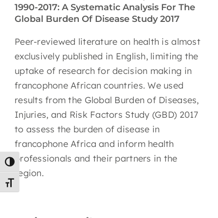
1990-2017: A Systematic Analysis For The
EN
Global Burden Of Disease Study 2017
Peer-reviewed literature on health is almost
exclusively published in English, limiting the
uptake of research for decision making in
francophone African countries. We used
results from the Global Burden of Diseases,
Injuries, and Risk Factors Study (GBD) 2017
to assess the burden of disease in
francophone Africa and inform health
professionals and their partners in the
Toggle High Contrast
region.
Toggle Font size