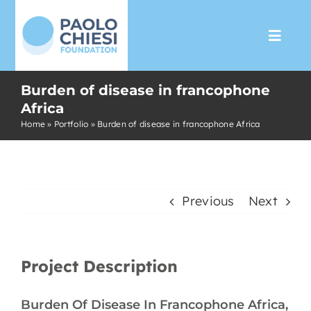
Skip
to
Toggl
content
Navig
Burden of disease in francophone
The Foundation
Africa
Home
»
Portfolio
»
Burden of disease in francophone Africa
Programs
Partnership
Previous
Next
Support us
Project Description
Media
Burden Of Disease In Francophone Africa,