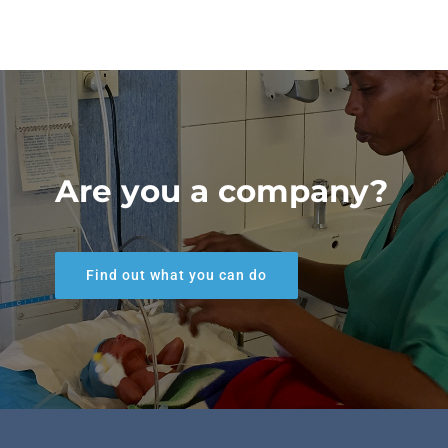
Are you a company?
Find out what you can do