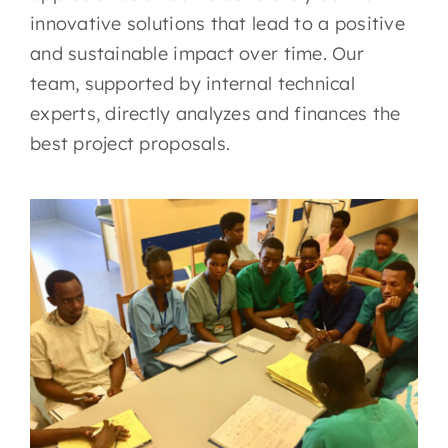
innovative solutions that lead to a positive
and sustainable impact over time. Our
team, supported by internal technical
experts, directly analyzes and finances the
best project proposals.