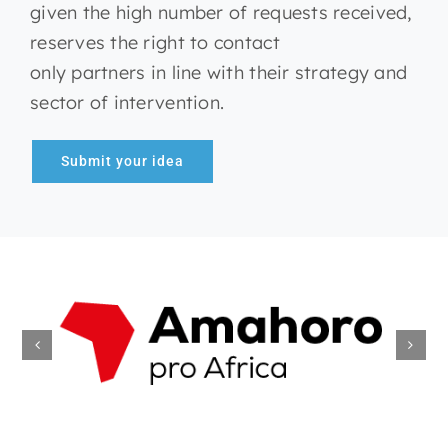
given the high number of requests received,
reserves the right to contact
only partners in line with their strategy and
sector of intervention.
Submit your idea