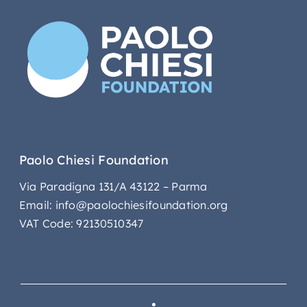
Paolo Chiesi Foundation
Via Paradigna 131/A 43122 – Parma
Email: info@paolochiesifoundation.org
VAT Code: 92130510347