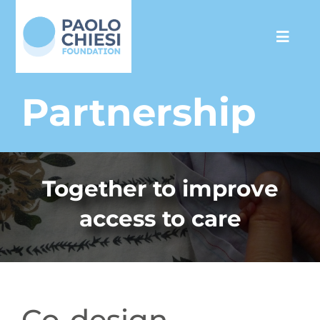
Skip
to
Toggl
content
Navig
The Foundation
Partnership
Programs
Together to improve
Partnership
access to care
Support us
Media
Co-design