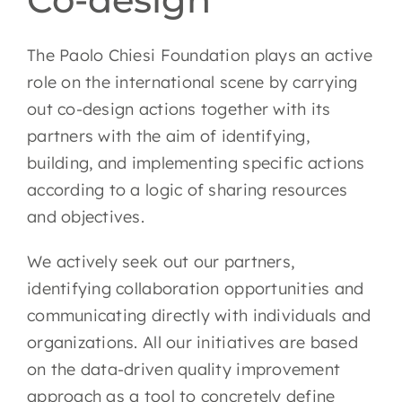
EN
The Paolo Chiesi Foundation plays an active
role on the international scene by carrying
out co-design actions together with its
partners with the aim of identifying,
building, and implementing specific actions
according to a logic of sharing resources
and objectives.
We actively seek out our partners,
identifying collaboration opportunities and
communicating directly with individuals and
organizations. All our initiatives are based
on the data-driven quality improvement
approach as a tool to concretely define