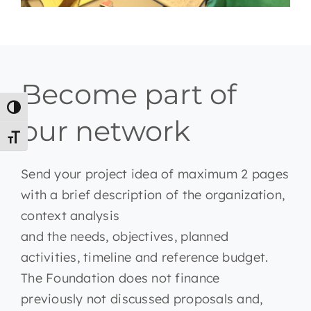
Become part of
Toggle High Contrast
our network
Toggle Font size
Send your project idea of maximum 2 pages
with a brief description of the organization,
context analysis
and the needs, objectives, planned
activities, timeline and reference budget.
The Foundation does not finance
previously not discussed proposals and,