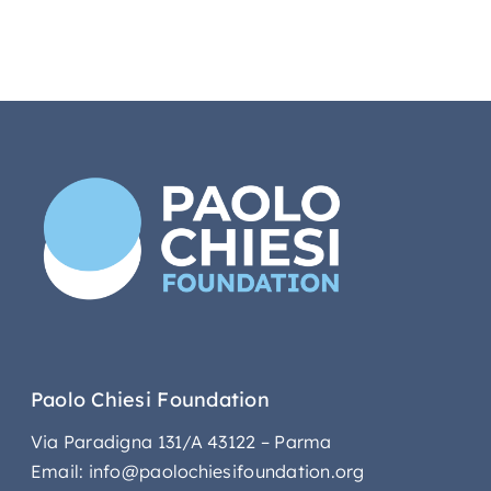
Paolo Chiesi Foundation
Via Paradigna 131/A 43122 – Parma
Email: info@paolochiesifoundation.org