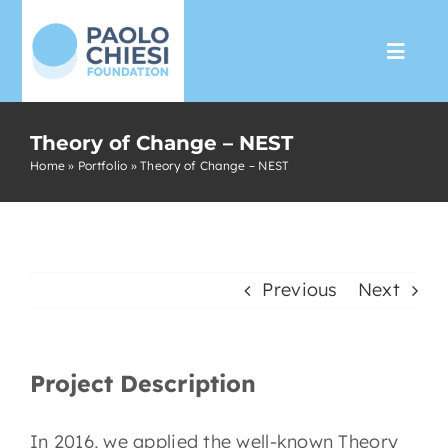
Skip
to
Toggl
content
Navig
The Foundation
Theory of Change – NEST
Home
»
Portfolio
»
Theory of Change – NEST
Programs
Partnership
Previous
Next
Support us
Project Description
Media
In 2016, we applied the well-known Theory