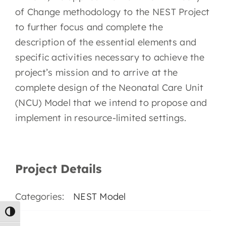
EN
of Change methodology to the NEST Project
to further focus and complete the
description of the essential elements and
specific activities necessary to achieve the
project’s mission and to arrive at the
complete design of the Neonatal Care Unit
(NCU) Model that we intend to propose and
implement in resource-limited settings.
Project Details
Categories:
NEST Model
Toggle High Contrast