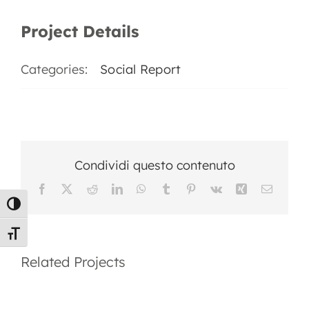
EN
Project Details
Categories:
Social Report
Condividi questo contenuto
Facebook
X
Reddit
LinkedIn
WhatsApp
Tumblr
Pinterest
Vk
Xing
Email
Toggle High Contrast
2025
Social
Toggle Font size
Social
Report
Related Projects
Report
2023