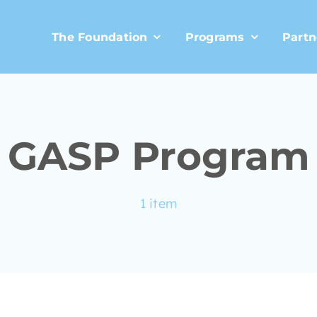
The Foundation
Programs
Partn
GASP Program
1 item