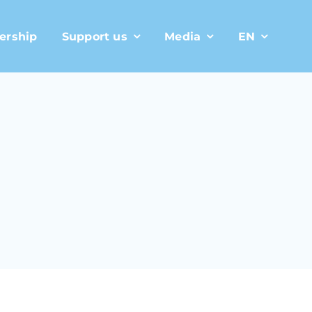
ership
Support us
Media
EN