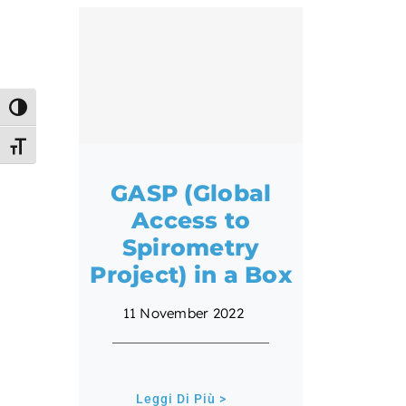
Toggle High Contrast
Toggle Font size
GASP (Global
Access to
Spirometry
Project) in a Box
11 November 2022
Leggi Di Più >