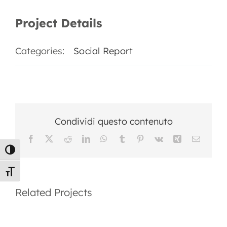
EN
Project Details
Categories:
Social Report
Condividi questo contenuto
Facebook
X
Reddit
LinkedIn
WhatsApp
Tumblr
Pinterest
Vk
Xing
Email
Toggle High Contrast
2025
Social
Toggle Font size
Social
Report
Related Projects
Report
2024