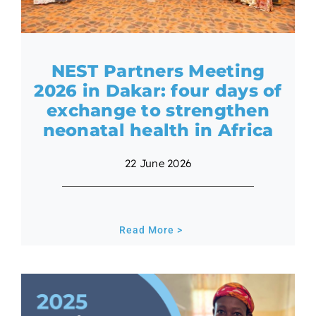
NEST Partners Meeting
2026 in Dakar: four days of
exchange to strengthen
neonatal health in Africa
22 June 2026
Read More >