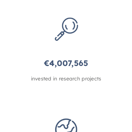
€
4,007,565
invested in research projects