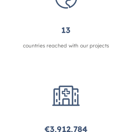
13
countries reached with our projects
€
3,912,784