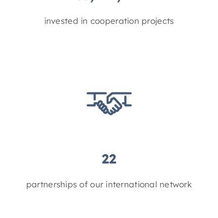
invested in cooperation projects
22
partnerships of our international network