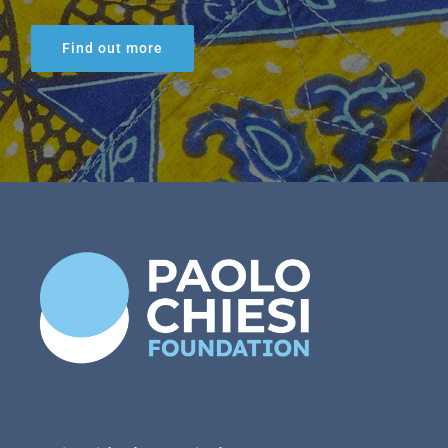
Find out more