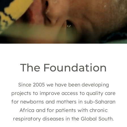
EN
The Foundation
Since 2005 we have been developing
projects to improve access to quality care
for newborns and mothers in sub-Saharan
Africa and for patients with chronic
respiratory diseases in the Global South.