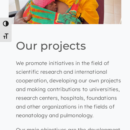
Toggle High Contrast
Toggle Font size
Our projects
We promote initiatives in the field of
scientific research and international
cooperation, developing our own projects
and making contributions to universities,
research centers, hospitals, foundations
and other organizations in the fields of
neonatology and pulmonology.
Our main objectives are the development