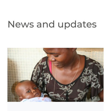
News and updates