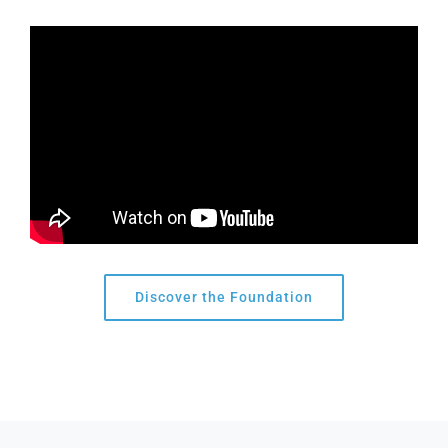
Discover the Foundation