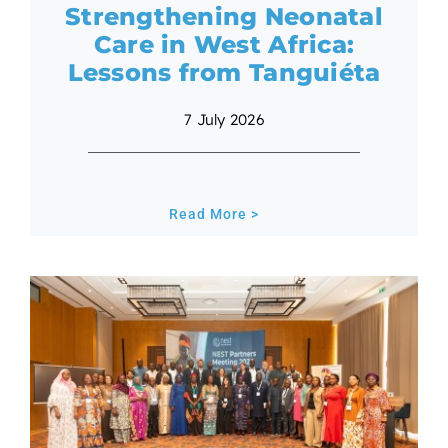
Strengthening Neonatal
Care in West Africa:
Lessons from Tanguiéta
7 July 2026
Read More >