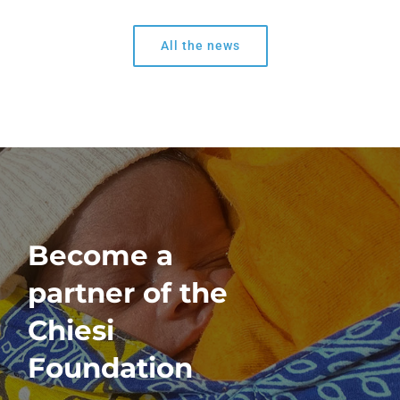
All the news
Become a
partner of the
Chiesi
Foundation