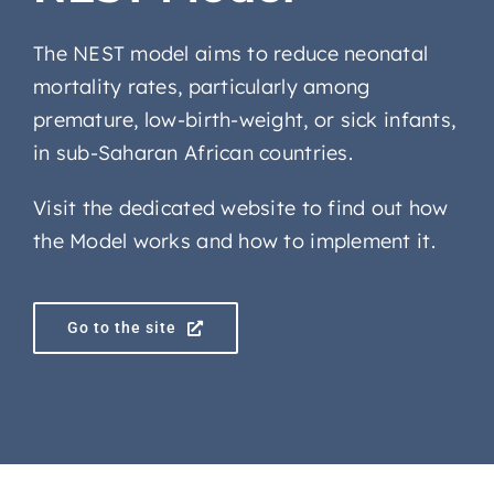
The NEST model aims to reduce neonatal
mortality rates, particularly among
premature, low-birth-weight, or sick infants,
in sub-Saharan African countries.
Visit the dedicated website to find out how
the Model works and how to implement it.
Go to the site