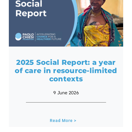
2025 Social Report: a year
of care in resource-limited
contexts
9 June 2026
Read More >