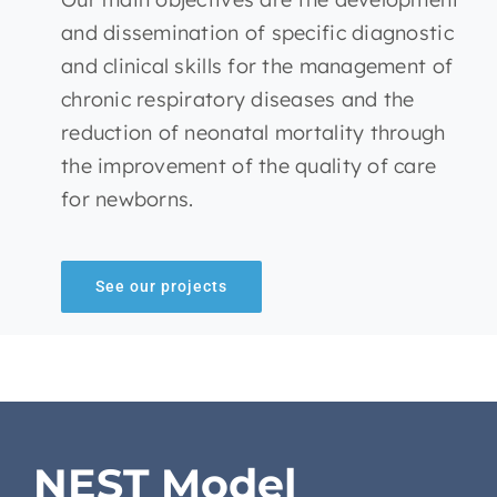
and dissemination of specific diagnostic
and clinical skills for the management of
chronic respiratory diseases and the
reduction of neonatal mortality through
the improvement of the quality of care
for newborns.
See our projects
NEST Model