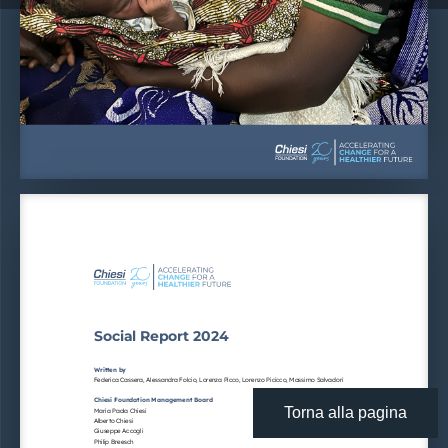
Social Report 2024
Written by
Federica Cassera, Alessandra Folcio, Lorenza Picco, Lorenzo Picicco, Massimo Salvadori
Chiesi Foundation Management Board
Torna alla pagina
Maria Paola Chiesi
Alberto Chiesi
Giuseppe Accogli
Philip Breesch